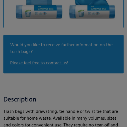
Would you like to receive further information on the
trash bags?
Please feel free to contact us!
Description
Trash bags with drawstring, tie handle or twist tie that are
suitable for home waste. Available in many volumes, sizes
and colors for convenient use. They require no tear-off and