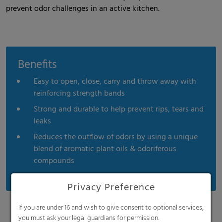
prevent odor challenges in an active kitchen.
Benefits
Easy to open, close, carry and throw away with
reinforcing strength bands
Strong and durable to help prevent rips, tears and
leaks
Reduces the outflow of odors by using a unique
blend of aromatic plant oils & odoriferous
compounds
Privacy Preference
If you are under 16 and wish to give consent to optional services,
you must ask your legal guardians for permission.