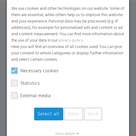
We use cookies and other technologies on our website. Some of
them are essential, while others help us to improve this website
Contact Form
and your experience. Personal data may be processed (e.g. IP
addresses), for example for personalized ads and content or ad
and content measurement. You can find more information about
If you have any additional questions, please contact us
the use of your data in our
privacy policy
.
using the contact form.
Here you will find an overview of all cookies used. You can give
your consent to whole categories or display further information
Name
*
and select certain cookies.
Necessary cookies
Email
*
Statistics
External media
Company Name
Select all
Deny
Save
Country
*
Show details