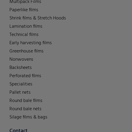
Multipack Films
Paperlike films
Shrink films & Stretch Hoods
Lamination films
Technical films
Early harvesting films
Greenhouse films
Nonwovens
Backsheets
Perforated films
Specialities
Pallet nets
Round bale films
Round bale nets
Silage films & bags
Contact