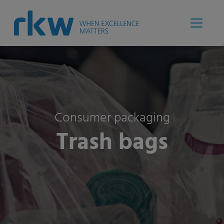
Consumer packaging
Trash bags