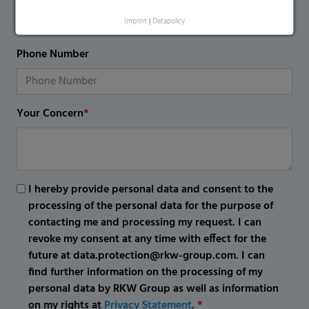
Imprint
|
Datapolicy
Phone Number
Your Concern
*
I hereby provide personal data and consent to the
processing of the personal data for the purpose of
contacting me and processing my request. I can
revoke my consent at any time with effect for the
future at data.protection@rkw-group.com. I can
find further information on the processing of my
personal data by RKW Group as well as information
on my rights at
Privacy Statement
.
*