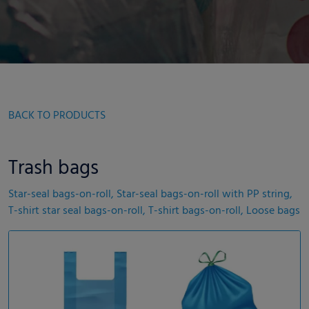
BACK TO PRODUCTS
Trash bags
Star-seal bags-on-roll, Star-seal bags-on-roll with PP string,
T-shirt star seal bags-on-roll, T-shirt bags-on-roll, Loose bags