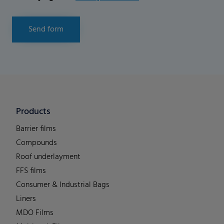
Send form
Products
Barrier films
Compounds
Roof underlayment
FFS films
Consumer & Industrial Bags
Liners
MDO Films