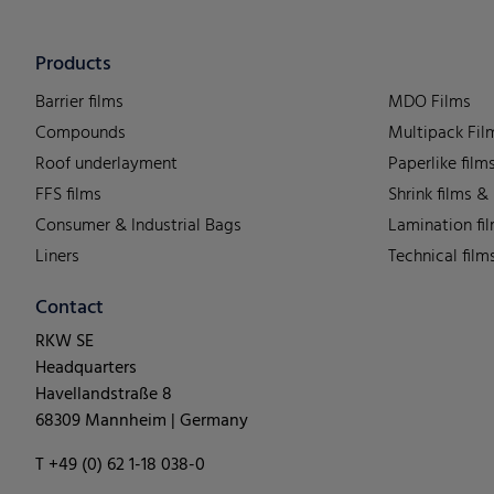
Products
Barrier films
MDO Films
Compounds
Multipack Fil
Roof underlayment
Paperlike film
FFS films
Shrink films &
Consumer & Industrial Bags
Lamination fi
Liners
Technical film
Contact
RKW SE
Headquarters
Havellandstraße 8
68309 Mannheim | Germany
T +49 (0) 62 1-18 038-0