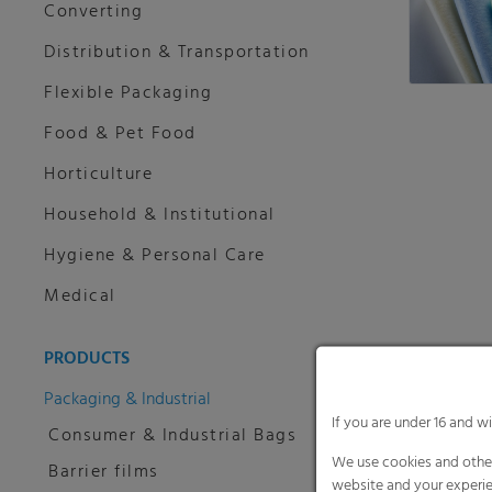
Converting
Distribution & Transportation
Flexible Packaging
Food & Pet Food
Horticulture
Household & Institutional
Hygiene & Personal Care
Medical
PRODUCTS
Packaging & Industrial
If you are under 16 and w
Consumer & Industrial Bags
We use cookies and other
Barrier films
website and your experie