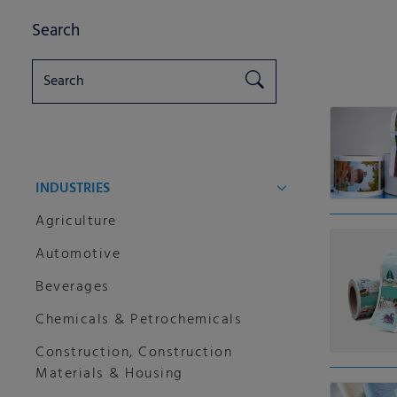
Search
INDUSTRIES
Agriculture
Automotive
Beverages
Chemicals & Petrochemicals
Construction, Construction
Materials & Housing