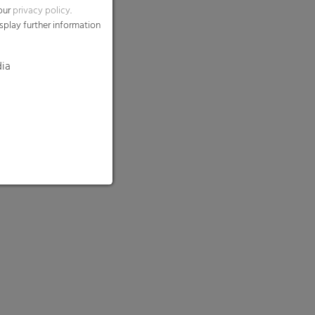
 our
privacy policy
.
splay further information
dia