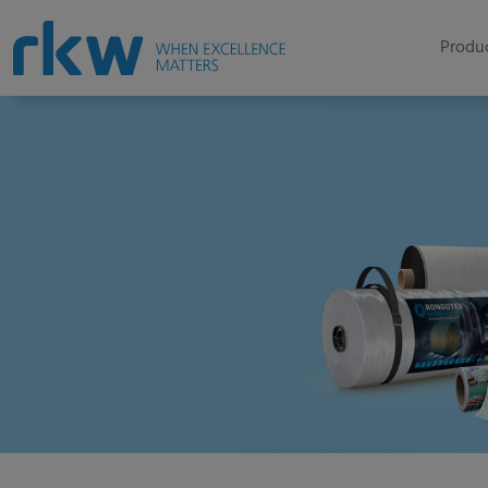
Produc