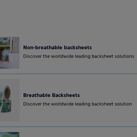
Non-breathable backsheets
Discover the worldwide leading backsheet solutions
Breathable Backsheets
Discover the worldwide leading backsheet solution