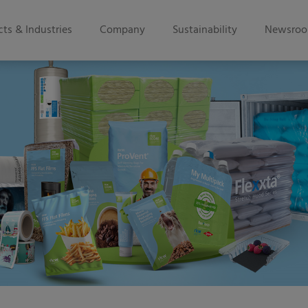
ts & Industries
Company
Sustainability
Newsro