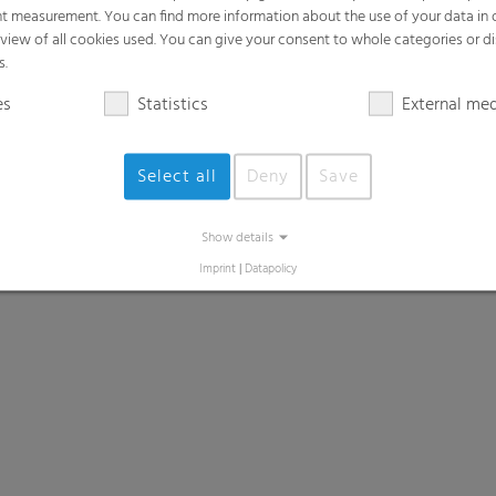
t measurement. You can find more information about the use of your data in
rview of all cookies used. You can give your consent to whole categories or di
s.
es
Statistics
External me
Select all
Deny
Save
Show details
Imprint
|
Datapolicy