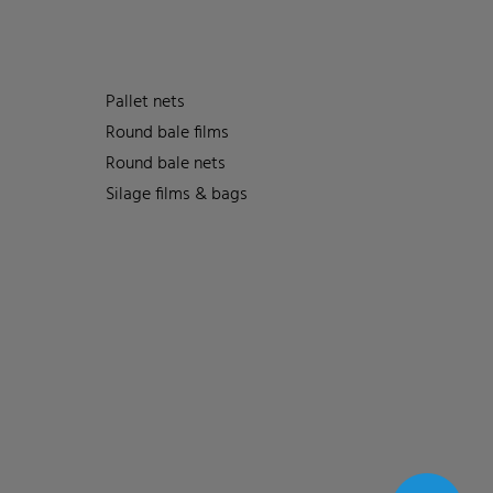
Pallet nets
Round bale films
Round bale nets
Silage films & bags