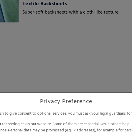
Textile Backsheets
Super-soft backsheets with a cloth-like texture
Privacy Preference
ish to give consent to optional services, you must ask your legal guardians for
 technologies on our website. Some of them are essential, while others help u
nce. Personal data may be processed (e.g. IP addresses), for example for per