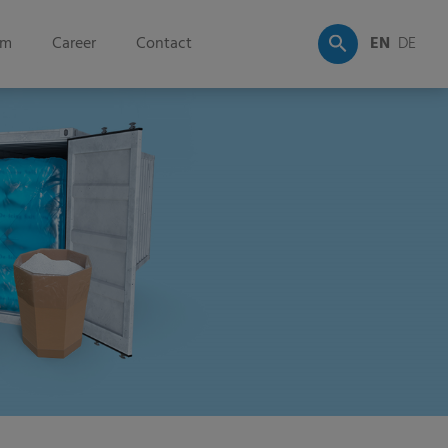
om
Career
Contact
EN
DE