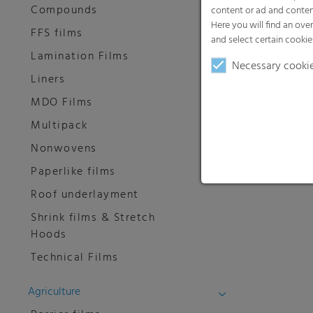
Compounds
content or ad and conten
Here you will find an ove
FFS films
and select certain cookie
Lamination Films
Necessary cooki
Liners
MDO Films
Multipack
Nonwovens
Paperlike films
Roof underlayment
Shrink films & Stretch
Hoods
Technical Films
Agriculture