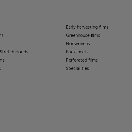
Early harvesting films
ms
Greenhouse films
s
Nonwovens
 Stretch Hoods
Backsheets
lms
Perforated films
s
Specialities