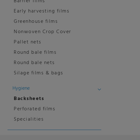
Barrier films
Early harvesting films
Greenhouse films
Nonwoven Crop Cover
Pallet nets
Round bale films
Round bale nets
Silage films & bags
Hygiene
Backsheets
Perforated films
Specialities