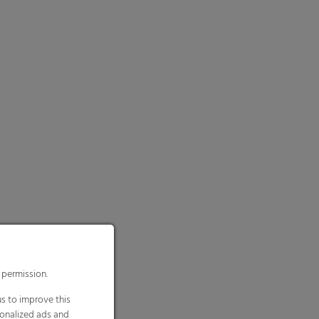
 permission.
s to improve this
sonalized ads and