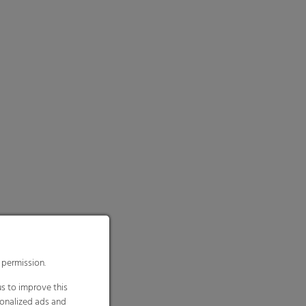
 permission.
s to improve this
sonalized ads and