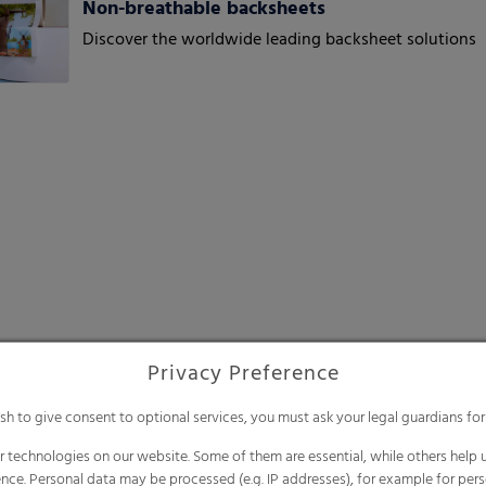
Non-breathable backsheets
Discover the worldwide leading backsheet solutions
Privacy Preference
ish to give consent to optional services, you must ask your legal guardians for
 technologies on our website. Some of them are essential, while others help u
nce. Personal data may be processed (e.g. IP addresses), for example for per