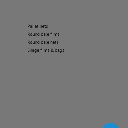
Pallet nets
Round bale films
Round bale nets
Silage films & bags