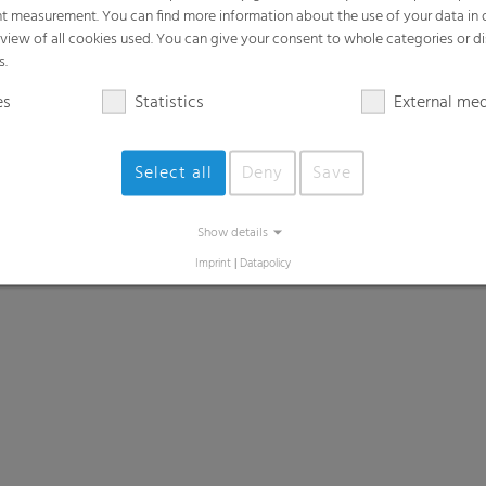
t measurement. You can find more information about the use of your data in
rview of all cookies used. You can give your consent to whole categories or di
s.
es
Statistics
External me
Select all
Deny
Save
Show details
Imprint
|
Datapolicy