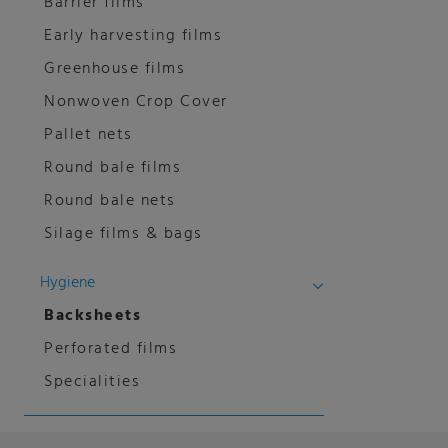
Barrier films
Early harvesting films
Greenhouse films
Nonwoven Crop Cover
Pallet nets
Round bale films
Round bale nets
Silage films & bags
Hygiene
Backsheets
Perforated films
Specialities