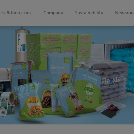
ts & Industries
Company
Sustainability
Newsro