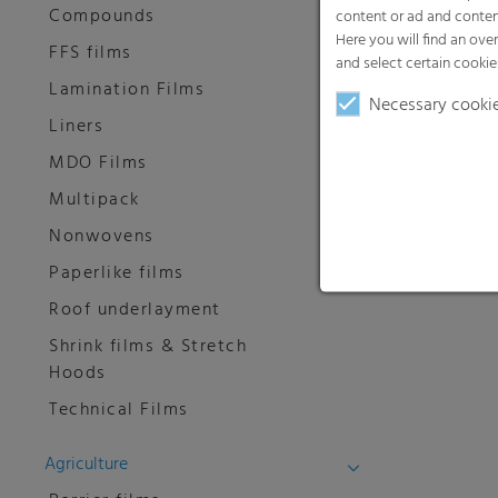
Compounds
content or ad and conten
Here you will find an ove
FFS films
and select certain cookie
Lamination Films
Necessary cooki
Liners
MDO Films
Multipack
Nonwovens
Paperlike films
Roof underlayment
Shrink films & Stretch
Hoods
Technical Films
Agriculture