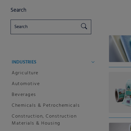
Search
INDUSTRIES
Agriculture
Automotive
Beverages
Chemicals & Petrochemicals
Construction, Construction
Materials & Housing