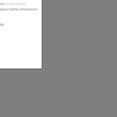
 our
privacy policy
.
splay further information
dia