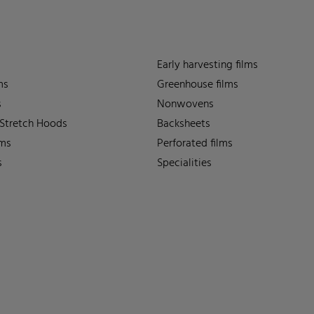
Early harvesting films
ms
Greenhouse films
s
Nonwovens
 Stretch Hoods
Backsheets
lms
Perforated films
s
Specialities