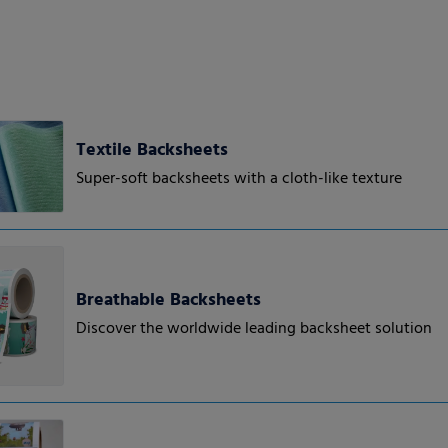
Textile Backsheets
Super-soft backsheets with a cloth-like texture
Breathable Backsheets
Discover the worldwide leading backsheet solution