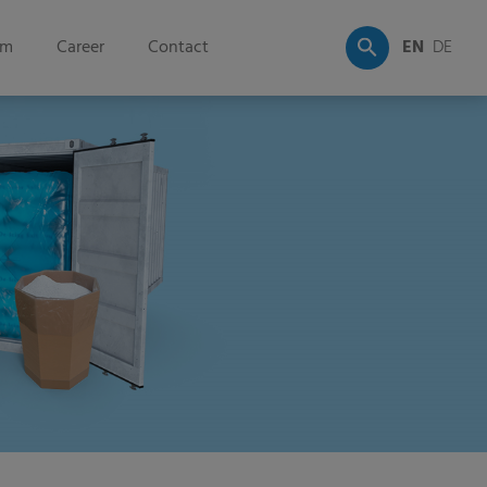
om
Career
Contact
EN
DE