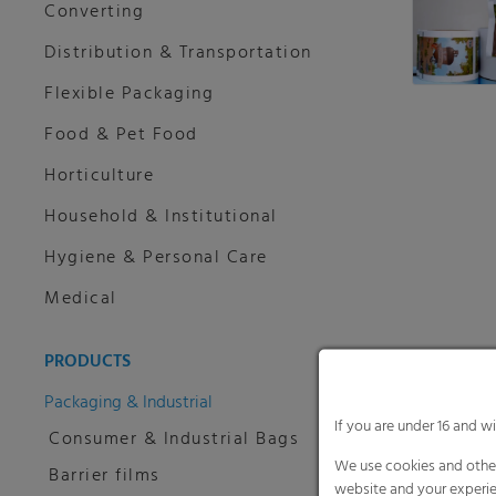
Converting
Distribution & Transportation
Flexible Packaging
Food & Pet Food
Horticulture
Household & Institutional
Hygiene & Personal Care
Medical
PRODUCTS
Packaging & Industrial
If you are under 16 and w
Consumer & Industrial Bags
We use cookies and other
Barrier films
website and your experie