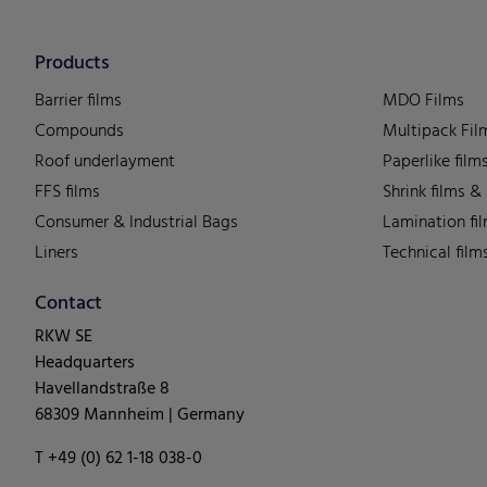
Products
Barrier films
MDO Films
Compounds
Multipack Fil
Roof underlayment
Paperlike film
FFS films
Shrink films &
Consumer & Industrial Bags
Lamination fi
Liners
Technical film
Contact
RKW SE
Headquarters
Havellandstraße 8
68309 Mannheim | Germany
T +49 (0) 62 1-18 038-0