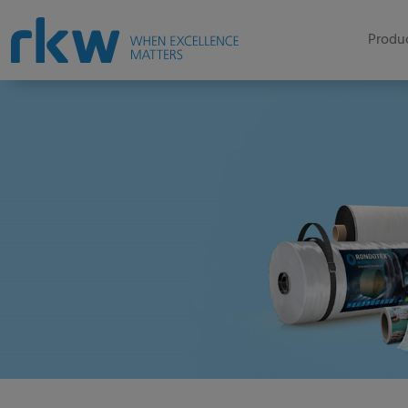
Produc