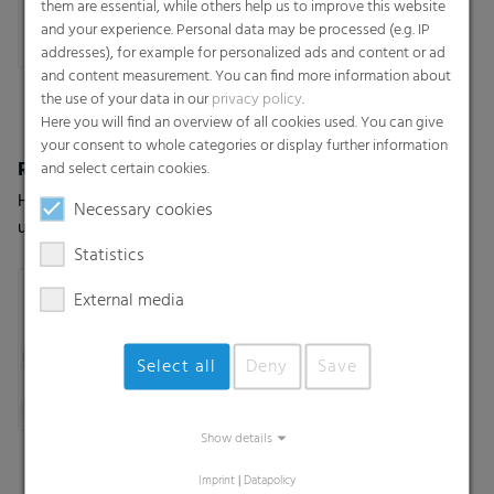
them are essential, while others help us to improve this website
and your experience. Personal data may be processed (e.g. IP
addresses), for example for personalized ads and content or ad
and content measurement. You can find more information about
the use of your data in our
privacy policy
.
Here you will find an overview of all cookies used. You can give
your consent to whole categories or display further information
RKW RoofTopGuard®
RKW ProVent®
and select certain cookies.
High-performance roof
Self venting bags. Maximum
Necessary cookies
underlayment
protection for moisture-
sensitive goods
Statistics
External media
Select all
Deny
Save
Show details
Imprint
|
Datapolicy