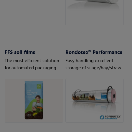
FFS soil films
Rondotex® Performance
The most efficient solution
Easy handling excellent
for automated packaging of
storage of silage/hay/straw
bulk goods.