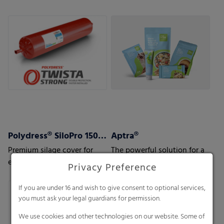
to your and your customers’
needs.
Polydress® SiloPro 150 µm
Aptra®
Premium silage cover for
The powerful solution for a
extreme weather and usage
great variety of applications
Privacy Preference
conditions
If you are under 16 and wish to give consent to optional services,
you must ask your legal guardians for permission.
We use cookies and other technologies on our website. Some of