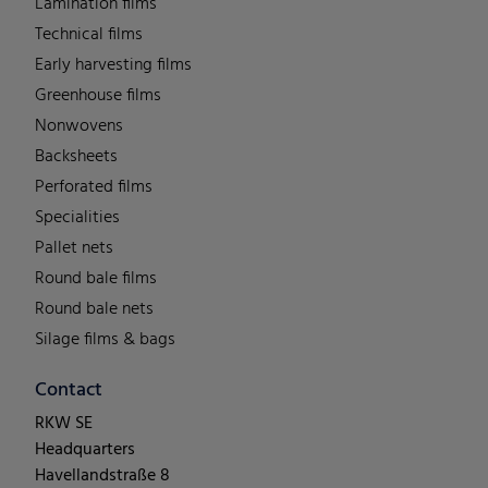
Lamination films
Technical films
Early harvesting films
Greenhouse films
Nonwovens
Backsheets
Perforated films
Specialities
Pallet nets
Round bale films
Round bale nets
Silage films & bags
Contact
RKW SE
Headquarters
Havellandstraße 8