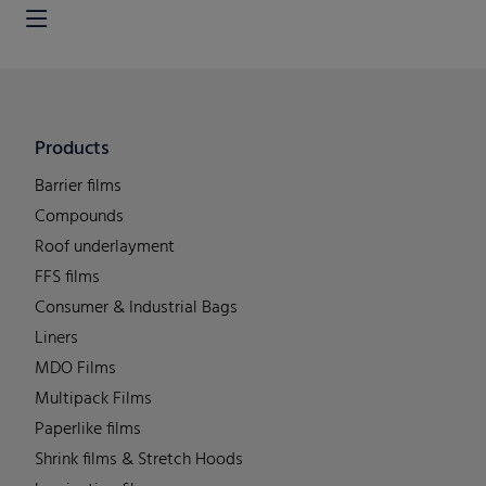
Products
Barrier films
Compounds
Roof underlayment
FFS films
Consumer & Industrial Bags
Liners
MDO Films
Multipack Films
Paperlike films
Shrink films & Stretch Hoods