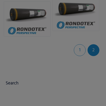
bale nets.
1
2
Search