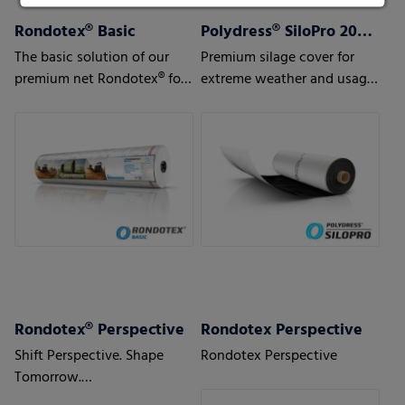
Rondotex® Basic
Polydress® SiloPro 200 µm
The basic solution of our
Premium silage cover for
premium net Rondotex® for
extreme weather and usage
silage/straw/hay
conditions
Rondotex® Perspective
Rondotex Perspective
Shift Perspective. Shape
Rondotex Perspective
Tomorrow.
With next-generation round