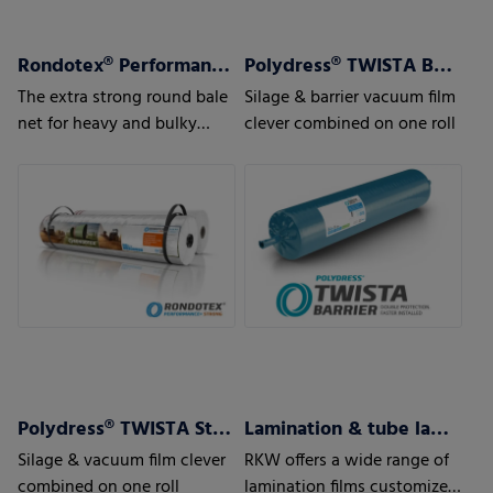
Rondotex® Performance + Strong
Polydress® TWISTA Barrier
The extra strong round bale
Silage & barrier vacuum film
net for heavy and bulky
clever combined on one roll
pressed material
Polydress® TWISTA Strong
Lamination & tube lamination films
Silage & vacuum film clever
RKW offers a wide range of
combined on one roll
lamination films customized