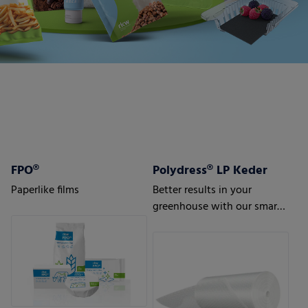
FPO®
Polydress® LP Keder
Paperlike films
Better results in your
greenhouse with our smart
greenhouse air bubble films