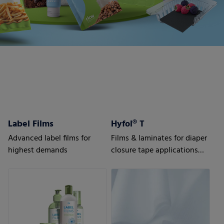
Label Films
Hyfol® T
Advanced label films for
Films & laminates for diaper
highest demands
closure tape applications
Advanced solutions for
highest requirements