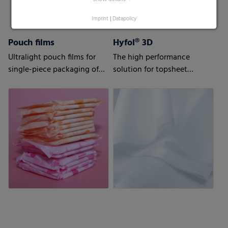
Imprint
|
Datapolicy
Pouch films
Hyfol® 3D
Ultralight pouch films for
The high performance
single-piece packaging of
solution for topsheet
your sanitary napkins
applications