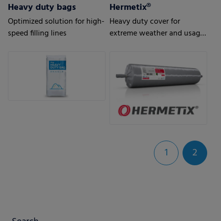
Heavy duty bags
Hermetix®
Optimized solution for high-
Heavy duty cover for
speed filling lines
extreme weather and usage
conditions
1
2