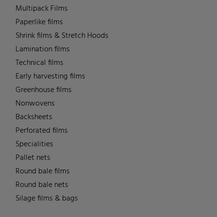
Multipack Films
Paperlike films
Shrink films & Stretch Hoods
Lamination films
Technical films
Early harvesting films
Greenhouse films
Nonwovens
Backsheets
Perforated films
Specialities
Pallet nets
Round bale films
Round bale nets
Silage films & bags