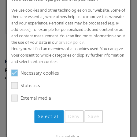
We use cookies and other technologies on our website. Some of
them are essential, while others help us to improve this website
and your experience. Personal data may be processed (e.g. IP
addresses), for example for personalized ads and content or ad
and content measurement. You can find more information about
the use of your data in our
privacy policy
.
Here you will find an overview of all cookies used. You can give
your consent to whole categories or display further information
Polydress® SiloPro
Institutional bags
and select certain cookies.
Premium vacuum film for
Bags-on-roll
Necessary cookies
extreme weather and usage
conditions
Statistics
External media
Select all
Deny
Save
Show details