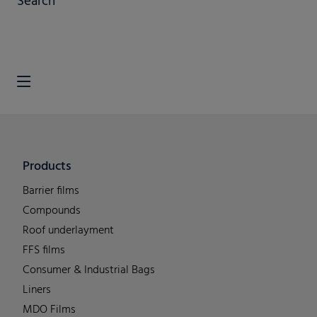
Search
Products
Barrier films
Compounds
Roof underlayment
FFS films
Consumer & Industrial Bags
Liners
MDO Films