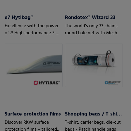
e7 Hytibag®
Rondotex® Wizard 33
Excellence with the power
The world's only 33 chains
of 7! High-performance 7-
round bale net with Mesh
layer bag for maximum
Magic Technology
results
Surface protection films
Shopping bags / T-shirt bags
Discover RKW surface
T-shirt, carrier bags, die-cut
protection films – tailored
bags - Patch handle bags