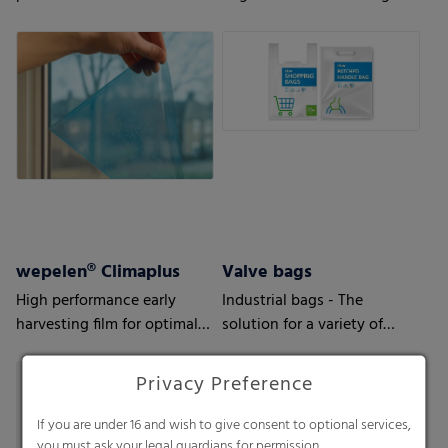
to your requirements and
your customers’ needs.
wepelen® Climaplus
Valve bags
High performance early
Industrial bags - The
harvesting film for optimal
solution for a variety of
earliness
applications
Privacy Preference
If you are under 16 and wish to give consent to optional services,
you must ask your legal guardians for permission.