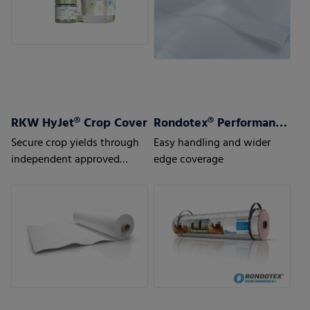
RKW HyJet® Crop Cover
Rondotex® Performance+ Round bale nets
Secure crop yields through
Easy handling and wider
independent approved
edge coverage
quality