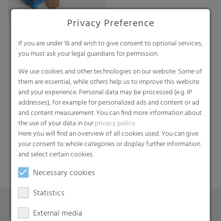
Privacy Preference
If you are under 16 and wish to give consent to optional services,
you must ask your legal guardians for permission.
We use cookies and other technologies on our website. Some of
them are essential, while others help us to improve this website
and your experience. Personal data may be processed (e.g. IP
addresses), for example for personalized ads and content or ad
Search
and content measurement. You can find more information about
the use of your data in our
privacy policy
.
Here you will find an overview of all cookies used. You can give
your consent to whole categories or display further information
and select certain cookies.
Necessary cookies
Statistics
External media