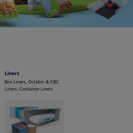
Liners
Box Liners, Octabin & FIBC
Liners, Container Liners