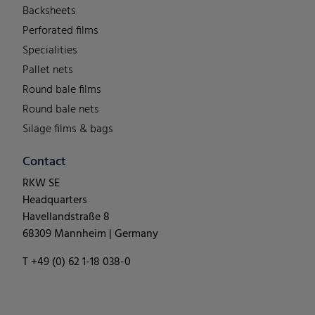
Backsheets
Perforated films
Specialities
Pallet nets
Round bale films
Round bale nets
Silage films & bags
Contact
RKW SE
Headquarters
Havellandstraße 8
68309 Mannheim | Germany
T +49 (0) 62 1-18 038-0