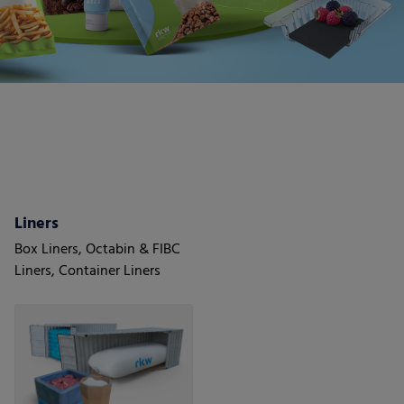
Liners
Box Liners, Octabin & FIBC
Liners, Container Liners