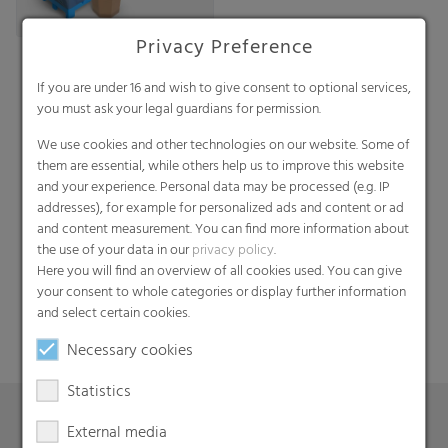
Privacy Preference
If you are under 16 and wish to give consent to optional services,
you must ask your legal guardians for permission.
We use cookies and other technologies on our website. Some of
them are essential, while others help us to improve this website
and your experience. Personal data may be processed (e.g. IP
addresses), for example for personalized ads and content or ad
Search
and content measurement. You can find more information about
the use of your data in our
privacy policy
.
Here you will find an overview of all cookies used. You can give
your consent to whole categories or display further information
and select certain cookies.
Necessary cookies
Statistics
External media