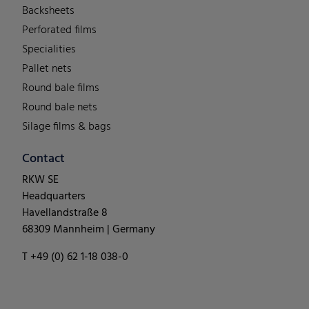
Backsheets
Perforated films
Specialities
Pallet nets
Round bale films
Round bale nets
Silage films & bags
Contact
RKW SE
Headquarters
Havellandstraße 8
68309 Mannheim | Germany
T +49 (0) 62 1-18 038-0