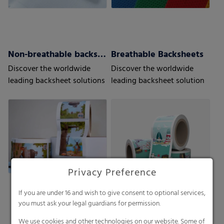
Non-breathable backsheets
Breathable Backsheets
Discover the worldwide
Discover the worldwide
leading backsheet solutions
leading backsheet solution
Privacy Preference
If you are under 16 and wish to give consent to optional services,
you must ask your legal guardians for permission.
We use cookies and other technologies on our website. Some of