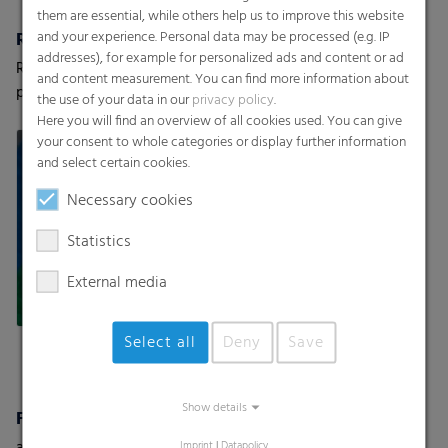
them are essential, while others help us to improve this website
and your experience. Personal data may be processed (e.g. IP
RKW HyJet® / Hybond
Textile Backsheets
addresses), for example for personalized ads and content or ad
RKW offers a variety of high-
Super-soft backsheets with
and content measurement. You can find more information about
performance nonwovens
a cloth-like texture
the use of your data in our
privacy policy
.
Here you will find an overview of all cookies used. You can give
your consent to whole categories or display further information
and select certain cookies.
Necessary cookies
Statistics
External media
Select all
Deny
Save
Show details
Fine Shrink Film
as flat film or half tube film
Imprint
|
Datapolicy