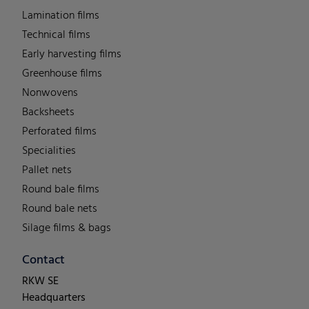
Lamination films
Technical films
Early harvesting films
Greenhouse films
Nonwovens
Backsheets
Perforated films
Specialities
Pallet nets
Round bale films
Round bale nets
Silage films & bags
Contact
RKW SE
Headquarters