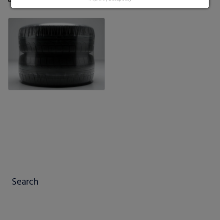
Search