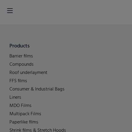
Products
Barrier films
Compounds
Roof underlayment
FFS films
Consumer & Industrial Bags
Liners
MDO Films
Multipack Films
Paperlike films
Shrink films & Stretch Hoods