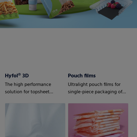
Hyfol® 3D
Pouch films
The high performance
Ultralight pouch films for
solution for topsheet
single-piece packaging of
applications
your sanitary napkins