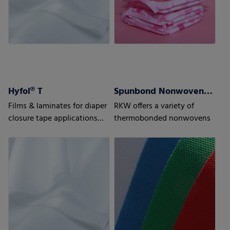
Hyfol® T
Spunbond Nonwovens ProWeb
Films & laminates for diaper
RKW offers a variety of
closure tape applications
thermobonded nonwovens
Advanced solutions for
highest requirements