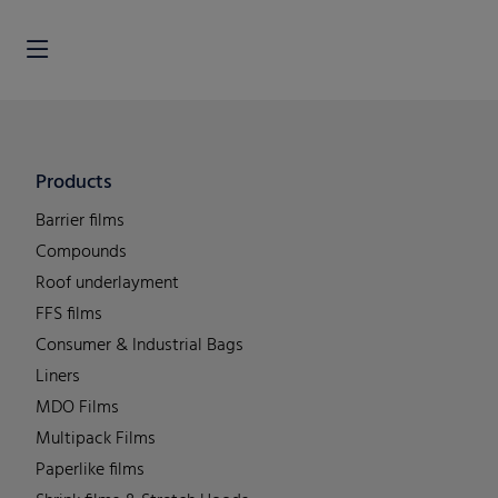
Products
Barrier films
Compounds
Roof underlayment
FFS films
Consumer & Industrial Bags
Liners
MDO Films
Multipack Films
Paperlike films