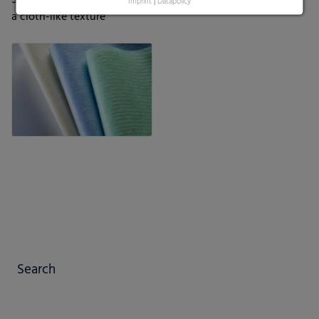
Imprint
|
Datapolicy
a cloth-like texture
Search