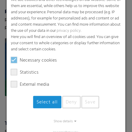
them are essential, while others help us to improve this website
RKW HyJet® / Hybond
Spunbond Nonwovens ProWeb
and your experience. Personal data may be processed (e.g. IP
addresses), for example for personalized ads and content or ad
RKW offers a variety of high-
RKW offers a variety of
and content measurement. You can find more information about
performance nonwovens
thermobonded nonwovens
the use of your data in our
privacy policy
.
Here you will find an overview of all cookies used. You can give
your consent to whole categories or display further information
and select certain cookies.
Necessary cookies
Statistics
External media
Select all
Deny
Save
Show details
Textile Backsheets
Super-soft backsheets with