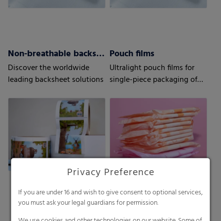
Non-breathable backsheets
Pouch films
Discover the worldwide
Ultralight pouch films for
leading backsheet solutions
single-piece packaging of
your sanitary napkins
Privacy Preference
If you are under 16 and wish to give consent to optional services,
you must ask your legal guardians for permission.
We use cookies and other technologies on our website. Some of