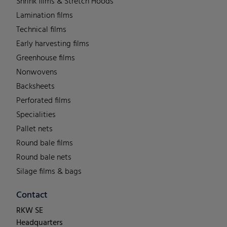
Shrink films & Stretch Hoods
Lamination films
Technical films
Early harvesting films
Greenhouse films
Nonwovens
Backsheets
Perforated films
Specialities
Pallet nets
Round bale films
Round bale nets
Silage films & bags
Contact
RKW SE
Headquarters