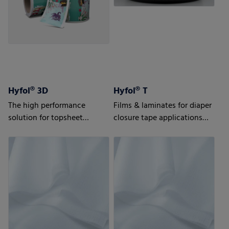
Hyfol® 3D
Hyfol® T
The high performance
Films & laminates for diaper
solution for topsheet
closure tape applications
applications
Advanced solutions for
highest requirements