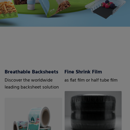
Breathable Backsheets
Fine Shrink Film
Discover the worldwide
as flat film or half tube film
leading backsheet solution