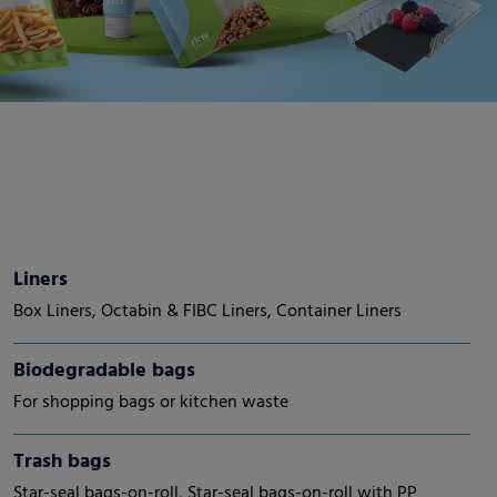
Liners
Box Liners, Octabin & FIBC Liners, Container Liners
Biodegradable bags
For shopping bags or kitchen waste
Trash bags
Star-seal bags-on-roll, Star-seal bags-on-roll with PP