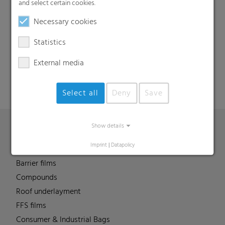
and select certain cookies.
Necessary cookies
Search
Statistics
External media
Select all
Deny
Save
Show details
Products
Imprint
|
Datapolicy
Barrier films
Compounds
Roof underlayment
FFS films
Consumer & Industrial Bags