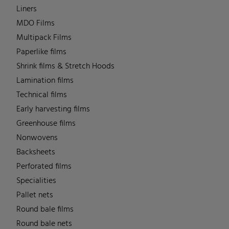
Liners
MDO Films
Multipack Films
Paperlike films
Shrink films & Stretch Hoods
Lamination films
Technical films
Early harvesting films
Greenhouse films
Nonwovens
Backsheets
Perforated films
Specialities
Pallet nets
Round bale films
Round bale nets