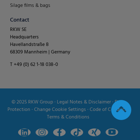
Silage films & bags
Contact
RKW SE
Headquarters
Havellandstraße 8
68309 Mannheim | Germany
T +49 (0) 62 1-18 038-0
© 2025
RKW Group
∙
Legal Notes & Disclaimer
∙
Data
Protection
∙
Change Cookie Settings
∙
Code of Conduct
∙
Terms & Conditions