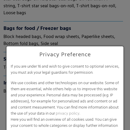
string, T-shirt star seal bags-on-roll, T-shirt bags-on-roll,
Loose bags
Bags for food / Freezer bags
Block headed bags, Food wrap sheets, Paperlike sheets,
Bottom fold bags, Side seal
Privacy Preference
Shopping bags / T-shirt bags
If you are under 16 and wish to give consent to optional services,
T-shirt, carrier bags, die-cut bags - Patch handle bags
you must ask your legal guardians for permission.
Institutional bags
We use cookies and other technologies on our website. Some of
them are essential, while others help us to improve this website
Bags-on-roll
and your experience. Personal data may be processed (e.g. IP
addresses), for example for personalized ads and content or ad
and content measurement. You can find more information about
the use of your data in our
privacy policy
.
Here you will find an overview of all cookies used. You can give
your consent to whole categories or display further information