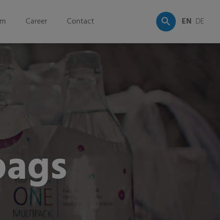
om
Career
Contact
EN
DE
bags