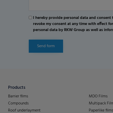
I hereby provide personal data and consent t
revoke my consent at any time with effect fo
personal data by RKW Group as well as infor
Send form
Products
Barrier films
MDO Films
Compounds
Multipack Fil
Roof underlayment
Paperlike film