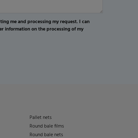
cting me and processing my request. I can
er information on the processing of my
Pallet nets
Round bale films
Round bale nets