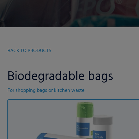
BACK TO PRODUCTS
Biodegradable bags
For shopping bags or kitchen waste