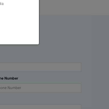
dia
ne Number