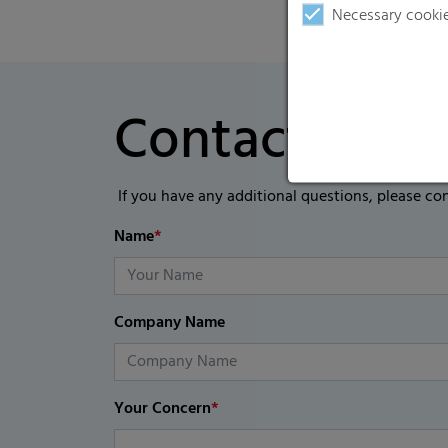
Necessary cooki
Contact Form
If you have any additional questions, please co
Name
*
Company Name
Your Concern
*