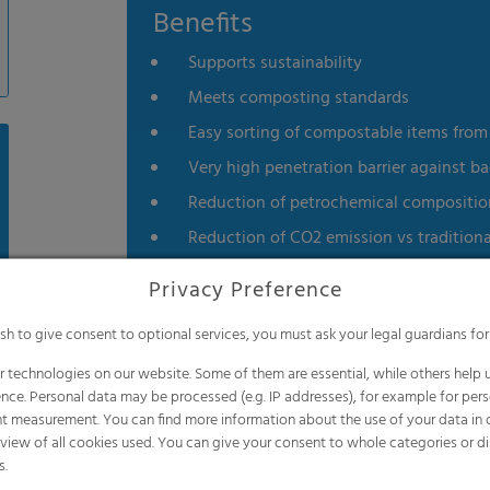
Benefits
Supports sustainability
Meets composting standards
Easy sorting of compostable items from l
Very high penetration barrier against ba
Reduction of petrochemical composition 
Reduction of CO2 emission vs traditiona
Does not contain Bisphenol A
Privacy Preference
Product is non-toxic
ish to give consent to optional services, you must ask your legal guardians for
Soft touch
 technologies on our website. Some of them are essential, while others help u
Certified compostable by the Biodegrad
nce. Personal data may be processed (e.g. IP addresses), for example for per
Meets the EN 13432 standard
t measurement. You can find more information about the use of your data in
rview of all cookies used. You can give your consent to whole categories or di
s.