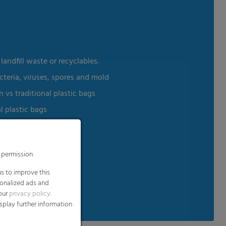
andfill waste or recyclables.
cteria, viruses, spores and mold
vs traditional plastic bags
l plastic bags
 permission.
s to improve this
able Products Institute
sonalized ads and
 our
privacy policy
.
splay further information