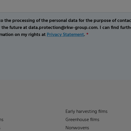
o the processing of the personal data for the purpose of conta
r the future at data.protection@rkw-group.com. I can find furth
mation on my rights at
Privacy Statement
.
*
Early harvesting films
ms
Greenhouse films
s
Nonwovens