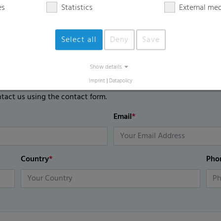
es
Statistics
External me
Select all
Deny
Save
Show details
Imprint
|
Datapolicy
ntact us using the contact form.
Email
*
Country
*
Pho