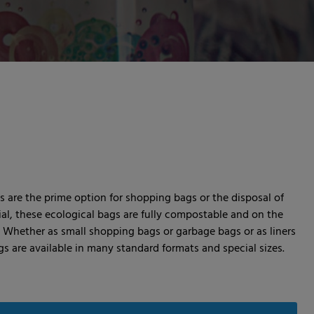
 are the prime option for shopping bags or the disposal of
ial, these ecological bags are fully compostable and on the
. Whether as small shopping bags or garbage bags or as liners
s are available in many standard formats and special sizes.