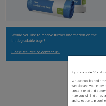
Would you like to receive further information on the
biodegradable bags?
Please feel free to contact us!
If you are under 16 and w
We use cookies and other
website and your experie
content or ad and conten
Here you will find an ove
and select certain cookie