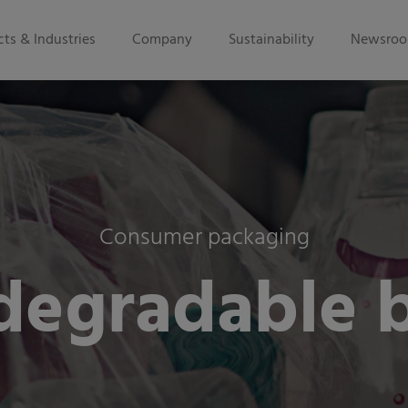
ts & Industries
Company
Sustainability
Newsro
Consumer packaging
degradable 