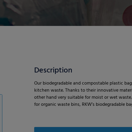
Description
Our biodegradable and compostable plastic bags
kitchen waste. Thanks to their innovative mater
other hand very suitable for moist or wet waste
for organic waste bins, RKW’s biodegradable bag