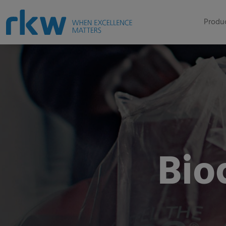
Produc
Bio