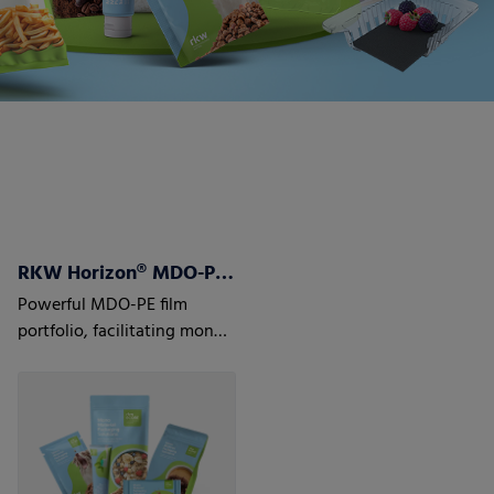
RKW Horizon® MDO-PE Films
Powerful MDO-PE film
portfolio, facilitating mono
material laminate structures
to optimize recyclability