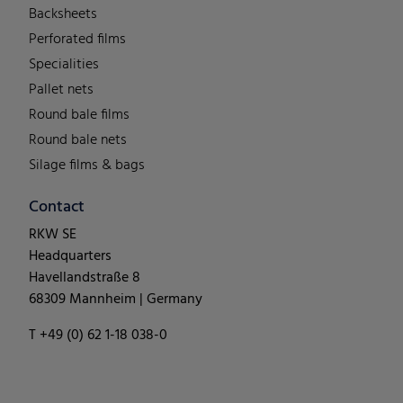
Backsheets
Perforated films
Specialities
Pallet nets
Round bale films
Round bale nets
Silage films & bags
Contact
RKW SE
Headquarters
Havellandstraße 8
68309 Mannheim | Germany
T +49 (0) 62 1-18 038-0