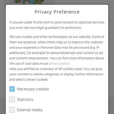
Privacy Preference
If you are under 16 and wish to give consent to optional services,
you must ask your legal guardians for permission.
We use cookies and other technologies on our website. Some of
them are essential, while others help us to improve this website
and your experience. Personal data may be processed (e.g. IP
addresses), for example for personalized ads and content or ad
Search
and content measurement. You can find more information about
the use of your data in our
privacy policy
.
Here you will find an overview of all cookies used. You can give
your consent to whole categories or display further information
and select certain cookies.
Necessary cookies
Statistics
External media