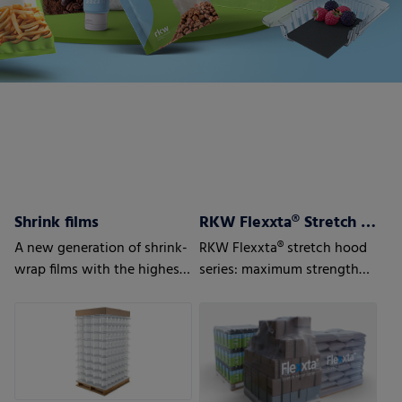
Shrink films
RKW Flexxta® Stretch Hood Series
A new generation of shrink-
RKW Flexxta® stretch hood
wrap films with the highest
series: maximum strength
level of protection
and flexibility. With up to
35% PCR content.