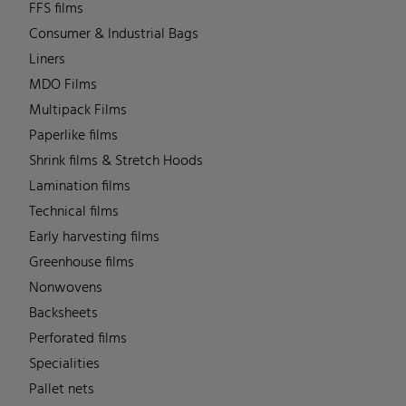
FFS films
Consumer & Industrial Bags
Liners
MDO Films
Multipack Films
Paperlike films
Shrink films & Stretch Hoods
Lamination films
Technical films
Early harvesting films
Greenhouse films
Nonwovens
Backsheets
Perforated films
Specialities
Pallet nets