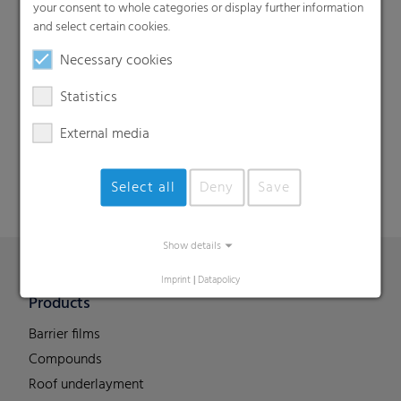
your consent to whole categories or display further information
and select certain cookies.
Necessary cookies
Search
Statistics
External media
Select all
Deny
Save
Show details
Imprint
|
Datapolicy
Products
Barrier films
Compounds
Roof underlayment