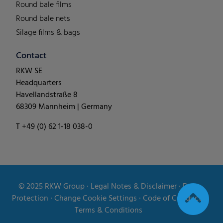
Round bale films
Round bale nets
Silage films & bags
Contact
RKW SE
Headquarters
Havellandstraße 8
68309 Mannheim | Germany
T +49 (0) 62 1-18 038-0
© 2025
RKW Group
∙
Legal Notes & Disclaimer
∙
Data
Protection
∙
Change Cookie Settings
∙
Code of Conduct
∙
Terms & Conditions