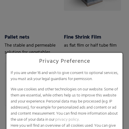
Pallet nets
Fine Shrink Film
The stable and permeable
as flat film or half tube film
solution for vegetables,
fruits or wood.
Privacy Preference
If you are under 16 and wish to give consent to optional services,
you must ask your legal guardians for permission.
We use cookies and other technologies on our website. Some of
them are essential, while others help us to improve this website
and your experience. Personal data may be processed (e.g. IP
addresses), for example for personalized ads and content or ad
and content measurement. You can find more information about
the use of your data in our
privacy policy
.
Here you will find an overview of all cookies used. You can give