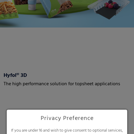
Hyfol® 3D
The high performance solution for topsheet applications
Privacy Preference
If you are under 16 and wish to give consent to optional services,