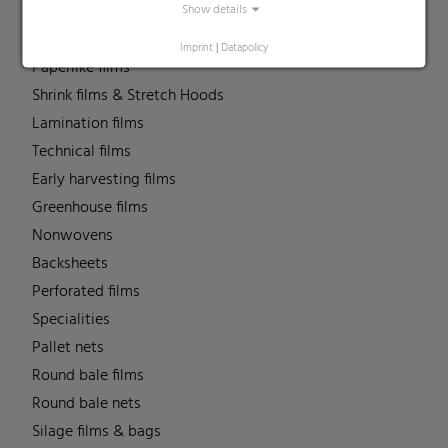
MDO Films
Show details
Multipack Films
Imprint
|
Datapolicy
Paperlike films
Shrink films & Stretch Hoods
Lamination films
Technical films
Early harvesting films
Greenhouse films
Nonwovens
Backsheets
Perforated films
Specialities
Pallet nets
Round bale films
Round bale nets
Silage films & bags