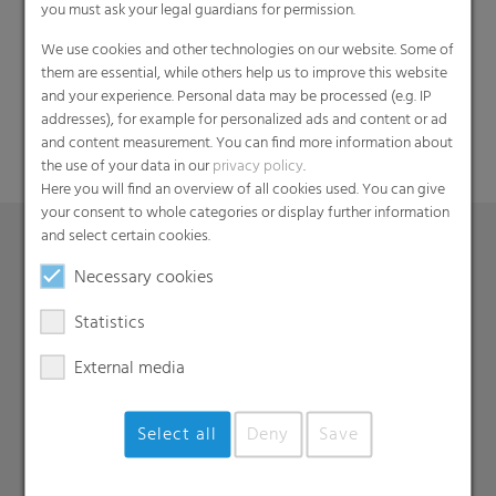
you must ask your legal guardians for permission.
Search
We use cookies and other technologies on our website. Some of
them are essential, while others help us to improve this website
and your experience. Personal data may be processed (e.g. IP
addresses), for example for personalized ads and content or ad
and content measurement. You can find more information about
the use of your data in our
privacy policy
.
Here you will find an overview of all cookies used. You can give
your consent to whole categories or display further information
and select certain cookies.
Necessary cookies
Products
Barrier films
Statistics
Compounds
External media
Roof underlayment
FFS films
Select all
Deny
Save
Consumer & Industrial Bags
Liners