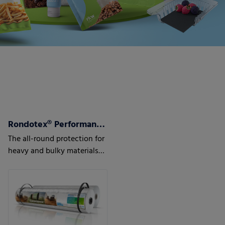
Rondotex® Performance+ Round bale film
The all-round protection for
heavy and bulky materials
such as maize, sugar beet
pulps or waste