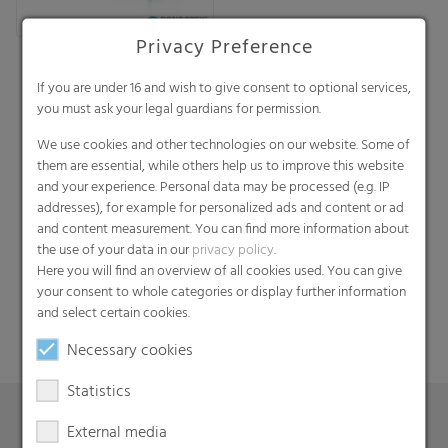
Privacy Preference
If you are under 16 and wish to give consent to optional services,
you must ask your legal guardians for permission.
We use cookies and other technologies on our website. Some of
them are essential, while others help us to improve this website
and your experience. Personal data may be processed (e.g. IP
addresses), for example for personalized ads and content or ad
Search
and content measurement. You can find more information about
the use of your data in our
privacy policy
.
Here you will find an overview of all cookies used. You can give
your consent to whole categories or display further information
and select certain cookies.
Necessary cookies
Statistics
External media