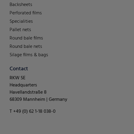
Backsheets
Perforated films
Specialities
Pallet nets
Round bale films
Round bale nets
Silage films & bags
Contact
RKW SE
Headquarters
Havellandstraße 8
68309 Mannheim | Germany
T +49 (0) 62 1-18 038-0