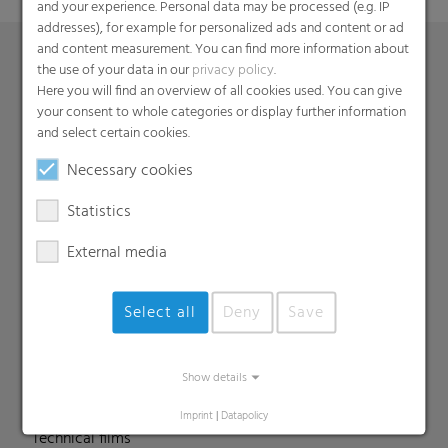
and your experience. Personal data may be processed (e.g. IP
addresses), for example for personalized ads and content or ad
and content measurement. You can find more information about
the use of your data in our
privacy policy
.
Here you will find an overview of all cookies used. You can give
Products
your consent to whole categories or display further information
Barrier films
and select certain cookies.
Compounds
Necessary cookies
Roof underlayment
Statistics
FFS films
Consumer & Industrial Bags
External media
Liners
MDO Films
Select all
Deny
Save
Multipack Films
Paperlike films
Show details
Shrink films & Stretch Hoods
Lamination films
Imprint
|
Datapolicy
Technical films