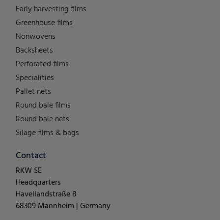
Early harvesting films
Greenhouse films
Nonwovens
Backsheets
Perforated films
Specialities
Pallet nets
Round bale films
Round bale nets
Silage films & bags
Contact
RKW SE
Headquarters
Havellandstraße 8
68309 Mannheim | Germany