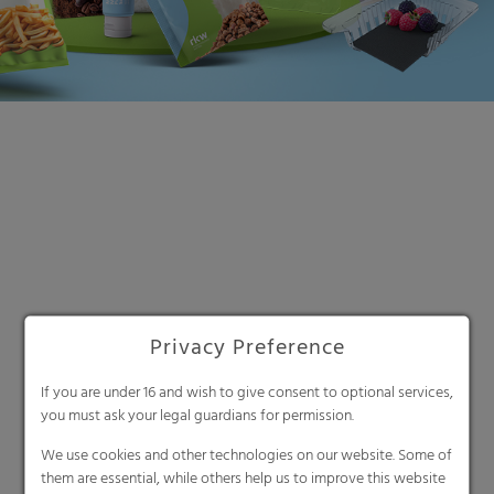
Search
Privacy Preference
If you are under 16 and wish to give consent to optional services,
you must ask your legal guardians for permission.
We use cookies and other technologies on our website. Some of
them are essential, while others help us to improve this website