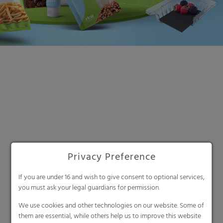
Search
Privacy Preference
If you are under 16 and wish to give consent to optional services,
you must ask your legal guardians for permission.
We use cookies and other technologies on our website. Some of
them are essential, while others help us to improve this website