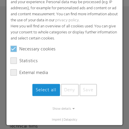
and your experience. Personal data may be processed (e.g. IP
addresses), for example for personalized ads and content or ad
and content measurement. You can find more information about
the use of your data in our
privacy policy
.
Here you will find an overview of all cookies used. You can give
Products
your consent to whole categories or display further information
Barrier films
and select certain cookies.
Compounds
Necessary cookies
Roof underlayment
Statistics
FFS films
Consumer & Industrial Bags
External media
Liners
MDO Films
Select all
Deny
Save
Multipack Films
Paperlike films
Show details
Shrink films & Stretch Hoods
Lamination films
Imprint
|
Datapolicy
Technical films