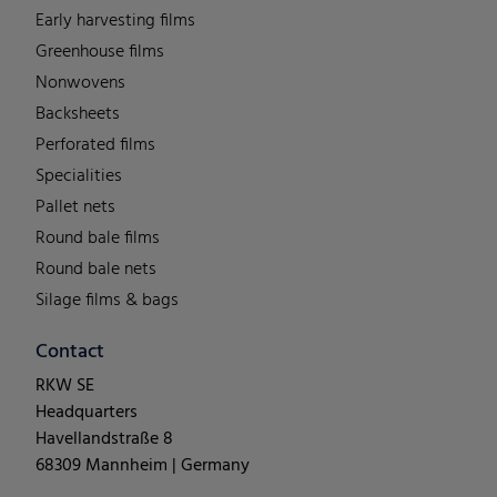
Early harvesting films
Greenhouse films
Nonwovens
Backsheets
Perforated films
Specialities
Pallet nets
Round bale films
Round bale nets
Silage films & bags
Contact
RKW SE
Headquarters
Havellandstraße 8
68309 Mannheim | Germany