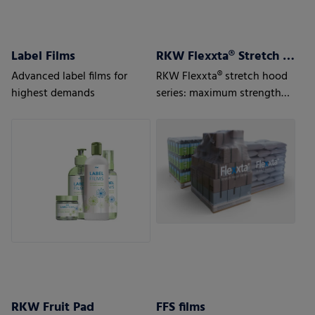
Label Films
RKW Flexxta® Stretch Hood Series
Advanced label films for
RKW Flexxta® stretch hood
highest demands
series: maximum strength
and flexibility. With up to
35% PCR content.
RKW Fruit Pad
FFS films