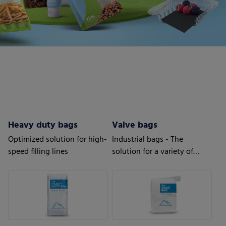
Heavy duty bags
Valve bags
Optimized solution for high-
Industrial bags - The
speed filling lines
solution for a variety of
applications