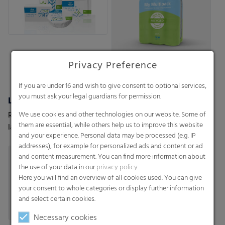
Privacy Preference
If you are under 16 and wish to give consent to optional services,
you must ask your legal guardians for permission.
Lamination & tube lamination films
RKW ProVent®
We use cookies and other technologies on our website. Some of
RKW offers a wide range of
Self venting bags. Maximum
them are essential, while others help us to improve this website
lamination films customized
protection for moisture-
and your experience. Personal data may be processed (e.g. IP
to your and your customers’
sensitive goods
addresses), for example for personalized ads and content or ad
needs.
and content measurement. You can find more information about
the use of your data in our
privacy policy
.
Here you will find an overview of all cookies used. You can give
your consent to whole categories or display further information
and select certain cookies.
Necessary cookies