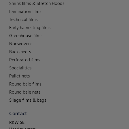
Shrink films & Stretch Hoods
Lamination films
Technical films
Early harvesting films
Greenhouse films
Nonwovens
Backsheets
Perforated films
Specialities
Pallet nets
Round bale films
Round bale nets
Silage films & bags
Contact
RKW SE