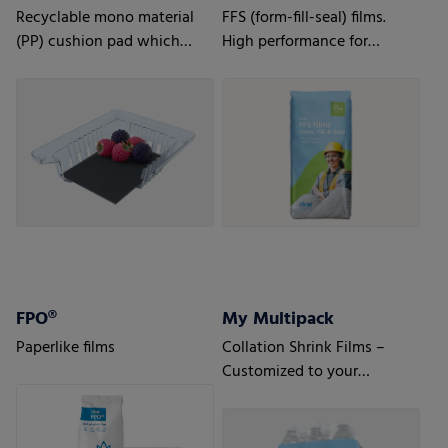
Recyclable mono material
FFS (form-fill-seal) films.
(PP) cushion pad which
High performance for
ensures extended freshness
automatic processes.
for fruit, especially berries
FPO®
My Multipack
Paperlike films
Collation Shrink Films –
Customized to your
requirements