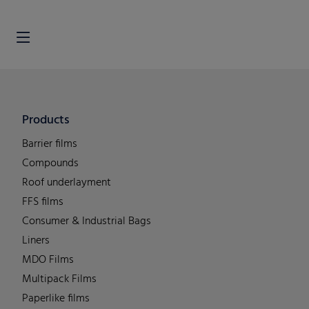
Products
Barrier films
Compounds
Roof underlayment
FFS films
Consumer & Industrial Bags
Liners
MDO Films
Multipack Films
Paperlike films