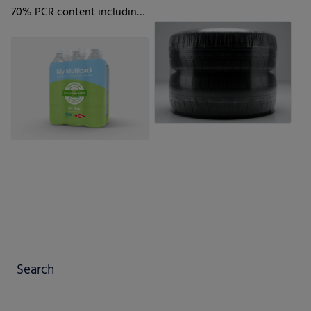
70% PCR content including
35% Household PCR
Search