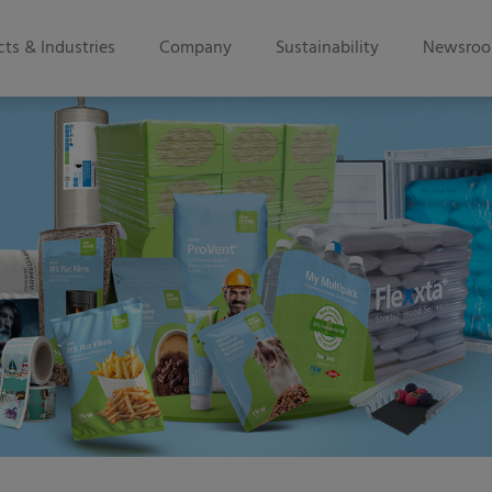
ts & Industries
Company
Sustainability
Newsro