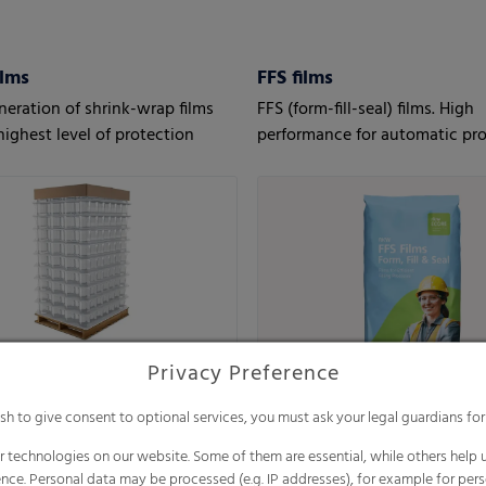
ilms
FFS films
eration of shrink-wrap films
FFS (form-fill-seal) films. High
highest level of protection
performance for automatic pro
Privacy Preference
ish to give consent to optional services, you must ask your legal guardians for
 technologies on our website. Some of them are essential, while others help u
nce. Personal data may be processed (e.g. IP addresses), for example for per