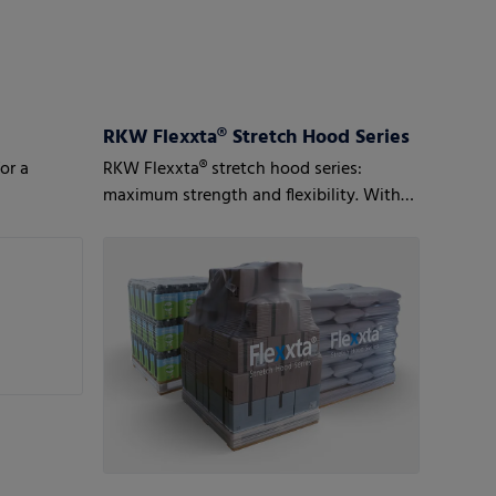
RKW Flexxta® Stretch Hood Series
or a
RKW Flexxta® stretch hood series:
maximum strength and flexibility. With
up to 35% PCR content.