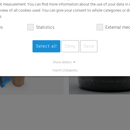
t measurement. You can find more information about the use of your data in
Fine Shrink Film
rview of all cookies used. You can give your consent to whole categories or di
s, Octabin & FIBC Liners,
as flat film or half tube film
s.
 Liners
es
Statistics
External me
Select all
Deny
Save
Show details
Imprint
|
Datapolicy