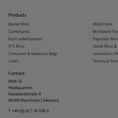
Products
Barrier films
MDO Films
Compounds
Multipack Fil
Roof underlayment
Paperlike film
FFS films
Shrink films &
Consumer & Industrial Bags
Lamination fi
Liners
Technical film
Contact
RKW SE
Headquarters
Havellandstraße 8
68309 Mannheim | Germany
T +49 (0) 62 1-18 038-0