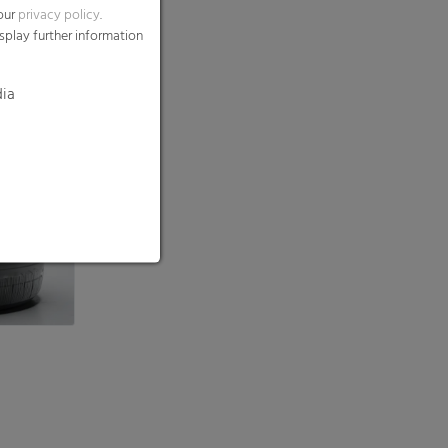
 our
privacy policy
.
splay further information
dia