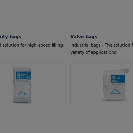
uty bags
Valve bags
 solution for high-speed filling
Industrial bags - The solution f
variety of applications