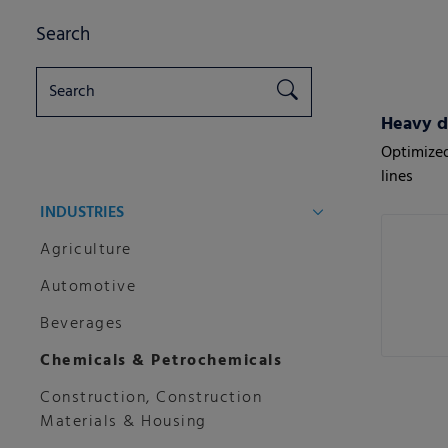
Search
Heavy d
Optimized
lines
INDUSTRIES
Agriculture
Automotive
Beverages
Chemicals & Petrochemicals
Construction, Construction
Materials & Housing