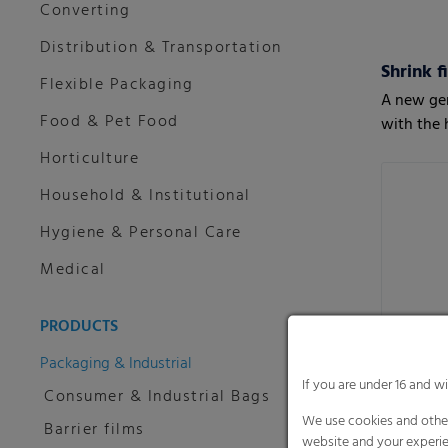
Converting
Distribution & Transportation
Shrink f
Flexible Packaging
A new gen
Food & Pet Food
with the 
Horticulture
Household & Institutional
Hygiene & Personal Care
Medical
PRODUCTS
Packaging & Industrial
If you are under 16 and w
Consumer & Industrial Bags
We use cookies and other
Barrier films
website and your experie