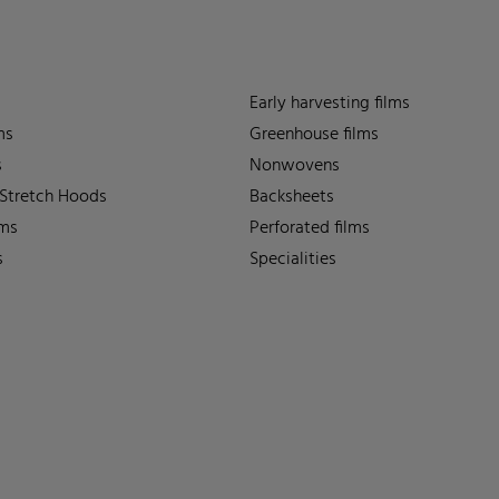
Early harvesting films
ms
Greenhouse films
s
Nonwovens
 Stretch Hoods
Backsheets
lms
Perforated films
s
Specialities