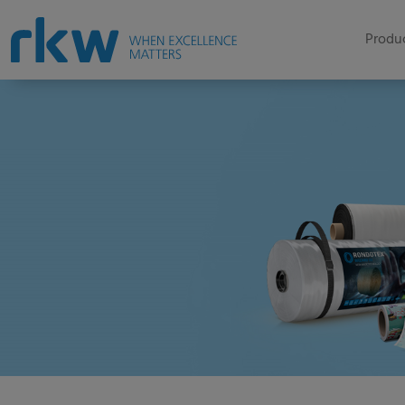
Produc