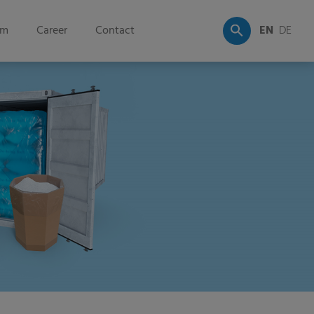
om
Career
Contact
EN
DE