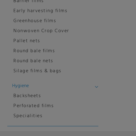
Barrier films
Early harvesting films
Greenhouse films
Nonwoven Crop Cover
Pallet nets
Round bale films
Round bale nets
Silage films & bags
Hygiene
Backsheets
Perforated films
Specialities