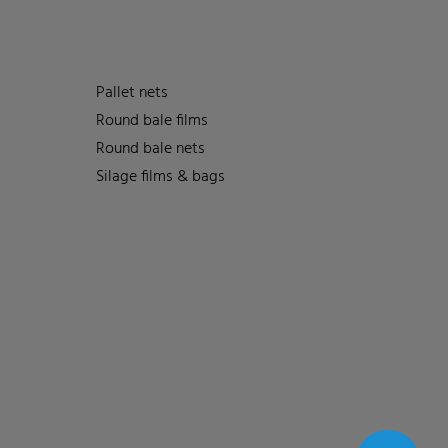
Pallet nets
Round bale films
Round bale nets
Silage films & bags