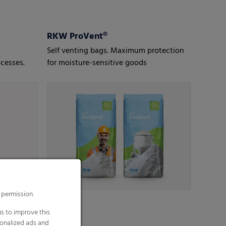
RKW ProVent®
Self venting bags. Maximum protection
cesses.
for moisture-sensitive goods
 permission.
s to improve this
sonalized ads and