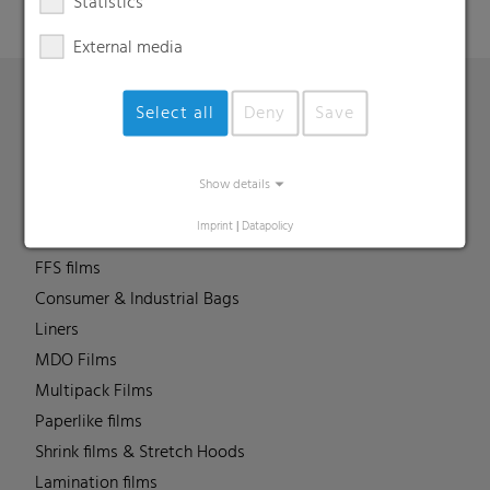
Statistics
External media
Select all
Deny
Save
Products
Barrier films
Show details
Compounds
Imprint
|
Datapolicy
Roof underlayment
FFS films
Consumer & Industrial Bags
Liners
MDO Films
Multipack Films
Paperlike films
Shrink films & Stretch Hoods
Lamination films