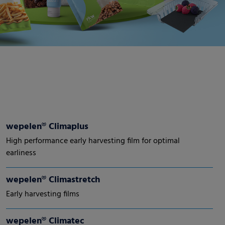
wepelen® Climaplus
High performance early harvesting film for optimal
earliness
wepelen® Climastretch
Early harvesting films
wepelen® Climatec