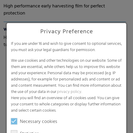
High performance early harvesting film for perfect
protection
wepelen® Climatop
Privacy Preference
High performance early harvesting films especially for
If you are under 16 and wish to give consent to optional services,
tulips
you must ask your legal guardians for permission.
We use cookies and other technologies on our website. Some of
them are essential, while others help us to improve this website
and your experience. Personal data may be processed (e.g. IP
addresses), for example for personalized ads and content or ad
and content measurement. You can find more information about
the use of your data in our
privacy policy
.
Here you will find an overview of all cookies used. You can give
Search
your consent to whole categories or display further information
and select certain cookies.
Necessary cookies