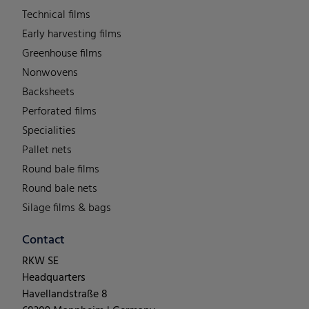
Technical films
Early harvesting films
Greenhouse films
Nonwovens
Backsheets
Perforated films
Specialities
Pallet nets
Round bale films
Round bale nets
Silage films & bags
Contact
RKW SE
Headquarters
Havellandstraße 8