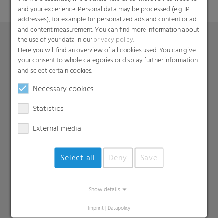
and your experience. Personal data may be processed (e.g. IP
addresses), for example for personalized ads and content or ad
and content measurement. You can find more information about
the use of your data in our
privacy policy
.
Here you will find an overview of all cookies used. You can give
Products
your consent to whole categories or display further information
and select certain cookies.
Barrier films
Necessary cookies
Compounds
Roof underlayment
Statistics
FFS films
External media
Consumer & Industrial Bags
Liners
MDO Films
Select all
Deny
Save
Multipack Films
Paperlike films
Show details
Shrink films & Stretch Hoods
Imprint
|
Datapolicy
Lamination films