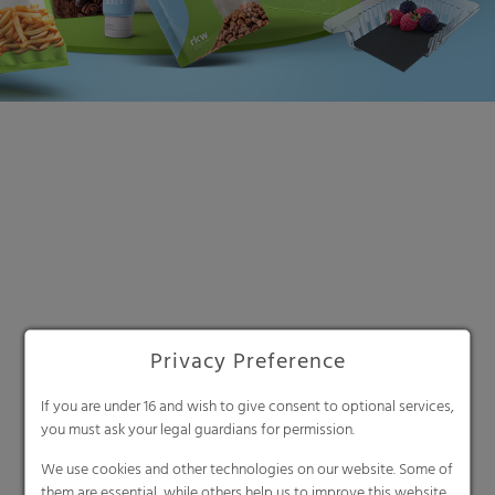
Privacy Preference
Search
If you are under 16 and wish to give consent to optional services,
you must ask your legal guardians for permission.
We use cookies and other technologies on our website. Some of
them are essential, while others help us to improve this website