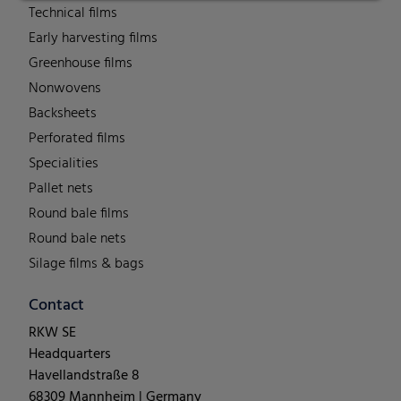
Technical films
Early harvesting films
Greenhouse films
Nonwovens
Backsheets
Perforated films
Specialities
Pallet nets
Round bale films
Round bale nets
Silage films & bags
Contact
RKW SE
Headquarters
Havellandstraße 8
68309 Mannheim | Germany