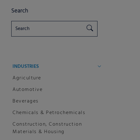
Search
INDUSTRIES
Agriculture
Automotive
Beverages
Chemicals & Petrochemicals
Construction, Construction
Materials & Housing