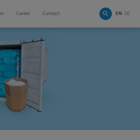
om
Career
Contact
EN
DE