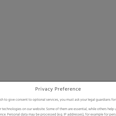
Privacy Preference
ish to give consent to optional services, you must ask your legal guardians for
 technologies on our website. Some of them are essential, while others help u
nce. Personal data may be processed (e.g. IP addresses), for example for per