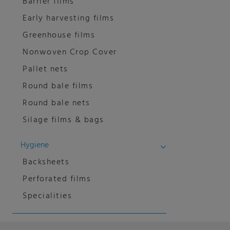
Barrier films
Early harvesting films
Greenhouse films
Nonwoven Crop Cover
Pallet nets
Round bale films
Round bale nets
Silage films & bags
Hygiene
Backsheets
Perforated films
Specialities