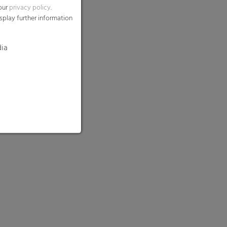
 our
privacy policy
.
splay further information
dia