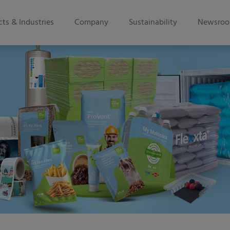
ts & Industries
Company
Sustainability
Newsro