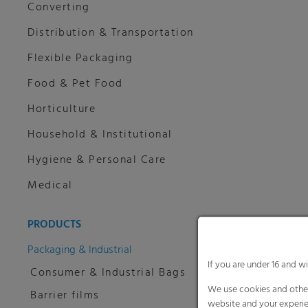
Converting
Distribution & Transportation
Flexible Packaging
Food & Pet Food
Horticulture
Household & Institutional
Hygiene & Personal Care
Medical
PRODUCTS
Packaging & Industrial
If you are under 16 and w
Consumer & Industrial Bags
We use cookies and other
Barrier films
website and your experie