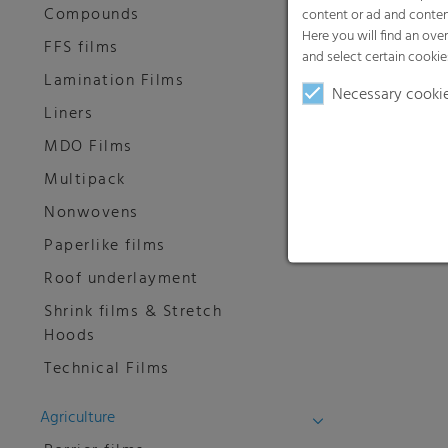
Compounds
content or ad and conten
Here you will find an ove
FFS films
and select certain cookie
Lamination Films
Necessary cooki
Liners
MDO Films
Multipack
Nonwovens
Paperlike films
Roof underlayment
Shrink films & Stretch
Hoods
Technical Films
Agriculture