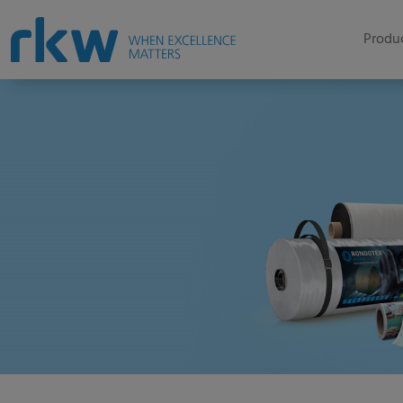
Produc