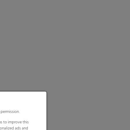
 permission.
s to improve this
sonalized ads and