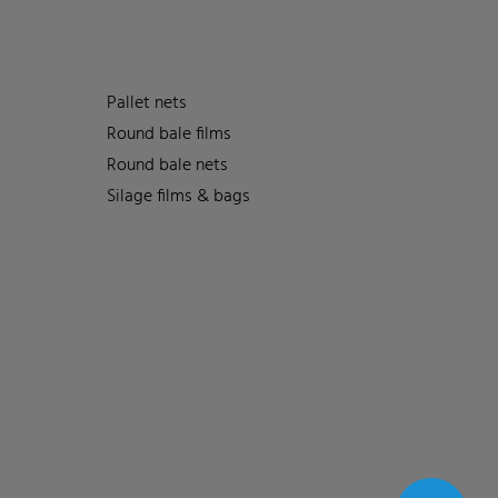
Pallet nets
Round bale films
Round bale nets
Silage films & bags