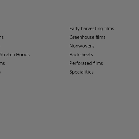
Early harvesting films
ms
Greenhouse films
s
Nonwovens
 Stretch Hoods
Backsheets
lms
Perforated films
s
Specialities