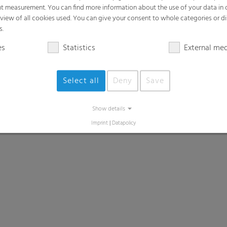
t measurement. You can find more information about the use of your data in
rview of all cookies used. You can give your consent to whole categories or di
s.
es
Statistics
External me
Select all
Deny
Save
Show details
Imprint
|
Datapolicy