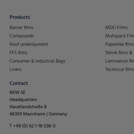
Products
Barrier films
MDO Films
Compounds
Multipack Fil
Roof underlayment
Paperlike film
FFS films
Shrink films &
Consumer & Industrial Bags
Lamination fi
Liners
Technical film
Contact
RKW SE
Headquarters
Havellandstraße 8
68309 Mannheim | Germany
T +49 (0) 62 1-18 038-0