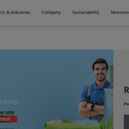
ts & Industries
Company
Sustainability
Newsro
R
t
i
h
f
S