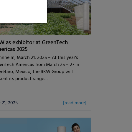
W as exhibitor at GreenTech
ericas 2025
nheim, March 21, 2025 – At this year's
enTech Americas from March 25 – 27 in
rétaro, Mexico, the RKW Group will
sent its product range…
 21, 2025
[read more]