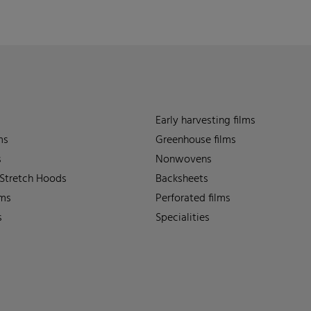
Early harvesting films
ms
Greenhouse films
s
Nonwovens
 Stretch Hoods
Backsheets
lms
Perforated films
s
Specialities