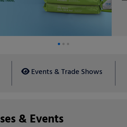
Ag
Events & Trade Shows
ses & Events