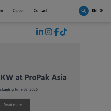
om
Career
Contact
EN
DE
KW exhibiting for
he first time at
nternational
orticultural trade
airs in Italy and
pain