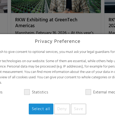
RKW Exhibiting at GreenTech
RK
Americas
20
Mannheim, February 16, 2026 – At this year’s
Man
as
GreenTech Americas, taking place from March
sus
Privacy Preference
24 to 26 in Querétaro, Mexico, the RKW
Eng
Group will present its…
col
ish to give consent to optional services, you must ask your legal guardians for
 technologies on our website. Some of them are essential, while others help u
nce. Personal data may be processed (e.g. IP addresses), for example for per
t measurement. You can find more information about the use of your data in
Agri
Corp
rview of all cookies used. You can give your consent to whole categories or di
e]
Feb 16, 2026
[read more]
Aug
s.
es
Statistics
External me
Select all
Deny
Save