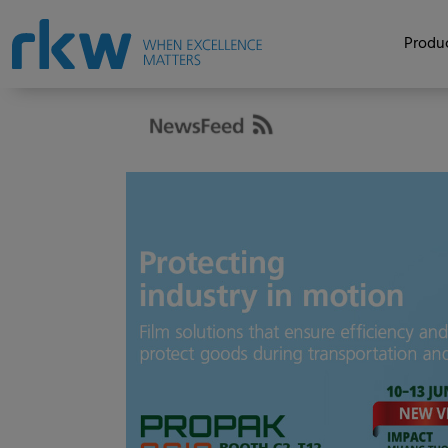
Produc
Asia