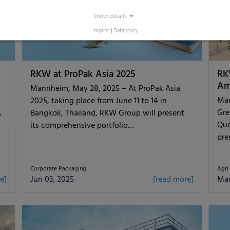
Show details
Imprint
|
Datapolicy
RKW at ProPak Asia 2025
RK
Am
Mannheim, May 28, 2025 – At ProPak Asia
Man
2025, taking place from June 11 to 14 in
,
Gre
Bangkok, Thailand, RKW Group will present
Que
its comprehensive portfolio…
pre
Corporate Packaging
Agri
e]
Jun 03, 2025
[read more]
Mar