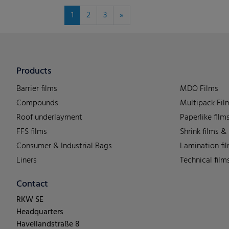
1
2
3
»
Products
Barrier films
MDO Films
Compounds
Multipack Fil
Roof underlayment
Paperlike film
FFS films
Shrink films &
Consumer & Industrial Bags
Lamination fi
Liners
Technical film
Contact
RKW SE
Headquarters
Havellandstraße 8