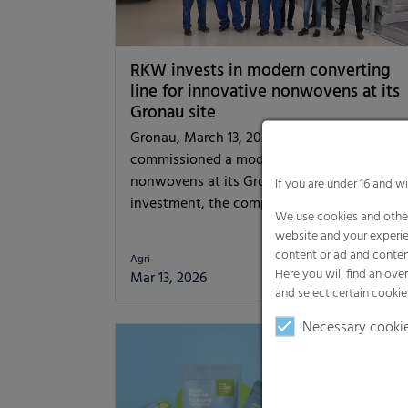
RKW invests in modern converting
line for innovative nonwovens at its
Gronau site
Gronau, March 13, 2026 – The RKW Group h
commissioned a modern converting line for
nonwovens at its Gronau site. With this
If you are under 16 and w
investment, the company…
We use cookies and other
website and your experie
content or ad and conten
Agri
Here you will find an ove
Mar 13, 2026
[read mor
and select certain cookie
Necessary cooki