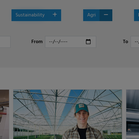
Sustainability
Agri
From
To