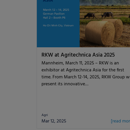
RKW at Agritechnica Asia 2025
Mannheim, March 11, 2025 – RKW is an
exhibitor at Agritechnica Asia for the first
time. From March 12-14, 2025, RKW Group wi
present its innovative…
Agri
Mar 12, 2025
[read mor