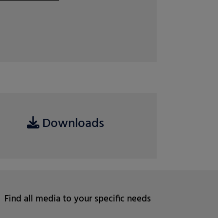
ri
April 07, 2026
Read more
Downloads
Find all media to your specific needs