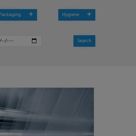
Packaging
Hygiene