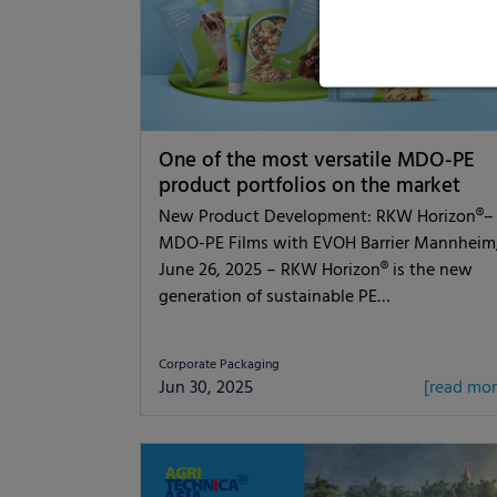
One of the most versatile MDO-PE
product portfolios on the market
New Product Development: RKW Horizon®–
MDO-PE Films with EVOH Barrier Mannheim
June 26, 2025 – RKW Horizon® is the new
generation of sustainable PE…
Corporate Packaging
Jun 30, 2025
[read mor