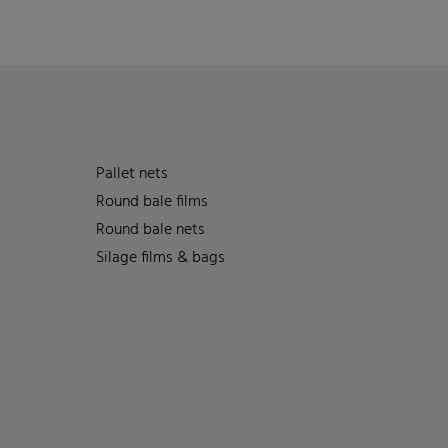
Pallet nets
Round bale films
Round bale nets
Silage films & bags