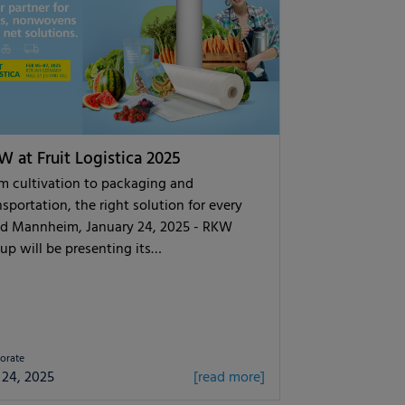
 at Fruit Logistica 2025
m cultivation to packaging and
nsportation, the right solution for every
d Mannheim, January 24, 2025 - RKW
up will be presenting its…
orate
 24, 2025
[read more]