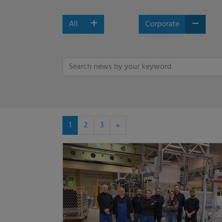
All
Corporate
1
2
3
»