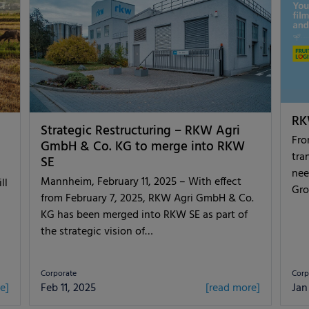
RKW
Strategic Restructuring – RKW Agri
Fro
GmbH & Co. KG to merge into RKW
tra
SE
nee
Mannheim, February 11, 2025 – With effect
ll
Gro
from February 7, 2025, RKW Agri GmbH & Co.
KG has been merged into RKW SE as part of
the strategic vision of…
Corporate
Corp
e]
Feb 11, 2025
[read more]
Jan