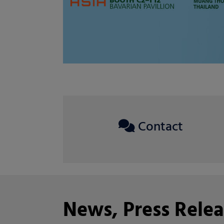
Contact
News, Press Relea