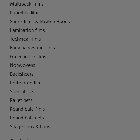
Multipack Films
Paperlike films
Shrink films & Stretch Hoods
Lamination films
Technical films
Early harvesting films
Greenhouse films
Nonwovens
Backsheets
Perforated films
Specialities
Pallet nets
Round bale films
Round bale nets
Silage films & bags