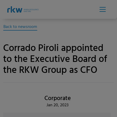
Back to newsroom
Corrado Piroli appointed
to the Executive Board of
the RKW Group as CFO
Corporate
Jan 20, 2023