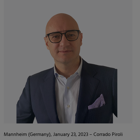
Mannheim (Germany), January 23, 2023 – Corrado Piroli