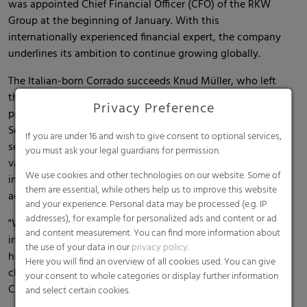
was appointed Chief Financial Officer (CFO) of the RKW
Group at the beginning of January. With this
internationally experienced financial expert, the company
underlines its ambition to continue growing globally.
The Italian-born Corrado succeeds Knud Müller, who left
the RKW Group at the end of 2022 to pursue new
Privacy Preference
professional challenges. Corrado comes to RKW from the
Seves Group. There, the financial expert most recently
If you are under 16 and wish to give consent to optional services,
served as CFO for more than 10 years; prior to that, he held
you must ask your legal guardians for permission.
various corporate finance positions and gained
We use cookies and other technologies on our website. Some of
international professional experience in areas including
them are essential, while others help us to improve this website
accounting, group controlling, group treasury and IT.
and your experience. Personal data may be processed (e.g. IP
addresses), for example for personalized ads and content or ad
"With Corrado Piroli, we have been able to gain an
and content measurement. You can find more information about
internationally experienced CFO for RKW; together with
the use of your data in our
privacy policy
.
him, we will be able to successfully master RKW's future
Here you will find an overview of all cookies used. You can give
challenges and continue to grow," says Peter Baumgartner,
your consent to whole categories or display further information
CEO of the RKW Group.
and select certain cookies.