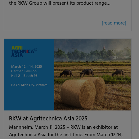
the RKW Group will present its product range…
[read more]
RKW at Agritechnica Asia 2025
Mannheim, March 11, 2025 – RKW is an exhibitor at
Agritechnica Asia for the first time. From March 12-14,