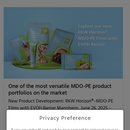
One of the most versatile MDO-PE product
portfolios on the market
New Product Development: RKW Horizon®–MDO-PE
Films with EVOH Barrier Mannheim, June 26, 2025 –
RKW Horizon® is the new generation of sustainable
Privacy Preference
PE…