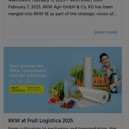
Mannheim, February 11, 2025 – With effect from
February 7, 2025, RKW Agri GmbH & Co. KG has been
merged into RKW SE as part of the strategic vision of…
[read more]
RKW at Fruit Logistica 2025