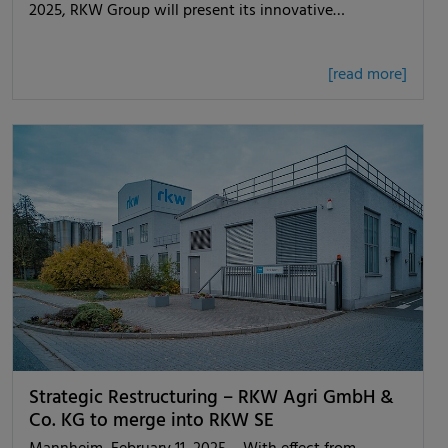
2025, RKW Group will present its innovative…
[read more]
Strategic Restructuring – RKW Agri GmbH &
Co. KG to merge into RKW SE