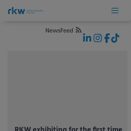
RKW exhibiting for the first time