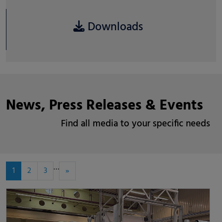
Downloads
News, Press Releases & Events
Find all media to your specific needs
…
1
2
3
»