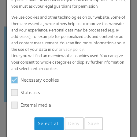
If you are under 16 and wish to give consent to optional services,
you must ask your legal guardians for permission.
[read more]
We use cookies and other technologies on our website. Some of
them are essential, while others help us to improve this website
and your experience. Personal data may be processed (e.g. IP
addresses), for example for personalized ads and content or ad
and content measurement. You can find more information about
the use of your data in our
privacy policy
.
Here you will find an overview of all cookies used. You can give
your consent to whole categories or display further information
and select certain cookies.
Necessary cookies
Statistics
External media
RKW at ProPak Asia 2025
Mannheim, May 28, 2025 – At ProPak Asia 2025,
Select all
Deny
Save
taking place from June 11 to 14 in Bangkok, Thailand,
RKW Group will present its comprehensive portfolio…