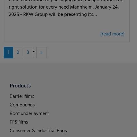
From cultivation to packaging and transportation, the
right solution for every need Mannheim, January 24,
2025 - RKW Group will be presenting its…
[read more]
…
1
2
3
»
Products
Barrier films
Compounds
Roof underlayment
FFS films
Consumer & Industrial Bags