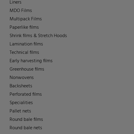
Liners
MDO Films
Multipack Films
Paperlike films
Shrink films & Stretch Hoods
Lamination films
Technical films
Early harvesting films
Greenhouse films
Nonwovens
Backsheets
Perforated films
Specialities
Pallet nets
Round bale films
Round bale nets