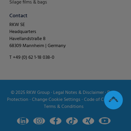
Silage films & bags
Contact
RKW SE
Headquarters
Havellandstraße 8
68309 Mannheim | Germany
T +49 (0) 62 1-18 038-0
© 2025
RKW Group
∙
Legal Notes & Disclaimer
∙
Data
Protection
∙
Change Cookie Settings
∙
Code of Conduct
∙
Terms & Conditions