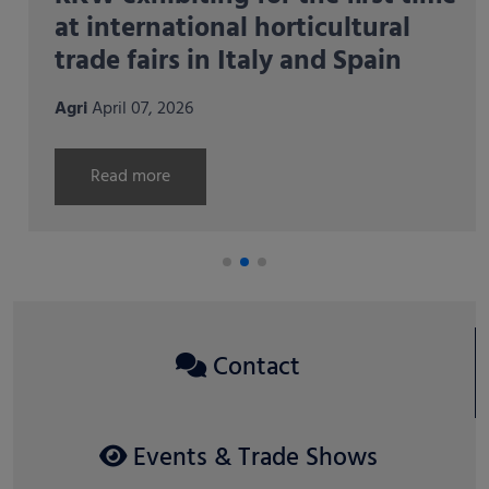
at international horticultural
trade fairs in Italy and Spain
Agri
April 07, 2026
Read more
Contact
Events & Trade Shows