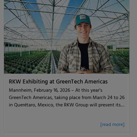
RKW Exhibiting at GreenTech Americas
Mannheim, February 16, 2026 – At this year’s
GreenTech Americas, taking place from March 24 to 26
in Querétaro, Mexico, the RKW Group will present its…
[read more]