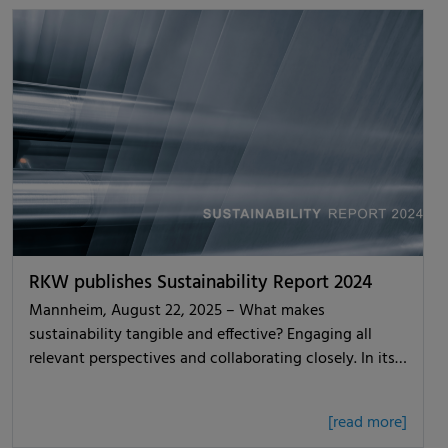
RKW publishes Sustainability Report 2024
Mannheim, August 22, 2025 – What makes
sustainability tangible and effective? Engaging all
relevant perspectives and collaborating closely. In its…
[read more]