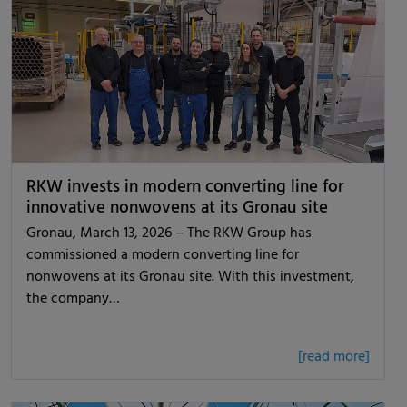
RKW invests in modern converting line for
innovative nonwovens at its Gronau site
Gronau, March 13, 2026 – The RKW Group has
commissioned a modern converting line for
nonwovens at its Gronau site. With this investment,
the company…
[read more]