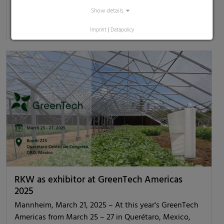
Show details
[read more]
Imprint
|
Datapolicy
RKW as exhibitor at GreenTech Americas
2025
Mannheim, March 21, 2025 – At this year's GreenTech
Americas from March 25 – 27 in Querétaro, Mexico,