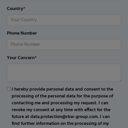
Country
*
Phone Number
Your Concern
*
I hereby provide personal data and consent to the
processing of the personal data for the purpose of
contacting me and processing my request. I can
revoke my consent at any time with effect for the
future at data.protection@rkw-group.com. I can
find further information on the processing of my