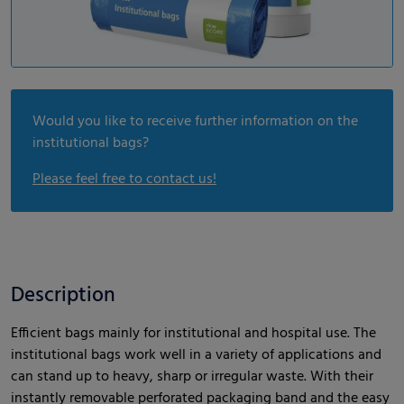
Would you like to receive further information on the
institutional bags?
Please feel free to contact us!
Description
Efficient bags mainly for institutional and hospital use. The
institutional bags work well in a variety of applications and
can stand up to heavy, sharp or irregular waste. With their
instantly removable perforated packaging band and the easy