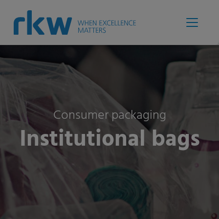
Consumer packaging
Institutional bags