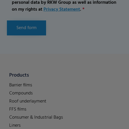
personal data by RKW Group as well as information
on my rights at
Privacy Statement
.
*
Send form
Products
Barrier films
Compounds
Roof underlayment
FFS films
Consumer & Industrial Bags
Liners