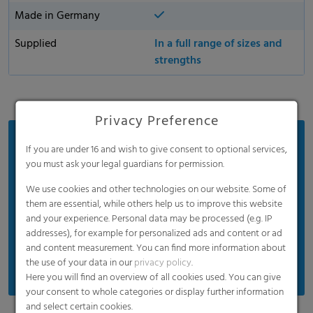
Made in Germany
Supplied
In a full range of sizes and
strengths
Privacy Preference
Benefits
If you are under 16 and wish to give consent to optional services,
you must ask your legal guardians for permission.
Easy to open for efficient and simple handling
We use cookies and other technologies on our website. Some of
Easily handles heavy, wet, and sharp waste
them are essential, while others help us to improve this website
Provides excellent odor containment and
and your experience. Personal data may be processed (e.g. IP
temperature resistance
addresses), for example for personalized ads and content or ad
and content measurement. You can find more information about
Extremely high puncture and tear resistance
the use of your data in our
privacy policy
.
Here you will find an overview of all cookies used. You can give
your consent to whole categories or display further information
and select certain cookies.