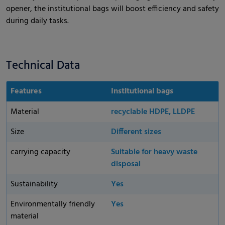
opener, the institutional bags will boost efficiency and safety
during daily tasks.
Technical Data
Features
Institutional bags
Material
recyclable HDPE, LLDPE
Size
Different sizes
carrying capacity
Suitable for heavy waste
disposal
Sustainability
Yes
Environmentally friendly
Yes
material