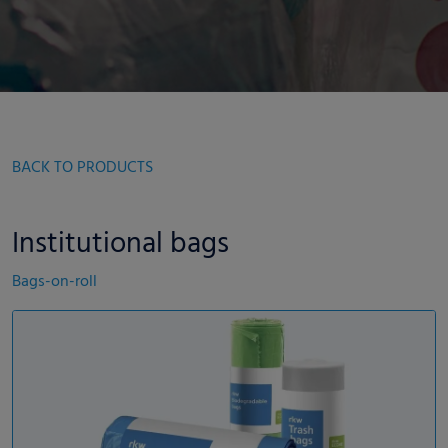
BACK TO PRODUCTS
Institutional bags
Bags-on-roll