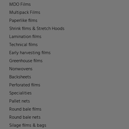
MDO Films
Multipack Films
Paperlike films
Shrink films & Stretch Hoods
Lamination films
Technical films
Early harvesting films
Greenhouse films
Nonwovens
Backsheets
Perforated films
Specialities
Pallet nets
Round bale films
Round bale nets
Silage films & bags