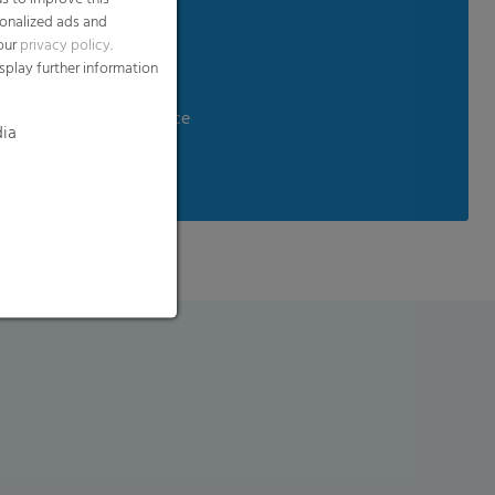
sonalized ads and
 our
privacy policy
.
ndling
splay further information
aste
d temperature resistance
dia
tance