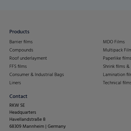
Products
Barrier films
MDO Films
Compounds
Multipack Fil
Roof underlayment
Paperlike film
FFS films
Shrink films &
Consumer & Industrial Bags
Lamination fi
Liners
Technical film
Contact
RKW SE
Headquarters
Havellandstraße 8
68309 Mannheim | Germany