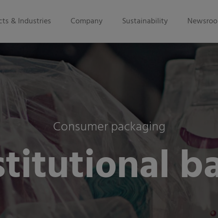
ts & Industries
Company
Sustainability
Newsro
Consumer packaging
stitutional b