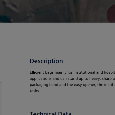
Description
Efficient bags mainly for institutional and hospit
applications and can stand up to heavy, sharp or
packaging band and the easy opener, the institut
tasks.
Technical Data