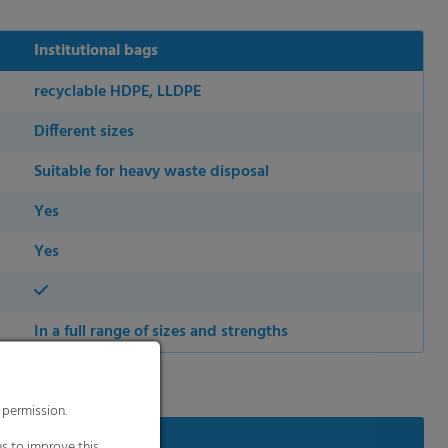
Institutional bags
recyclable HDPE, LLDPE
Different sizes
Suitable for heavy waste disposal
Yes
Yes
In a full range of sizes and strengths
 permission.
s to improve this