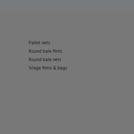
Pallet nets
Round bale films
Round bale nets
Silage films & bags