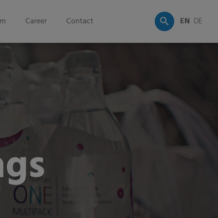
om
Career
Contact
EN
DE
ags