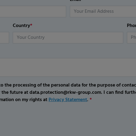
Country
*
Pho
o the processing of the personal data for the purpose of conta
r the future at data.protection@rkw-group.com. I can find furth
mation on my rights at
Privacy Statement
.
*