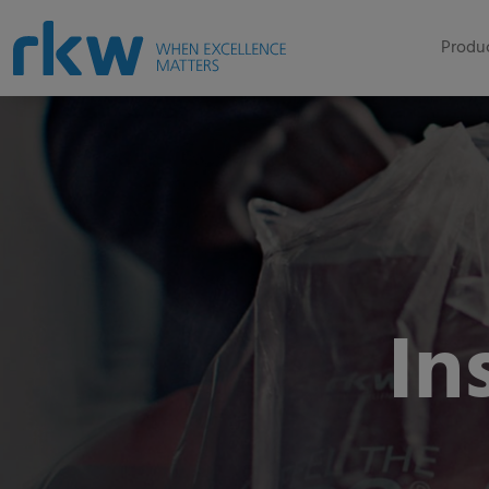
Produc
In