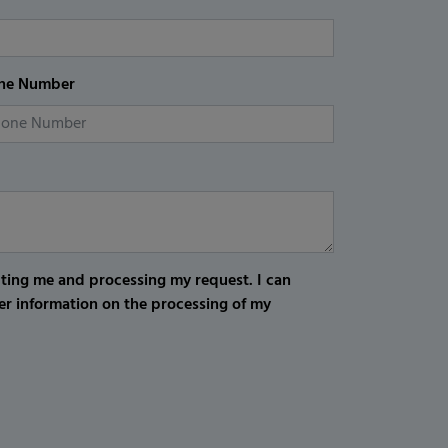
ne Number
cting me and processing my request. I can
er information on the processing of my