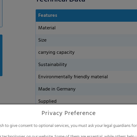
Features
Material
Size
carrying capacity
Sustainability
Environmentally friendly material
Made in Germany
Supplied
Privacy Preference
ish to give consent to optional services, you must ask your legal guardians for
 technologies on our website. Some of them are essential, while others help u