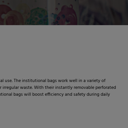
al use. The institutional bags work well in a variety of
 irregular waste. With their instantly removable perforated
ional bags will boost efficiency and safety during daily