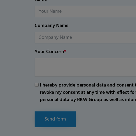
Company Name
Your Concern
*
I hereby provide personal data and consent t
revoke my consent at any time with effect fo
personal data by RKW Group as well as infor
Send form