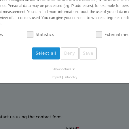
Benefits
nce. Personal data may be processed (e.g. IP addresses), for example for per
t measurement. You can find more information about the use of your data in
Easy to open for efficient and simple ha
rview of all cookies used. You can give your consent to whole categories or di
Easily handles heavy, wet, and sharp w
s.
Provides excellent odor containment an
es
Statistics
External me
Extremely high puncture and tear resis
Select all
Deny
Save
Show details
Imprint
|
Datapolicy
ntact us using the contact form.
Email
*