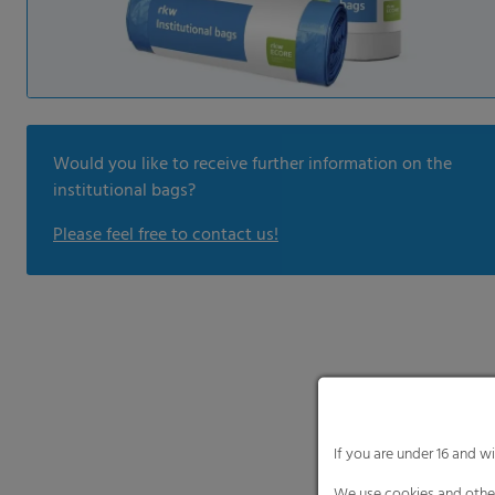
Would you like to receive further information on the
institutional bags?
Please feel free to contact us!
If you are under 16 and w
We use cookies and other