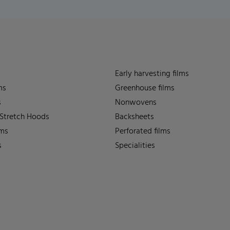
Early harvesting films
ms
Greenhouse films
s
Nonwovens
 Stretch Hoods
Backsheets
lms
Perforated films
s
Specialities