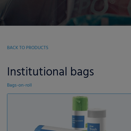
BACK TO PRODUCTS
Institutional bags
Bags-on-roll