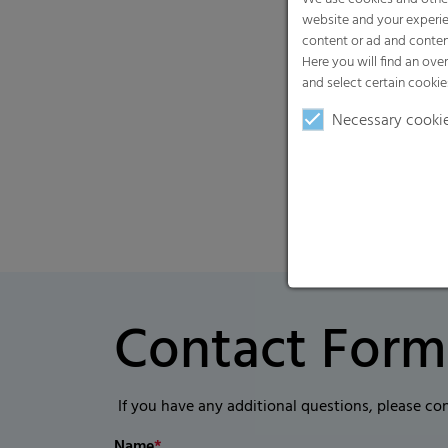
website and your experie
content or ad and conten
Here you will find an ove
and select certain cookie
Necessary cooki
Contact Form
If you have any additional questions, please co
Name
*