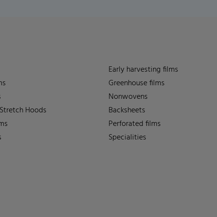
Early harvesting films
ms
Greenhouse films
s
Nonwovens
 Stretch Hoods
Backsheets
lms
Perforated films
s
Specialities