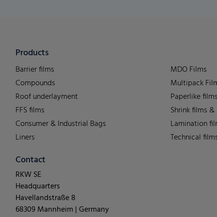
Products
Barrier films
MDO Films
Compounds
Multipack Fil
Roof underlayment
Paperlike film
FFS films
Shrink films &
Consumer & Industrial Bags
Lamination fi
Liners
Technical film
Contact
RKW SE
Headquarters
Havellandstraße 8
68309 Mannheim | Germany