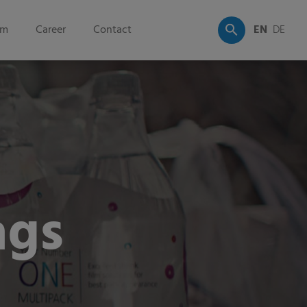
om
Career
Contact
EN
DE
ags