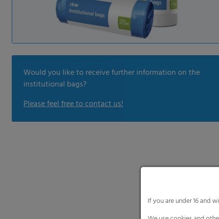
Would you like to receive further information on the
institutional bags?
Please feel free to contact us!
If you are under 16 and w
We use cookies and other