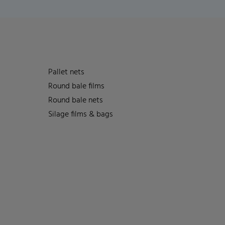
Pallet nets
Round bale films
Round bale nets
Silage films & bags