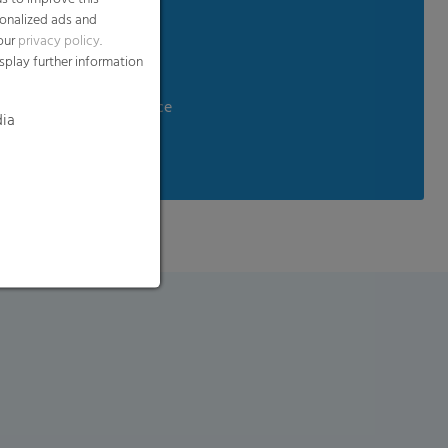
sonalized ads and
 our
privacy policy
.
ndling
splay further information
aste
d temperature resistance
dia
tance