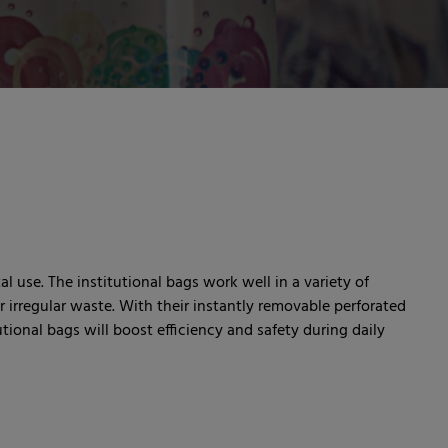
al use. The institutional bags work well in a variety of
 irregular waste. With their instantly removable perforated
ional bags will boost efficiency and safety during daily