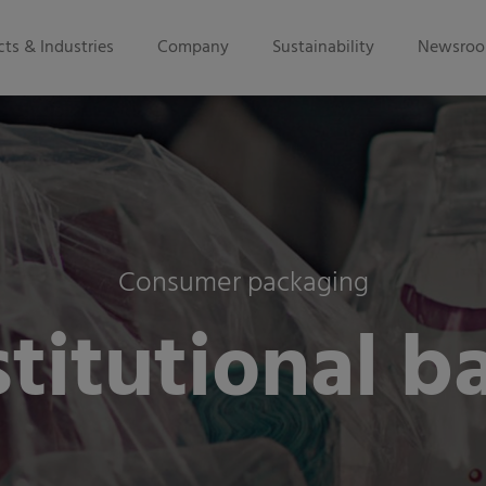
ts & Industries
Company
Sustainability
Newsro
Consumer packaging
stitutional b