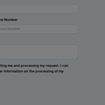
ne Number
cting me and processing my request. I can
er information on the processing of my