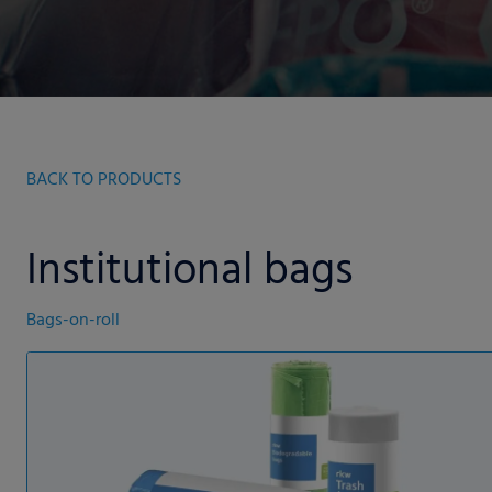
BACK TO PRODUCTS
Institutional bags
Bags-on-roll