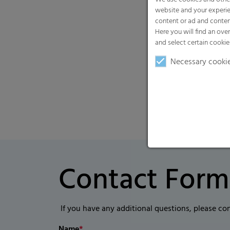
website and your experie
content or ad and conten
Here you will find an ove
and select certain cookie
Necessary cooki
Contact Form
If you have any additional questions, please co
Name
*