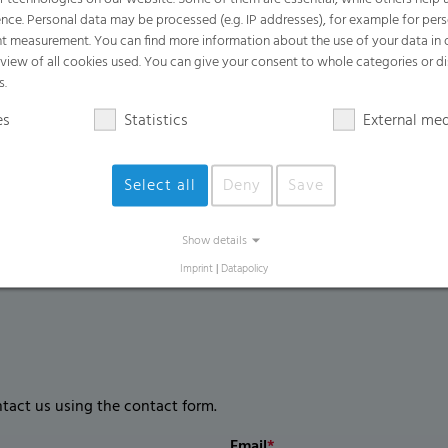
Benefits
nce. Personal data may be processed (e.g. IP addresses), for example for per
t measurement. You can find more information about the use of your data in
Easy to open for efficient and simple ha
rview of all cookies used. You can give your consent to whole categories or di
Easily handles heavy, wet, and sharp w
s.
Provides excellent odor containment an
es
Statistics
External me
Extremely high puncture and tear resis
Select all
Deny
Save
Show details
Imprint
|
Datapolicy
ntact us using the contact form.
Email
*