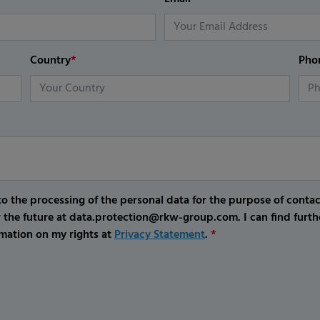
Country
*
Pho
o the processing of the personal data for the purpose of conta
r the future at data.protection@rkw-group.com. I can find furth
mation on my rights at
Privacy Statement
.
*