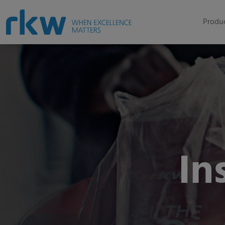
Produc
In