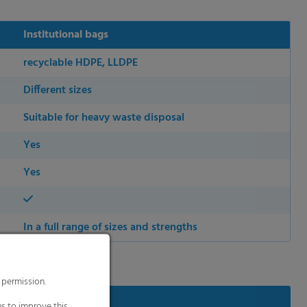
Institutional bags
recyclable HDPE, LLDPE
Different sizes
Suitable for heavy waste disposal
Yes
Yes
In a full range of sizes and strengths
 permission.
s to improve this