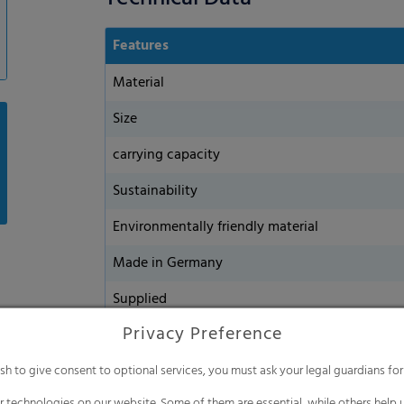
Features
Material
Size
carrying capacity
Sustainability
Environmentally friendly material
Made in Germany
Supplied
Privacy Preference
ish to give consent to optional services, you must ask your legal guardians for
 technologies on our website. Some of them are essential, while others help u