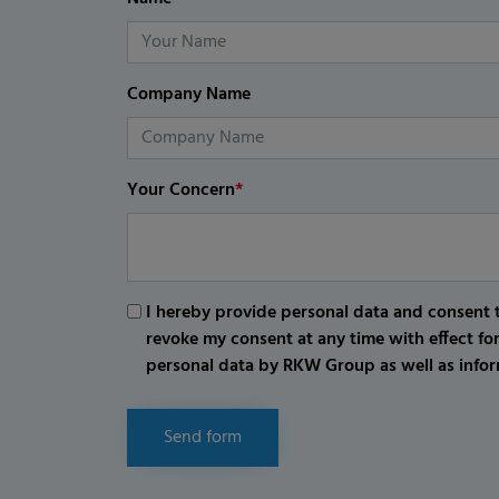
Company Name
Your Concern
*
I hereby provide personal data and consent t
revoke my consent at any time with effect fo
personal data by RKW Group as well as infor
Send form