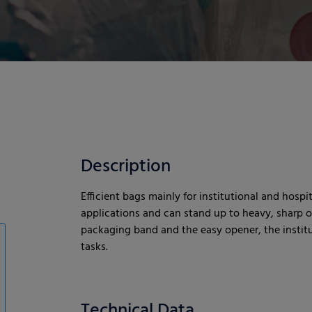
Description
Efficient bags mainly for institutional and hospit
applications and can stand up to heavy, sharp or
packaging band and the easy opener, the institut
tasks.
Technical Data