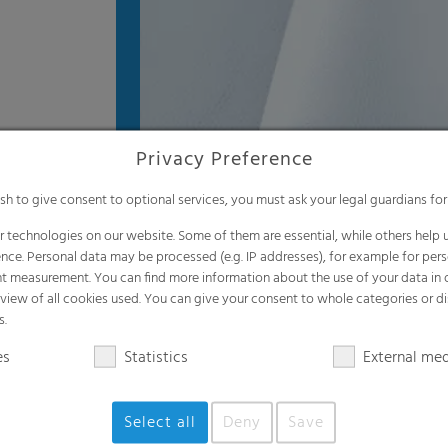
Privacy Preference
ish to give consent to optional services, you must ask your legal guardians for
 technologies on our website. Some of them are essential, while others help u
nce. Personal data may be processed (e.g. IP addresses), for example for per
t measurement. You can find more information about the use of your data in
rview of all cookies used. You can give your consent to whole categories or di
s.
es
Statistics
External me
Select all
Deny
Save