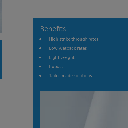
Benefits
High strike through rates
Low wetback rates
Light weight
Robust
Tailor-made solutions