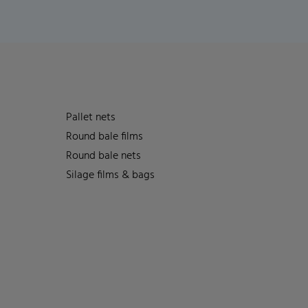
Pallet nets
Round bale films
Round bale nets
Silage films & bags