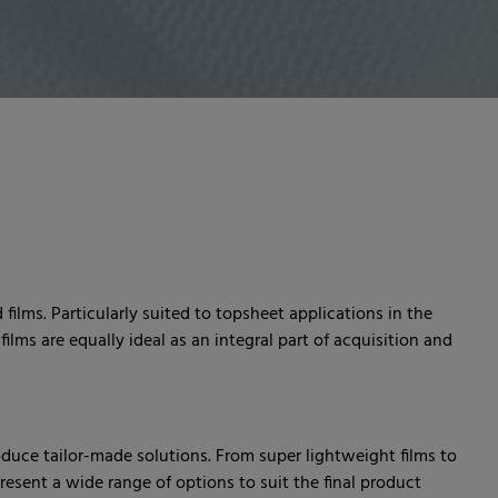
films. Particularly suited to topsheet applications in the
ilms are equally ideal as an integral part of acquisition and
oduce tailor-made solutions. From super lightweight films to
 present a wide range of options to suit the final product