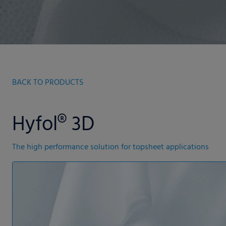
BACK TO PRODUCTS
Hyfol® 3D
The high performance solution for topsheet applications