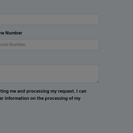
ne Number
cting me and processing my request. I can
er information on the processing of my