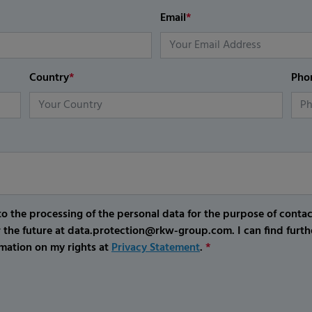
Email
*
Country
*
Pho
o the processing of the personal data for the purpose of conta
r the future at data.protection@rkw-group.com. I can find furth
mation on my rights at
Privacy Statement
.
*