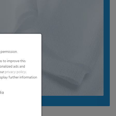
 permission.
s to improve this
sonalized ads and
 our
privacy policy
.
splay further information
dia