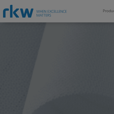
Produc