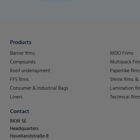
Products
Barrier films
MDO Films
Compounds
Multipack Fil
Roof underlayment
Paperlike film
FFS films
Shrink films &
Consumer & Industrial Bags
Lamination fi
Liners
Technical film
Contact
RKW SE
Headquarters
Havellandstraße 8