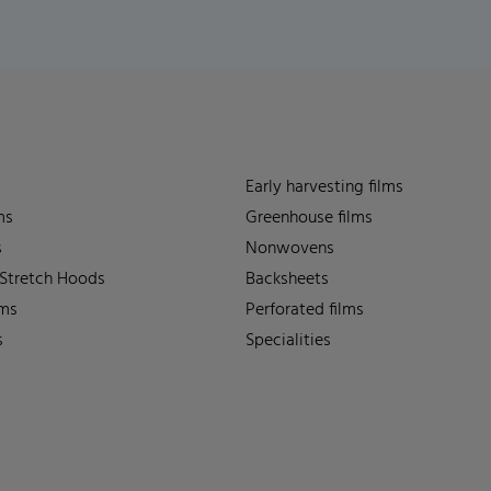
Early harvesting films
ms
Greenhouse films
s
Nonwovens
 Stretch Hoods
Backsheets
lms
Perforated films
s
Specialities