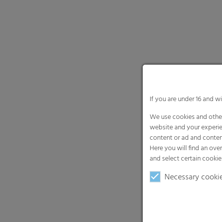
If you are under 16 and w
We use cookies and other
website and your experie
content or ad and conten
Here you will find an ove
and select certain cookie
Necessary cooki