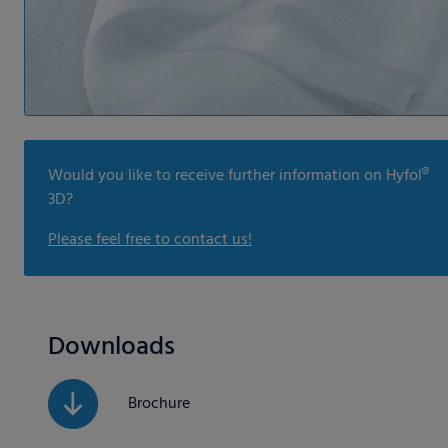
Would you like to receive further information on Hyfol®
3D?
Please feel free to contact us!
Downloads
Brochure