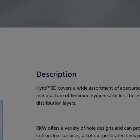
Description
Hyfol® 3D covers a wide assortment of apertured 
manufacture of feminine hygiene articles, these f
distribution layers.
RKW offers a variety of hole designs and can pr
cotton-like surfaces, all of our perforated films