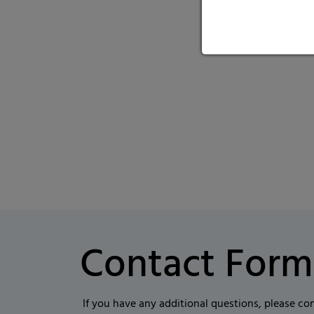
Contact Form
If you have any additional questions, please co