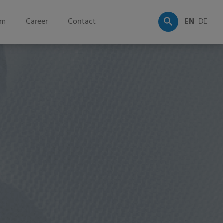
om
Career
Contact
EN
DE