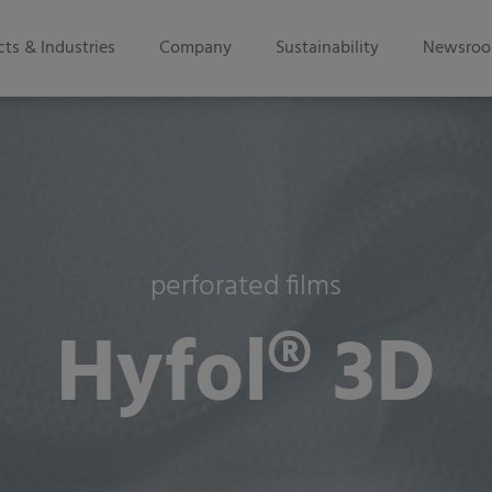
ts & Industries
Company
Sustainability
Newsro
perforated films
Hyfol® 3D