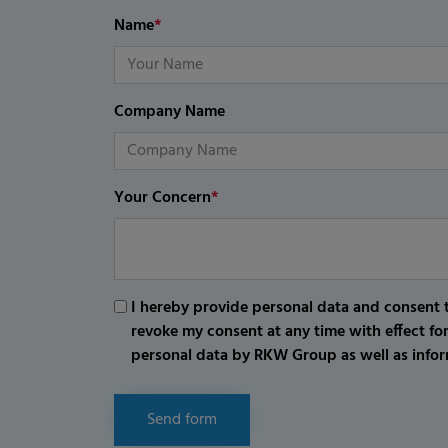
Name
*
Company Name
Your Concern
*
I hereby provide personal data and consent t
revoke my consent at any time with effect fo
personal data by RKW Group as well as infor
Send form