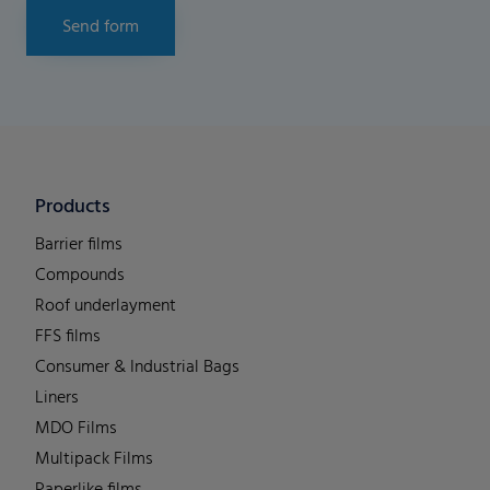
Send form
Products
Barrier films
Compounds
Roof underlayment
FFS films
Consumer & Industrial Bags
Liners
MDO Films
Multipack Films
Paperlike films