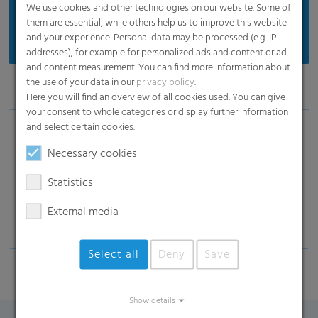
We use cookies and other technologies on our website. Some of
them are essential, while others help us to improve this website
and your experience. Personal data may be processed (e.g. IP
addresses), for example for personalized ads and content or ad
and content measurement. You can find more information about
the use of your data in our
privacy policy
.
Here you will find an overview of all cookies used. You can give
your consent to whole categories or display further information
and select certain cookies.
Applications
Necessary cookies
Topsheet for sanitary napkins
Topsheet for panty liners
Statistics
ADL
External media
Select all
Deny
Save
Show details