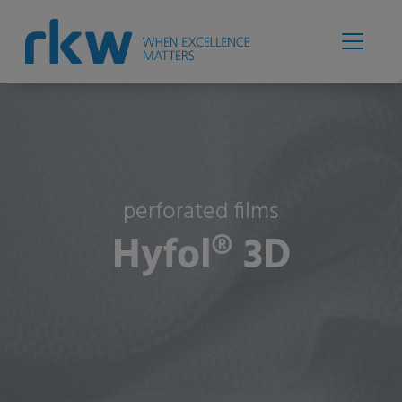
perforated films
Hyfol® 3D