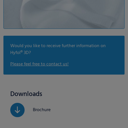
Would you like to receive further information on
Hyfol® 3D?
Please feel free to contact us!
Downloads
Brochure