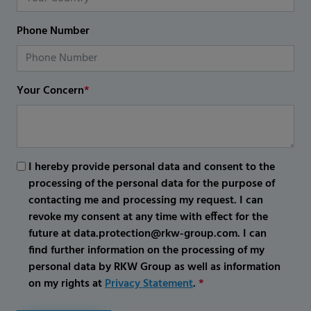
Phone Number
Your Concern
*
I hereby provide personal data and consent to the
processing of the personal data for the purpose of
contacting me and processing my request. I can
revoke my consent at any time with effect for the
future at data.protection@rkw-group.com. I can
find further information on the processing of my
personal data by RKW Group as well as information
on my rights at
Privacy Statement
.
*