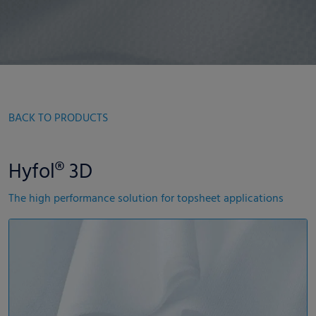
BACK TO PRODUCTS
Hyfol® 3D
The high performance solution for topsheet applications