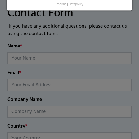
Imprint
|
Datapolicy
Contact Form
If you have any additional questions, please contact us
using the contact form.
Name
*
Email
*
Company Name
Country
*