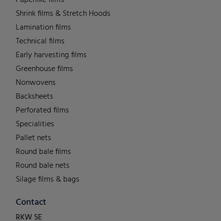
Shrink films & Stretch Hoods
Lamination films
Technical films
Early harvesting films
Greenhouse films
Nonwovens
Backsheets
Perforated films
Specialities
Pallet nets
Round bale films
Round bale nets
Silage films & bags
Contact
RKW SE