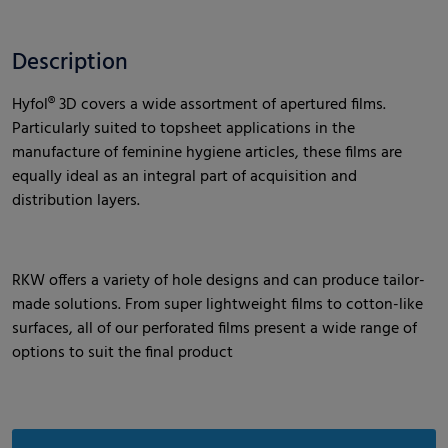
Description
Hyfol® 3D covers a wide assortment of apertured films.
Particularly suited to topsheet applications in the
manufacture of feminine hygiene articles, these films are
equally ideal as an integral part of acquisition and
distribution layers.
RKW offers a variety of hole designs and can produce tailor-
made solutions. From super lightweight films to cotton-like
surfaces, all of our perforated films present a wide range of
options to suit the final product