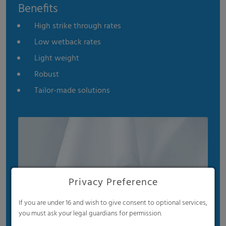
Benefits
High strike through rates
Low wetback rates
Light weight
Robust
Tailor-made solutions
Privacy Preference
If you are under 16 and wish to give consent to optional services,
you must ask your legal guardians for permission.