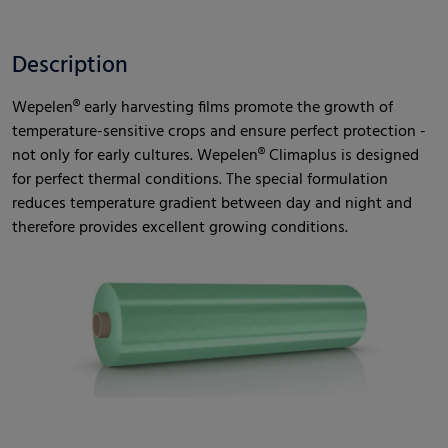
Description
Wepelen® early harvesting films promote the growth of
temperature-sensitive crops and ensure perfect protection -
not only for early cultures. Wepelen® Climaplus is designed
for perfect thermal conditions. The special formulation
reduces temperature gradient between day and night and
therefore provides excellent growing conditions.