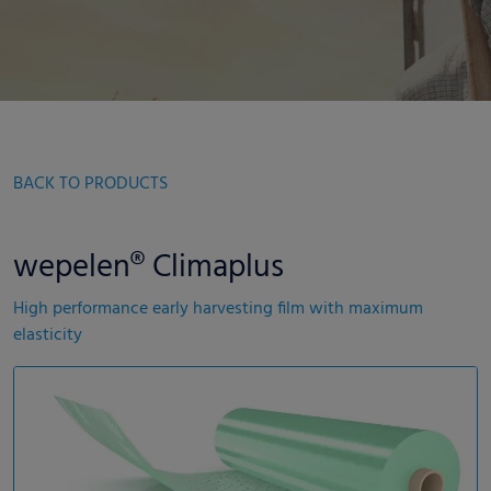
BACK TO PRODUCTS
wepelen® Climaplus
High performance early harvesting film with maximum
elasticity