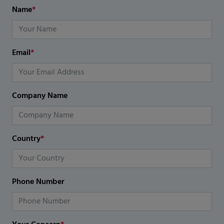
Name
*
Email
*
Company Name
Country
*
Phone Number