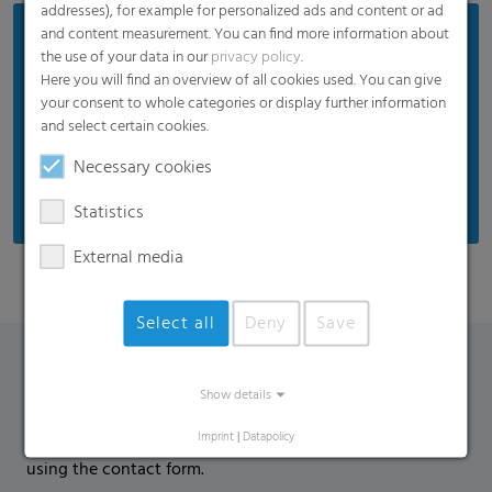
addresses), for example for personalized ads and content or ad
and content measurement. You can find more information about
Benefits
the use of your data in our
privacy policy
.
Perfect thermal properties to protect against low
Here you will find an overview of all cookies used. You can give
your consent to whole categories or display further information
temperatures
and select certain cookies.
Anti-dew function against drops on the film
Necessary cookies
Reduced humidity accumulation on the crop
Statistics
External media
Select all
Deny
Save
Contact Form
Show details
Imprint
|
Datapolicy
If you have any additional questions, please contact us
using the contact form.