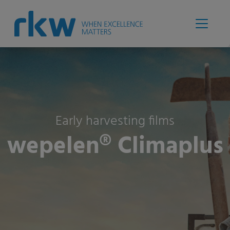
Early harvesting films
wepelen® Climaplus