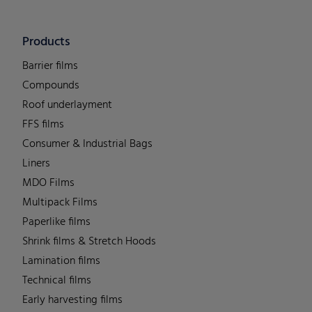
Products
Barrier films
Compounds
Roof underlayment
FFS films
Consumer & Industrial Bags
Liners
MDO Films
Multipack Films
Paperlike films
Shrink films & Stretch Hoods
Lamination films
Technical films
Early harvesting films