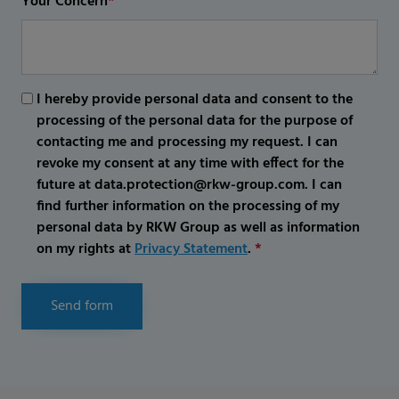
Your Concern
*
I hereby provide personal data and consent to the
processing of the personal data for the purpose of
contacting me and processing my request. I can
revoke my consent at any time with effect for the
future at data.protection@rkw-group.com. I can
find further information on the processing of my
personal data by RKW Group as well as information
on my rights at
Privacy Statement
.
*
Send form