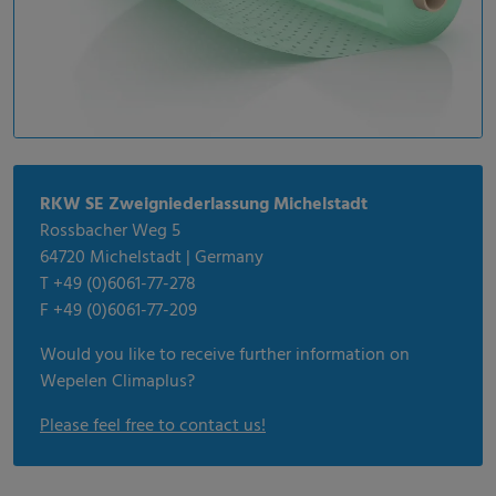
RKW SE Zweigniederlassung Michelstadt
Rossbacher Weg 5
64720 Michelstadt | Germany
T +49 (0)6061-77-278
F +49 (0)6061-77-209
Would you like to receive further information on
Wepelen Climaplus?
Please feel free to contact us!