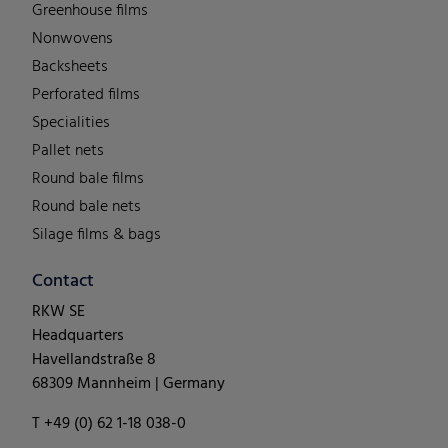
Greenhouse films
Nonwovens
Backsheets
Perforated films
Specialities
Pallet nets
Round bale films
Round bale nets
Silage films & bags
Contact
RKW SE
Headquarters
Havellandstraße 8
68309 Mannheim | Germany
T +49 (0) 62 1-18 038-0