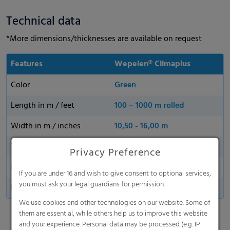
Technical data
*More dimensions/thicknesses are available on request
Features
Wepelen® Climaplus
Color
Green
Length in m / feet
100 – 1000 m rolled
Width in m / inches
10,50 - 16,00 m
Thickness
40 µm, 50 µm, 80 µm
Privacy Preference
Made in Germany
If you are under 16 and wish to give consent to optional services,
you must ask your legal guardians for permission.
Perforationa
25 - 1000 holes/m2
We use cookies and other technologies on our website. Some of
them are essential, while others help us to improve this website
and your experience. Personal data may be processed (e.g. IP