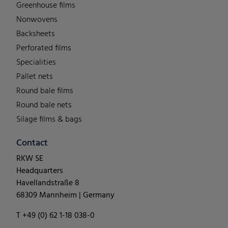
Greenhouse films
Nonwovens
Backsheets
Perforated films
Specialities
Pallet nets
Round bale films
Round bale nets
Silage films & bags
Contact
RKW SE
Headquarters
Havellandstraße 8
68309 Mannheim | Germany
T +49 (0) 62 1-18 038-0