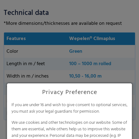
Technical data
*More dimensions/thicknesses are available on request
Features
Wepelen® Climaplus
Color
Green
Length in m / feet
100 – 1000 m rolled
Width in m / inches
10,50 - 16,00 m
Thickness
40 µm, 50 µm, 80 µm
Privacy Preference
Made in Germany
If you are under 16 and wish to give consent to optional services,
you must ask your legal guardians for permission.
Perforationa
25 - 1000 holes/m2
We use cookies and other technologies on our website. Some of
them are essential, while others help us to improve this website
and your experience. Personal data may be processed (e.g. IP