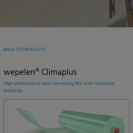
BACK TO PRODUCTS
wepelen® Climaplus
High performance early harvesting film with maximum
elasticity