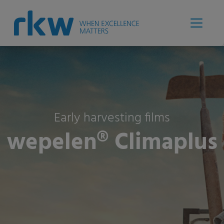
Early harvesting films
wepelen® Climaplus