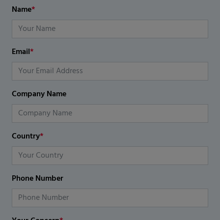
Name
*
Email
*
Company Name
Country
*
Phone Number