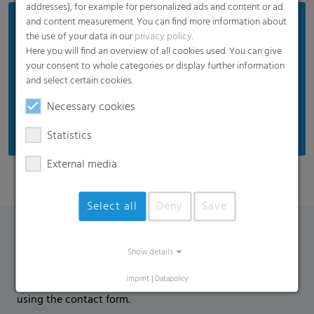
addresses), for example for personalized ads and content or ad
and content measurement. You can find more information about
Benefits
the use of your data in our
privacy policy
.
Perfect thermal properties to protect against low
Here you will find an overview of all cookies used. You can give
your consent to whole categories or display further information
temperatures
and select certain cookies.
Anti-dew function against drops on the film
Necessary cookies
Reduced humidity accumulation on the crop
Statistics
External media
Select all
Deny
Save
Contact Form
Show details
Imprint
|
Datapolicy
If you have any additional questions, please contact us
using the contact form.