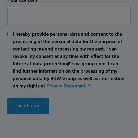
Your Concern
*
I hereby provide personal data and consent to the
processing of the personal data for the purpose of
contacting me and processing my request. I can
revoke my consent at any time with effect for the
future at data.protection@rkw-group.com. I can
find further information on the processing of my
personal data by RKW Group as well as information
on my rights at
Privacy Statement
.
*
Send form