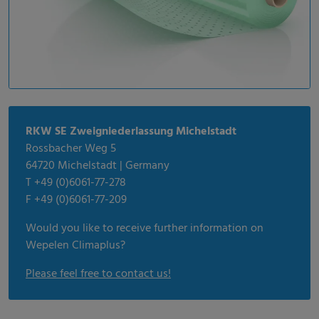
RKW SE Zweigniederlassung Michelstadt
Rossbacher Weg 5
64720 Michelstadt | Germany
T +49 (0)6061-77-278
F +49 (0)6061-77-209
Would you like to receive further information on
Wepelen Climaplus?
Please feel free to contact us!