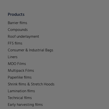
Products
Barrier films
Compounds
Roof underlayment
FFS films
Consumer & Industrial Bags
Liners
MDO Films
Multipack Films
Paperlike films
Shrink films & Stretch Hoods
Lamination films
Technical films
Early harvesting films