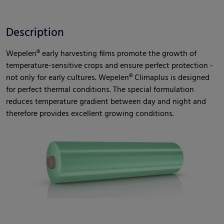
Description
Wepelen® early harvesting films promote the growth of
temperature-sensitive crops and ensure perfect protection -
not only for early cultures. Wepelen® Climaplus is designed
for perfect thermal conditions. The special formulation
reduces temperature gradient between day and night and
therefore provides excellent growing conditions.