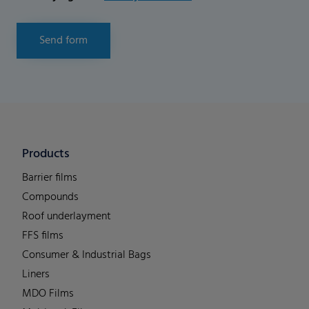
Send form
Products
Barrier films
Compounds
Roof underlayment
FFS films
Consumer & Industrial Bags
Liners
MDO Films