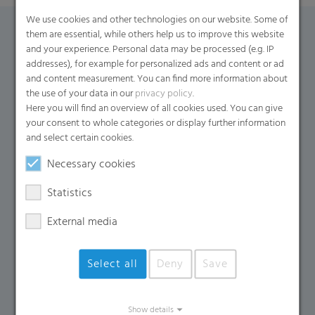
We use cookies and other technologies on our website. Some of
them are essential, while others help us to improve this website
Contact Form
and your experience. Personal data may be processed (e.g. IP
addresses), for example for personalized ads and content or ad
and content measurement. You can find more information about
If you have any additional questions, please contact us
the use of your data in our
privacy policy
.
using the contact form.
Here you will find an overview of all cookies used. You can give
your consent to whole categories or display further information
Name
*
and select certain cookies.
Necessary cookies
Email
*
Statistics
External media
Company Name
Select all
Deny
Save
Country
*
Show details