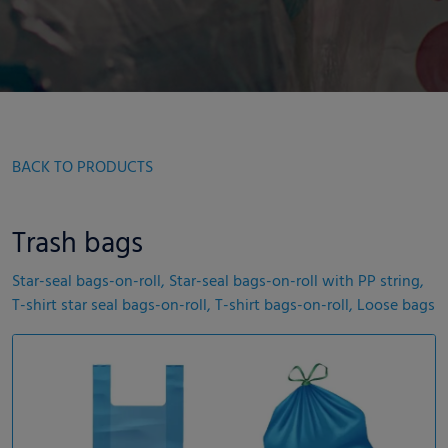
BACK TO PRODUCTS
Trash bags
Star-seal bags-on-roll, Star-seal bags-on-roll with PP string,
T-shirt star seal bags-on-roll, T-shirt bags-on-roll, Loose bags