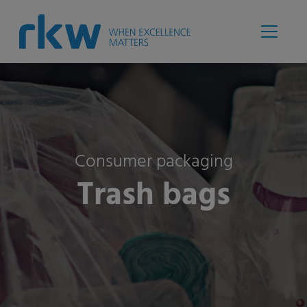
Consumer packaging
Trash bags