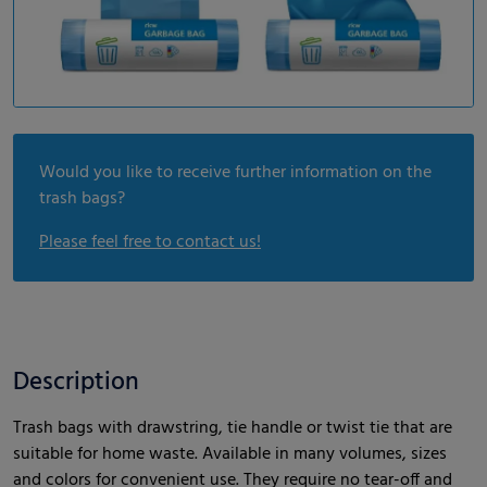
Would you like to receive further information on the
trash bags?
Please feel free to contact us!
Description
Trash bags with drawstring, tie handle or twist tie that are
suitable for home waste. Available in many volumes, sizes
and colors for convenient use. They require no tear-off and