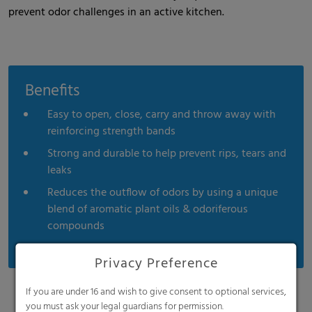
prevent odor challenges in an active kitchen.
Benefits
Easy to open, close, carry and throw away with
reinforcing strength bands
Strong and durable to help prevent rips, tears and
leaks
Reduces the outflow of odors by using a unique
blend of aromatic plant oils & odoriferous
compounds
Privacy Preference
If you are under 16 and wish to give consent to optional services,
you must ask your legal guardians for permission.