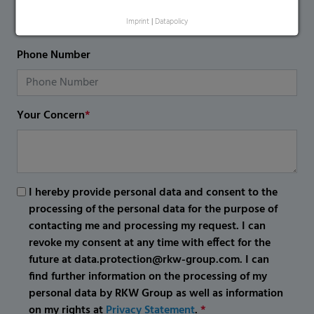
Imprint
|
Datapolicy
Phone Number
Your Concern
*
I hereby provide personal data and consent to the
processing of the personal data for the purpose of
contacting me and processing my request. I can
revoke my consent at any time with effect for the
future at data.protection@rkw-group.com. I can
find further information on the processing of my
personal data by RKW Group as well as information
on my rights at
Privacy Statement
.
*