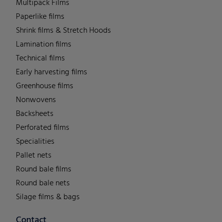
Multipack Films
Paperlike films
Shrink films & Stretch Hoods
Lamination films
Technical films
Early harvesting films
Greenhouse films
Nonwovens
Backsheets
Perforated films
Specialities
Pallet nets
Round bale films
Round bale nets
Silage films & bags
Contact