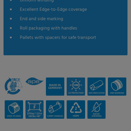
Uniform winding
Excellent Edge-to-Edge coverage
End and side marking
Roll packaging with handles
Pallets with spacers for safe transport