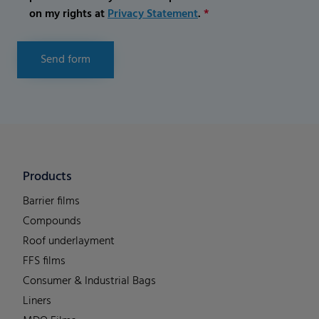
on my rights at
Privacy Statement
.
*
Send form
Products
Barrier films
Compounds
Roof underlayment
FFS films
Consumer & Industrial Bags
Liners