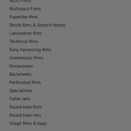
MDO Films
Multipack Films
Paperlike films
Shrink films & Stretch Hoods
Lamination films
Technical films
Early harvesting films
Greenhouse films
Nonwovens
Backsheets
Perforated films
Specialities
Pallet nets
Round bale films
Round bale nets
Silage films & bags