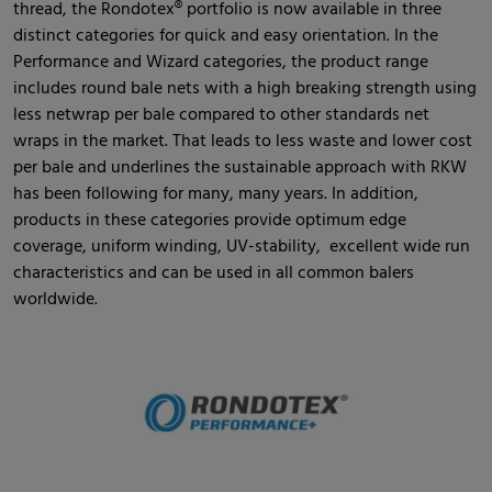
thread, the Rondotex® portfolio is now available in three
distinct categories for quick and easy orientation. In the
Performance and Wizard categories, the product range
includes round bale nets with a high breaking strength using
less netwrap per bale compared to other standards net
wraps in the market. That leads to less waste and lower cost
per bale and underlines the sustainable approach with RKW
has been following for many, many years. In addition,
products in these categories provide optimum edge
coverage, uniform winding, UV-stability, excellent wide run
characteristics and can be used in all common balers
worldwide.