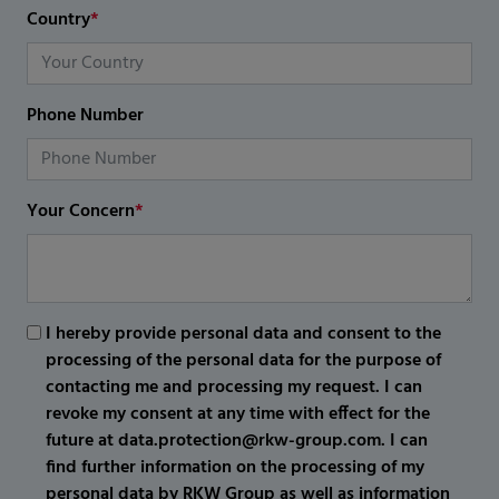
Country
*
Phone Number
Your Concern
*
I hereby provide personal data and consent to the
processing of the personal data for the purpose of
contacting me and processing my request. I can
revoke my consent at any time with effect for the
future at data.protection@rkw-group.com. I can
find further information on the processing of my
personal data by RKW Group as well as information