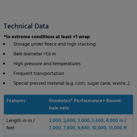
Technical Data
*In extreme conditions at least +1 wrap
Storage under fleece and high stacking
Bale diameter >1.6 m
High pressure and temperatures
Frequent transportation
Special pressed material (e.g. corn, sugar cane, waste...)
Features
Rondotex® Performance+ Round
bale nets
Length in m /
2.000, 2,600, 3.000, 3.600, 4.000 m /
feet
7,000, 7,800, 9,840, 10,000, 13,000 ft