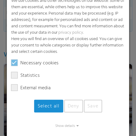
Side indication
We use cookies and other technologies on our website. Some of
them are essential, while others help us to improve this website
End marking
and your experience. Personal data may be processed (e.g. IP
addresses), for example for personalized ads and content or ad
Made in Germany
and content measurement. You can find more information about
the use of your data in our
privacy policy
.
Here you will find an overview of all cookies used. You can give
your consent to whole categories or display further information
and select certain cookies.
Watch our video
Necessary cookies
Statistics
External media
Load and show video
Select all
Deny
Save
Show details