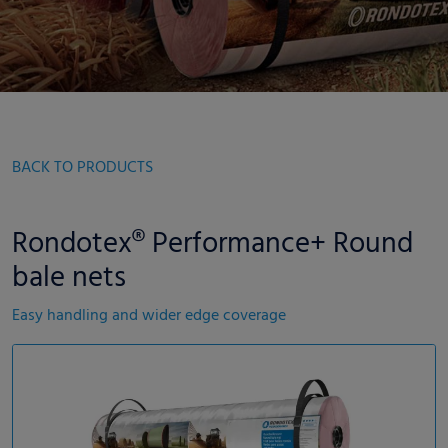
BACK TO PRODUCTS
Rondotex® Performance+ Round
bale nets
Easy handling and wider edge coverage