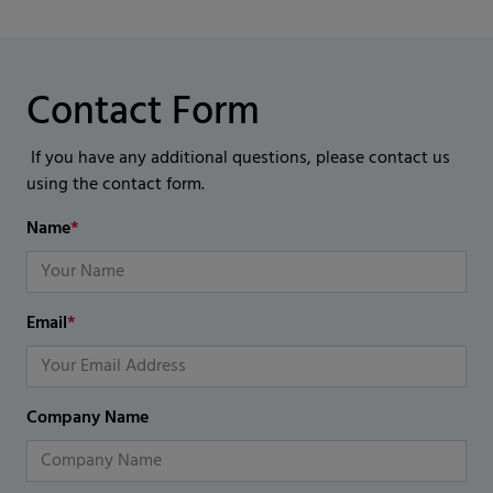
Contact Form
If you have any additional questions, please contact us
using the contact form.
Name
*
Email
*
Company Name