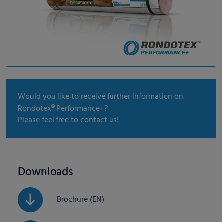
Would you like to receive further information on
Rondotex® Performance+?
Please feel free to contact us!
Downloads
Brochure (EN)