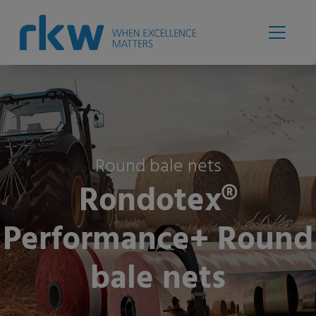
Round bale nets
Rondotex®
Performance+ Round
bale nets