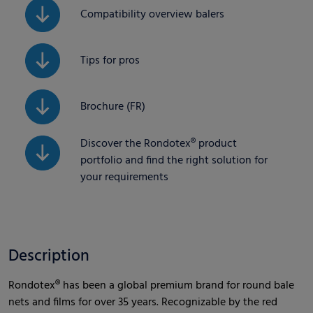
Compatibility overview balers
Tips for pros
Brochure (FR)
Discover the Rondotex® product
portfolio and find the right solution for
your requirements
Description
Rondotex® has been a global premium brand for round bale
nets and films for over 35 years. Recognizable by the red