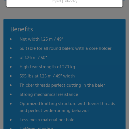
Imprint
|
Datapolicy
Benefits
Net width 1.25 m / 49"
Suitable for all round balers with a core holder
of 1.26 m / 50"
High tear strength of 270 kg
595 lbs at 1.25 m / 49" width
Thicker threads perfect cutting in the baler
Strong mechanical resistance
Optimized knitting structure with fewer threads
and perfect wide-running behavior
Less mesh material per bale