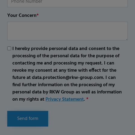
Your Concern
*
I hereby provide personal data and consent to the
processing of the personal data for the purpose of
contacting me and processing my request. I can
revoke my consent at any time with effect for the
future at data.protection@rkw-group.com. I can
find further information on the processing of my
personal data by RKW Group as well as information
on my rights at
Privacy Statement
.
*
Send form