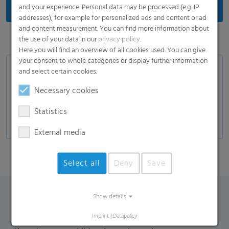
and your experience. Personal data may be processed (e.g. IP
addresses), for example for personalized ads and content or ad
and content measurement. You can find more information about
the use of your data in our
privacy policy
.
Here you will find an overview of all cookies used. You can give
your consent to whole categories or display further information
Application
and select certain cookies.
Necessary cookies
Sanitary napkins
Panty liners
Statistics
External media
Select all
Deny
Save
Show details
Contact Form
Imprint
|
Datapolicy