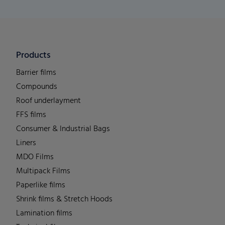
Products
Barrier films
Compounds
Roof underlayment
FFS films
Consumer & Industrial Bags
Liners
MDO Films
Multipack Films
Paperlike films
Shrink films & Stretch Hoods
Lamination films