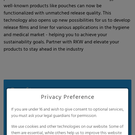
well-known products like pouches can now be
functionalized with unmatched release quality. This
technology also opens up new possibilities for us to develop
release films and liner for various applications in the hygiene
and medical market - helping you to achieve your
sustainability goals. Partner with RKW and elevate your
products to stay ahead in the industry
Benefits
Privacy Preference
Ultra lightweight
If you are under 16 and wish to give consent to optional services,
Easy sealing
you must ask your legal guardians for permission.
Low noise levels
We use cookies and other technologies on our website. Some of
Cost-efficient
them are essential, while others help us to improve this website