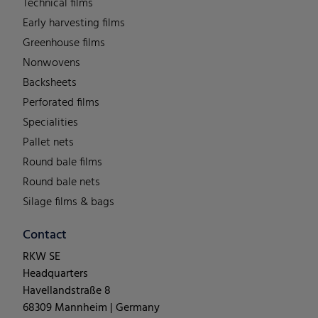
Technical films
Early harvesting films
Greenhouse films
Nonwovens
Backsheets
Perforated films
Specialities
Pallet nets
Round bale films
Round bale nets
Silage films & bags
Contact
RKW SE
Headquarters
Havellandstraße 8
68309 Mannheim | Germany