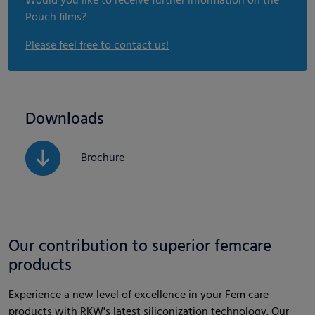
Would you like to receive further information on the
Pouch films?
Please feel free to contact us!
Downloads
Brochure
Our contribution to superior femcare
products
Experience a new level of excellence in your Fem care
products with RKW's latest siliconization technology. Our