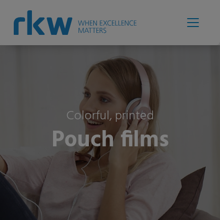
Colorful, printed
Pouch films