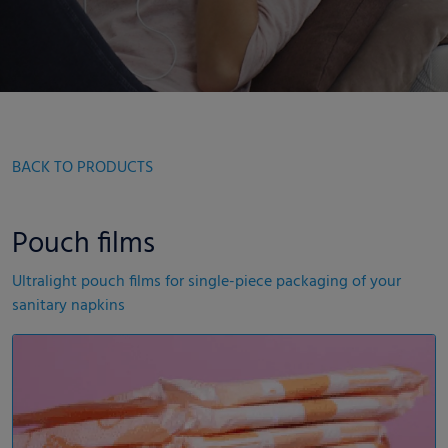
BACK TO PRODUCTS
Pouch films
Ultralight pouch films for single-piece packaging of your
sanitary napkins