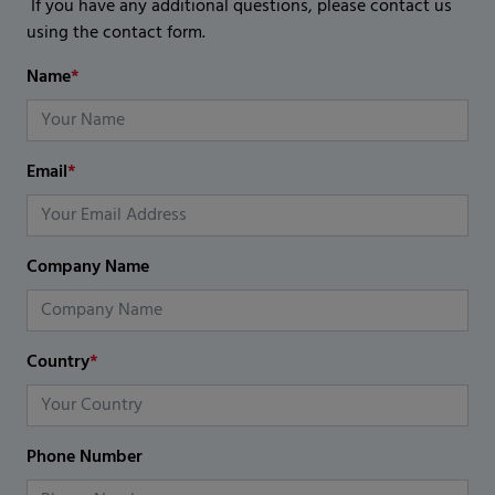
If you have any additional questions, please contact us
using the contact form.
Name
*
Email
*
Company Name
Country
*
Phone Number