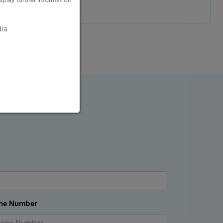
splay further information
dia
ne Number