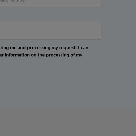
cting me and processing my request. I can
er information on the processing of my