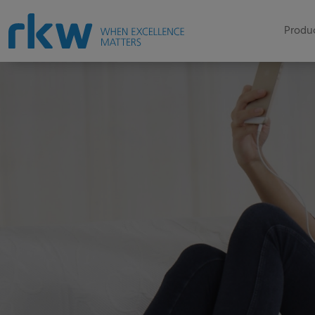
Produc