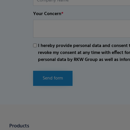
Your Concern
*
I hereby provide personal data and consent t
revoke my consent at any time with effect fo
personal data by RKW Group as well as infor
Send form
Products