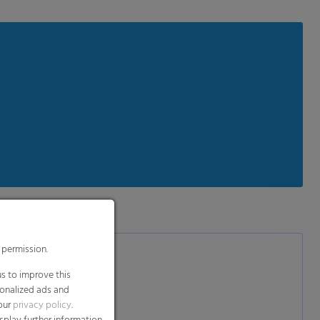
 permission.
s to improve this
sonalized ads and
 our
privacy policy
.