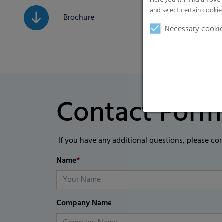
Here you will find an ove
and select certain cookie
Brochure
Necessary cooki
Contact Form
If you have any additional questions, please co
Name
*
Company Name