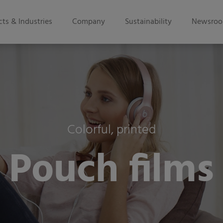
ts & Industries
Company
Sustainability
Newsro
Colorful, printed
Pouch films