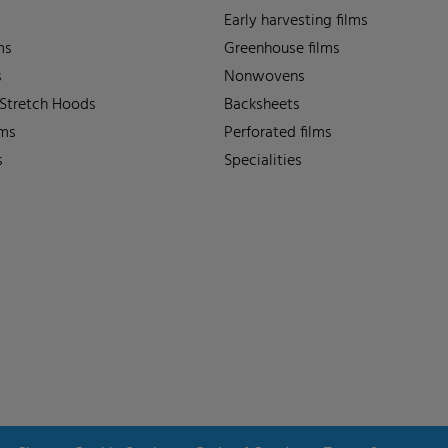
Early harvesting films
ms
Greenhouse films
s
Nonwovens
 Stretch Hoods
Backsheets
lms
Perforated films
s
Specialities