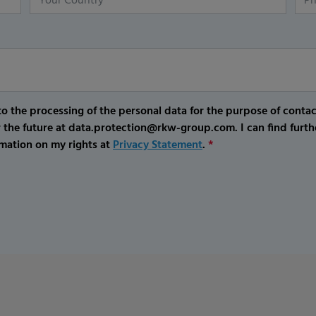
o the processing of the personal data for the purpose of conta
r the future at data.protection@rkw-group.com. I can find furth
mation on my rights at
Privacy Statement
.
*