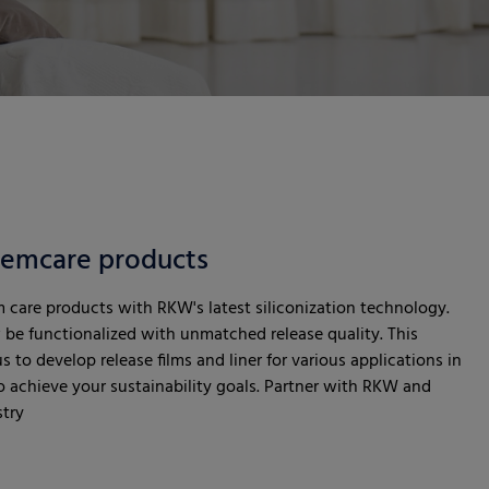
 femcare products
m care products with RKW's latest siliconization technology.
be functionalized with unmatched release quality. This
 to develop release films and liner for various applications in
 achieve your sustainability goals. Partner with RKW and
stry