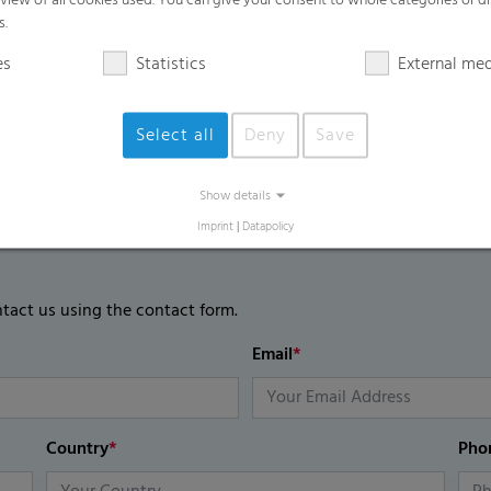
rview of all cookies used. You can give your consent to whole categories or di
s.
es
Statistics
External me
Select all
Deny
Save
Show details
Imprint
|
Datapolicy
ntact us using the contact form.
Email
*
Country
*
Pho