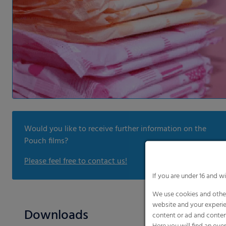
Would you like to receive further information on the
Pouch films?
Please feel free to contact us!
If you are under 16 and w
We use cookies and other
website and your experie
Downloads
content or ad and conten