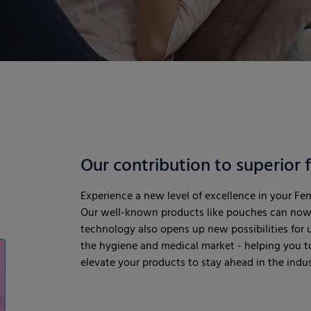
Our contribution to superior
Experience a new level of excellence in your Fe
Our well-known products like pouches can now 
technology also opens up new possibilities for us
the hygiene and medical market - helping you to
elevate your products to stay ahead in the indu