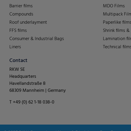
Barrier films
MDO Films
Compounds
Multipack Fil
Roof underlayment
Paperlike film
FFS films
Shrink films &
Consumer & Industrial Bags
Lamination fi
Liners
Technical film
Contact
RKW SE
Headquarters
Havellandstraße 8
68309 Mannheim | Germany
T +49 (0) 62 1-18 038-0