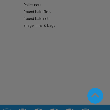
Pallet nets
Round bale films
Round bale nets
Silage films & bags