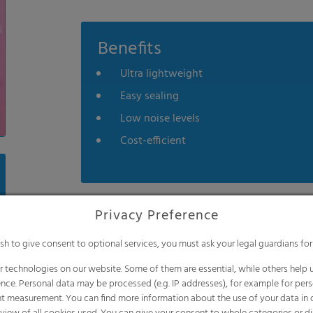
Benefits
Ultra lightweight
Easy sealing
Low noise levels
Cost-efficient
Privacy Preference
ish to give consent to optional services, you must ask your legal guardians for
Application
 technologies on our website. Some of them are essential, while others help u
Sanitary napkins
nce. Personal data may be processed (e.g. IP addresses), for example for per
t measurement. You can find more information about the use of your data in
Panty liners