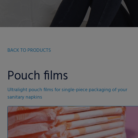
BACK TO PRODUCTS
Pouch films
Ultralight pouch films for single-piece packaging of your
sanitary napkins