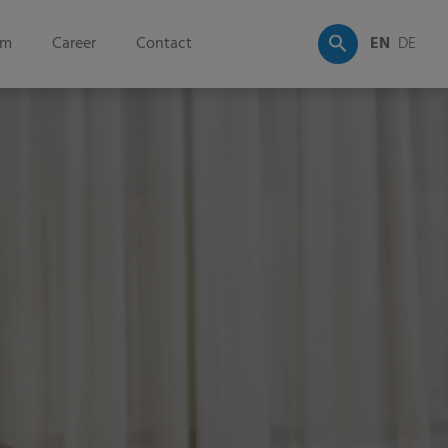
om
Career
Contact
EN
DE