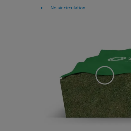
No air circulation