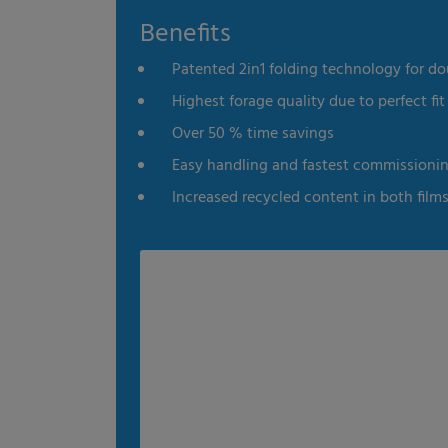
Benefits
es
Statistics
External me
Patented 2in1 folding technology for do
Select all
Deny
Save
Highest forage quality due to perfect fit 
Over 50 % time savings
Show details
Easy handling and fastest commissioni
Imprint
|
Datapolicy
Increased recycled content in both film