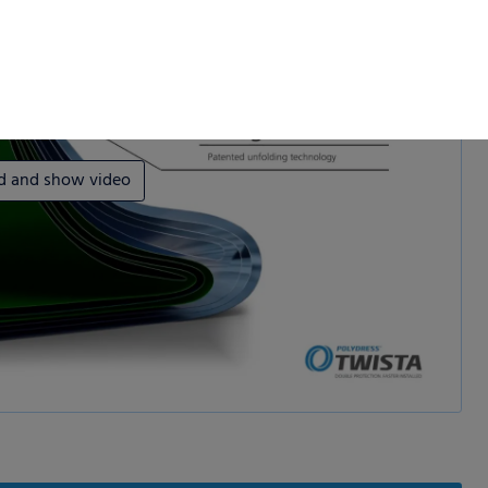
d and show video
 permission.
s to improve this
sonalized ads and
 our
privacy policy
.
splay further information