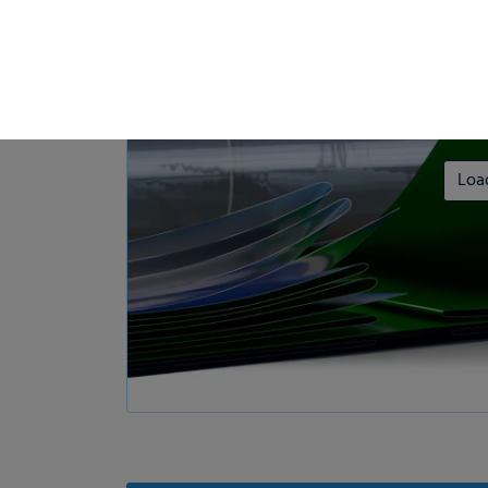
Loa
Privacy Preference
ish to give consent to optional services, you must ask your legal guardians for
 technologies on our website. Some of them are essential, while others help u
nce. Personal data may be processed (e.g. IP addresses), for example for per
t measurement. You can find more information about the use of your data in
rview of all cookies used. You can give your consent to whole categories or di
s.