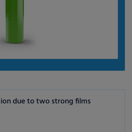
ion due to two strong films