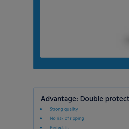
Advantage: Double protect
Strong quality
No risk of ripping
Perfect fit