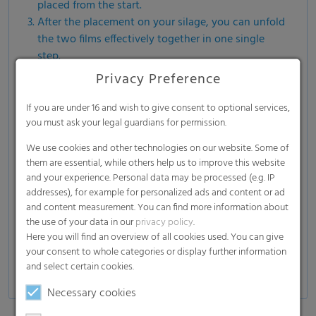
placed from the start.
After the placement on your silage, you can unfold
the two films effectively together in one single
step.
The perfect positioning of the two films ensures a
Privacy Preference
constant quality and a better result for your silage.
If you are under 16 and wish to give consent to optional services,
you must ask your legal guardians for permission.
We use cookies and other technologies on our website. Some of
them are essential, while others help us to improve this website
and your experience. Personal data may be processed (e.g. IP
addresses), for example for personalized ads and content or ad
and content measurement. You can find more information about
the use of your data in our
privacy policy
.
Here you will find an overview of all cookies used. You can give
your consent to whole categories or display further information
and select certain cookies.
Necessary cookies