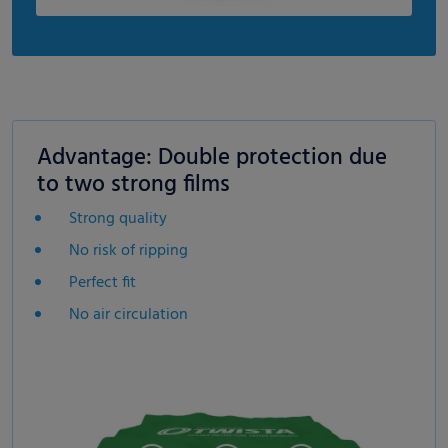
Advantage: Double protection due
to two strong films
Strong quality
No risk of ripping
Perfect fit
No air circulation