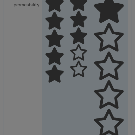
permeability