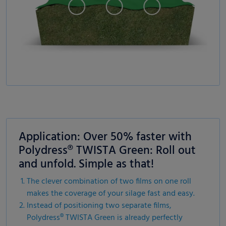
Application: Over 50% faster with
Polydress® TWISTA Green: Roll out
and unfold. Simple as that!
The clever combination of two films on one roll
makes the coverage of your silage fast and easy.
Instead of positioning two separate films,
Polydress® TWISTA Green is already perfectly