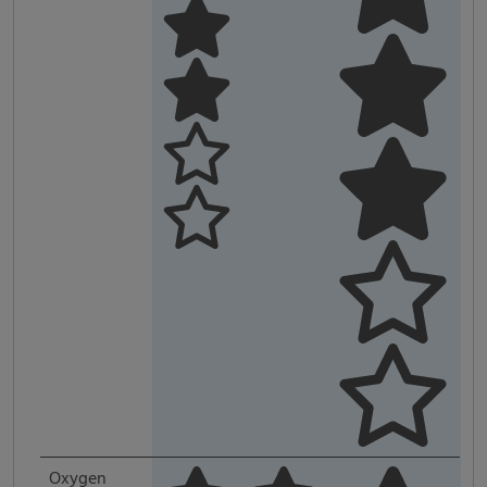
Oxygen