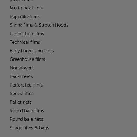
Multipack Films
Paperlike films
Shrink films & Stretch Hoods
Lamination films
Technical films
Early harvesting films
Greenhouse films
Nonwovens
Backsheets
Perforated films
Specialities
Pallet nets
Round bale films
Round bale nets
Silage films & bags