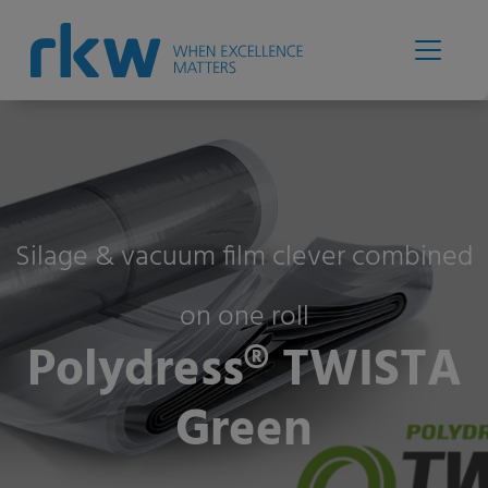
Silage & vacuum film clever combined
on one roll
Polydress® TWISTA
Green