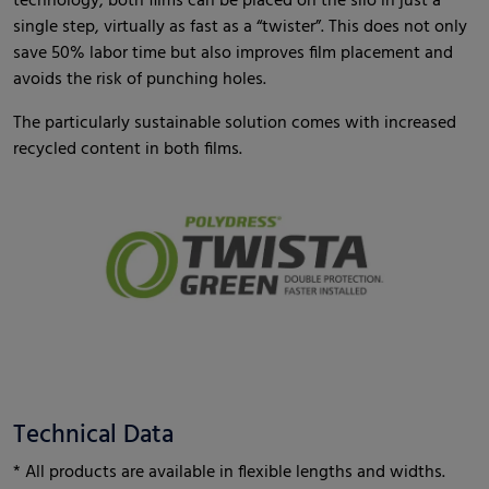
technology, both films can be placed on the silo in just a
single step, virtually as fast as a “twister”. This does not only
save 50% labor time but also improves film placement and
avoids the risk of punching holes.
The particularly sustainable solution comes with increased
recycled content in both films.
Technical Data
* All products are available in flexible lengths and widths.