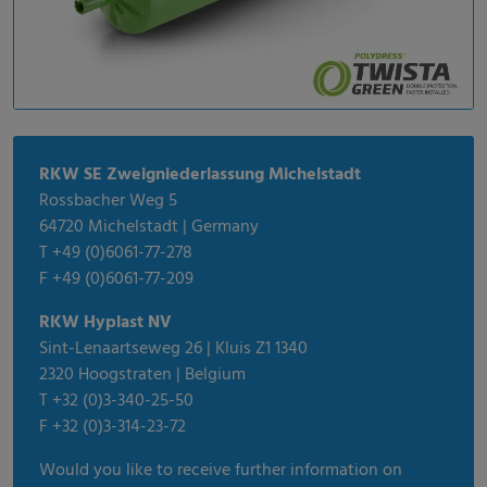
RKW SE Zweigniederlassung Michelstadt
Rossbacher Weg 5
64720 Michelstadt | Germany
T +49 (0)6061-77-278
F +49 (0)6061-77-209
RKW Hyplast NV
Sint-Lenaartseweg 26 | Kluis Z1 1340
2320 Hoogstraten | Belgium
T +32 (0)3-340-25-50
F +32 (0)3-314-23-72
Would you like to receive further information on