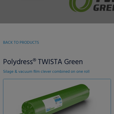
BACK TO PRODUCTS
Polydress® TWISTA Green
Silage & vacuum film clever combined on one roll