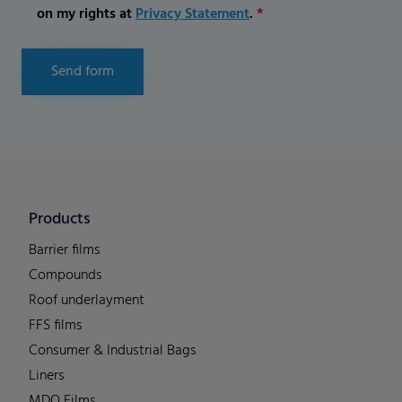
on my rights at
Privacy Statement
.
*
Send form
Products
Barrier films
Compounds
Roof underlayment
FFS films
Consumer & Industrial Bags
Liners
MDO Films