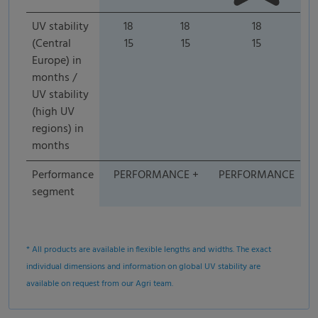
UV stability
18
18
18
(Central
15
15
15
Europe) in
months /
UV stability
(high UV
regions) in
months
Performance
PERFORMANCE +
PERFORMANCE
segment
* All products are available in flexible lengths and widths. The exact
individual dimensions and information on global UV stability are
available on request from our Agri team.