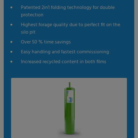
Patented 2in1 folding technology for double
protection
Highest forage quality due to perfect fit on the
silo pit
Over 50 % time savings
Easy handling and fastest commissioning
Increased recycled content in both films