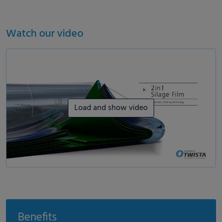
Watch our video
Load and show video
Benefits