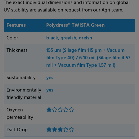
The exact individual dimensions and information on global
UV stability are available on request from our Agri team.
Features
Polydress® TWISTA Green
Color
black, greyish, greish
Thickness
155 µm (Silage film 115 µm + Vacuum
film Type 40) / 6.10 mil (Silage film 4.53
mil + Vacuum film Type 1.57 mil)
Sustainability
yes
Environmentally
yes
friendly material
Oxygen
permeability
Dart Drop