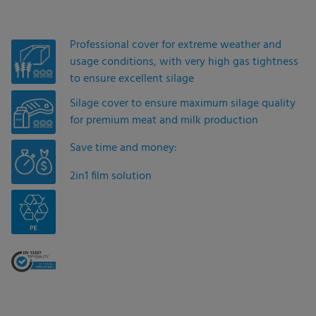
Professional cover for extreme weather and
usage conditions, with very high gas tightness
to ensure excellent silage
Silage cover to ensure maximum silage quality
for premium meat and milk production
Save time and money:
2in1 film solution