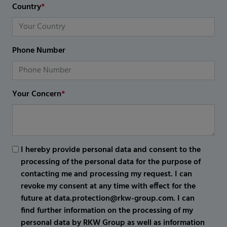
Country
*
Phone Number
Your Concern
*
I hereby provide personal data and consent to the
processing of the personal data for the purpose of
contacting me and processing my request. I can
revoke my consent at any time with effect for the
future at data.protection@rkw-group.com. I can
find further information on the processing of my
personal data by RKW Group as well as information