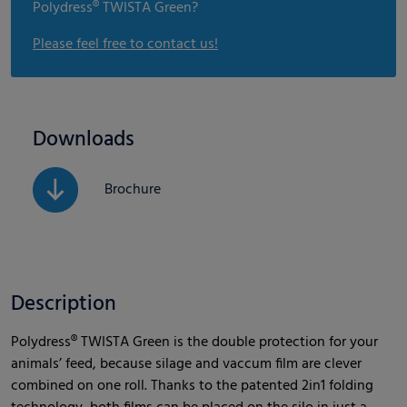
Polydress® TWISTA Green?
Please feel free to contact us!
Downloads
Brochure
Description
Polydress® TWISTA Green is the double protection for your
animals’ feed, because silage and vaccum film are clever
combined on one roll. Thanks to the patented 2in1 folding