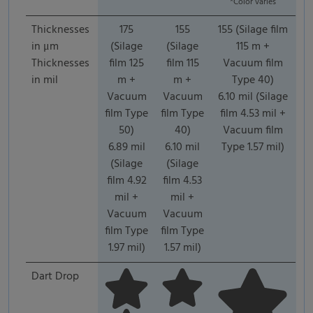
*Color varies
Thicknesses
175
155
155 (Silage film
in μm
(Silage
(Silage
115 m +
Thicknesses
film 125
film 115
Vacuum film
in mil
m +
m +
Type 40)
Vacuum
Vacuum
6.10 mil (Silage
film Type
film Type
film 4.53 mil +
50)
40)
Vacuum film
6.89 mil
6.10 mil
Type 1.57 mil)
(Silage
(Silage
film 4.92
film 4.53
mil +
mil +
Vacuum
Vacuum
film Type
film Type
1.97 mil)
1.57 mil)
Dart Drop