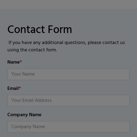
Contact Form
If you have any additional questions, please contact us
using the contact form.
Name
*
Email
*
Company Name