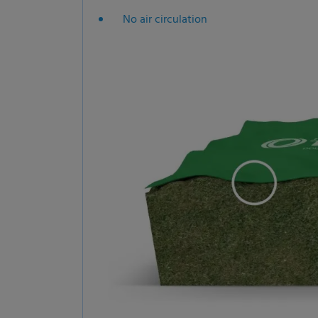
No air circulation