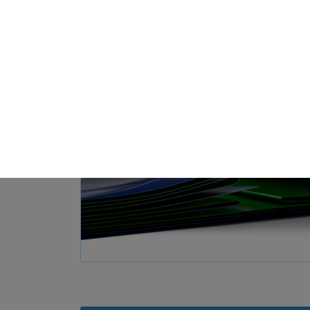
Loa
Privacy Preference
ish to give consent to optional services, you must ask your legal guardians for
 technologies on our website. Some of them are essential, while others help u
nce. Personal data may be processed (e.g. IP addresses), for example for per
t measurement. You can find more information about the use of your data in
rview of all cookies used. You can give your consent to whole categories or di
s.