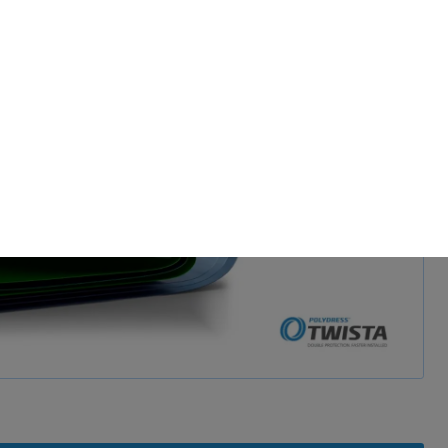
d and show video
 permission.
s to improve this
sonalized ads and
 our
privacy policy
.
splay further information