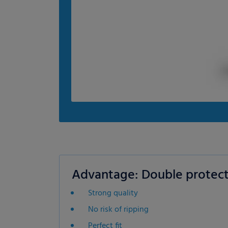
Advantage: Double protect
Strong quality
No risk of ripping
Perfect fit