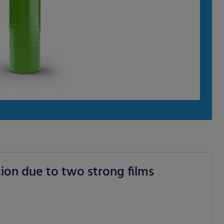
ion due to two strong films