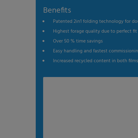
Benefits
es
Statistics
External me
Patented 2in1 folding technology for do
Select all
Deny
Save
Highest forage quality due to perfect fit 
Over 50 % time savings
Show details
Easy handling and fastest commissioni
Imprint
|
Datapolicy
Increased recycled content in both film