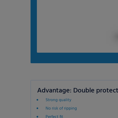
Advantage: Double protect
Strong quality
No risk of ripping
Perfect fit