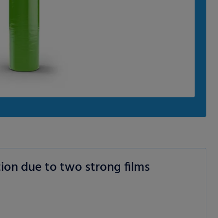
ion due to two strong films