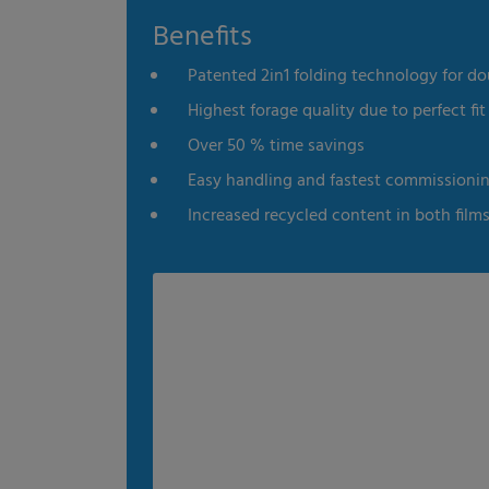
Benefits
es
Statistics
External me
Patented 2in1 folding technology for do
Select all
Deny
Save
Highest forage quality due to perfect fit 
Over 50 % time savings
Show details
Easy handling and fastest commissioni
Imprint
|
Datapolicy
Increased recycled content in both film