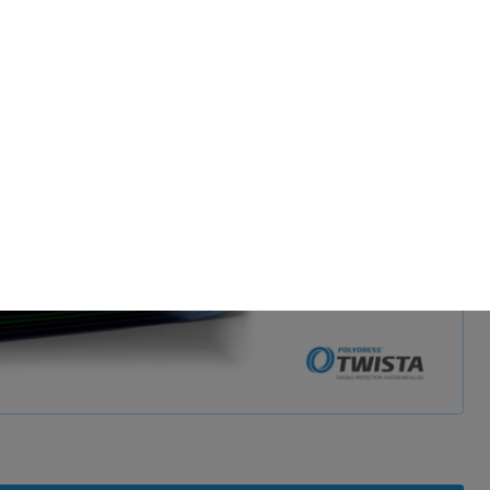
d and show video
 permission.
s to improve this
sonalized ads and
 our
privacy policy
.
splay further information