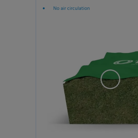
No air circulation