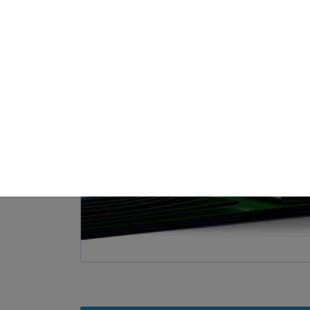
Loa
Privacy Preference
ish to give consent to optional services, you must ask your legal guardians for
 technologies on our website. Some of them are essential, while others help u
nce. Personal data may be processed (e.g. IP addresses), for example for per
t measurement. You can find more information about the use of your data in
rview of all cookies used. You can give your consent to whole categories or di
s.