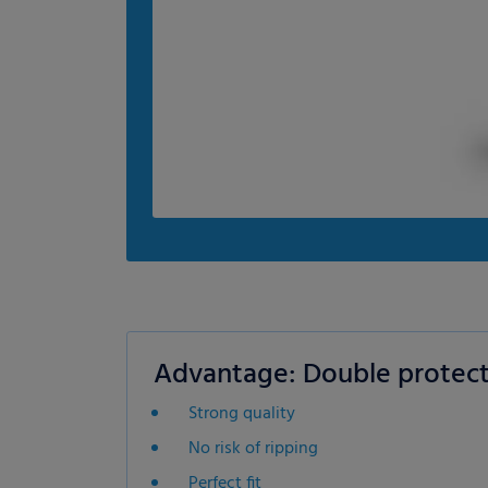
Advantage: Double protect
Strong quality
No risk of ripping
Perfect fit