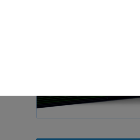
Loa
Privacy Preference
ish to give consent to optional services, you must ask your legal guardians for
 technologies on our website. Some of them are essential, while others help u
nce. Personal data may be processed (e.g. IP addresses), for example for per
t measurement. You can find more information about the use of your data in
rview of all cookies used. You can give your consent to whole categories or di
s.