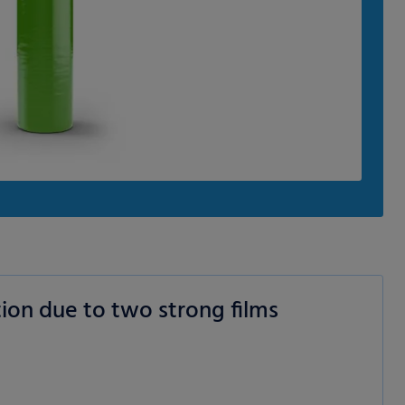
ion due to two strong films