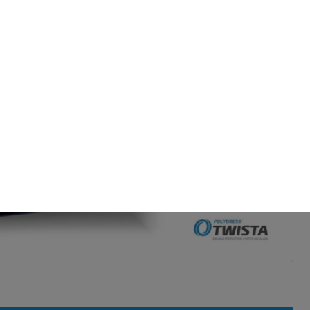
d and show video
 permission.
s to improve this
sonalized ads and
 our
privacy policy
.
splay further information