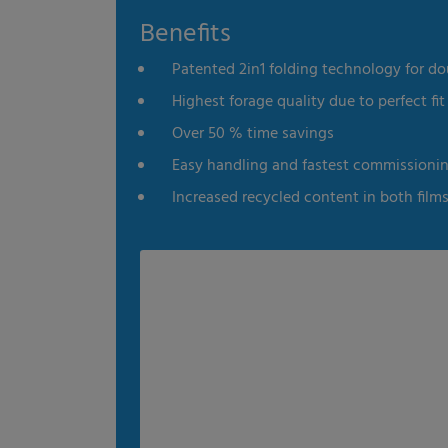
Benefits
es
Statistics
External me
Patented 2in1 folding technology for do
Select all
Deny
Save
Highest forage quality due to perfect fit 
Over 50 % time savings
Show details
Easy handling and fastest commissioni
Imprint
|
Datapolicy
Increased recycled content in both film