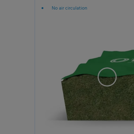
No air circulation