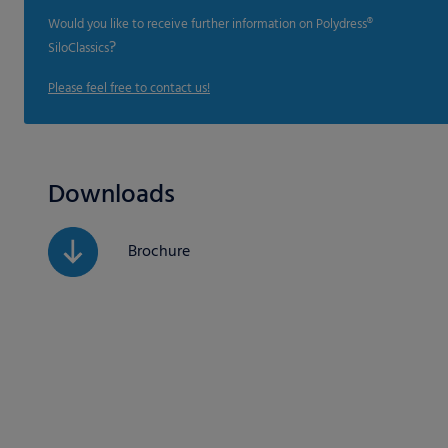
Would you like to receive further information on Polydress®
?
SiloClassics
Please feel free to contact us!
Downloads
Brochure
If you are under 16 and w
We use cookies and other
website and your experie
content or ad and conten
Here you will find an ove
and select certain cookie