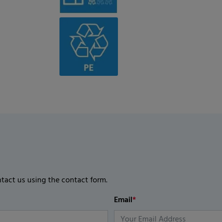
ntact us using the contact form.
Email
*