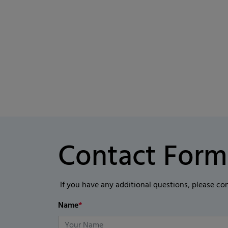
Contact Form
If you have any additional questions, please co
Name
*