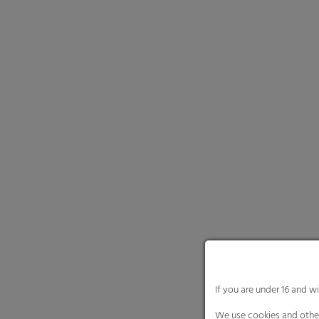
Necessary cooki