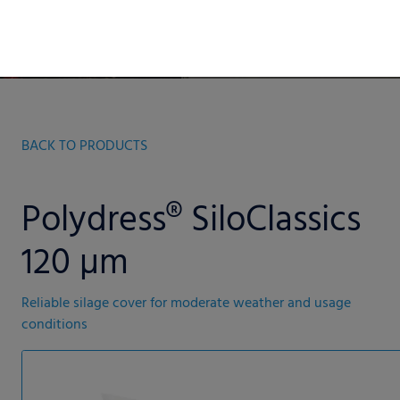
BACK TO PRODUCTS
Polydress® SiloClassics
120 µm
Reliable silage cover for moderate weather and usage
conditions