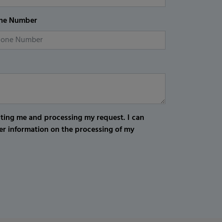
ne Number
cting me and processing my request. I can
er information on the processing of my