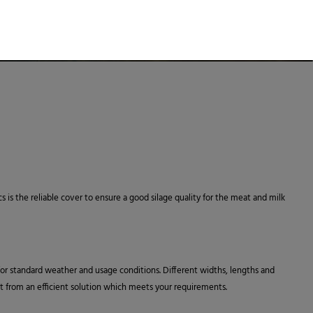
cs is the reliable cover to ensure a good silage quality for the meat and milk
 for standard weather and usage conditions. Different widths, lengths and
fit from an efficient solution which meets your requirements.