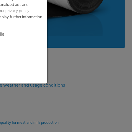
te weather and usage conditions
 quality for meat and milk production