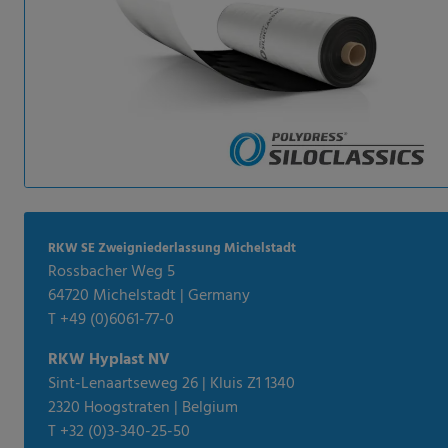
RKW SE Zweigniederlassung Michelstadt
Rossbacher Weg 5
64720 Michelstadt | Germany
T +49 (0)6061-77-0
RKW Hyplast NV
Sint-Lenaartseweg 26 | Kluis Z1 1340
2320 Hoogstraten | Belgium
T +32 (0)3-340-25-50