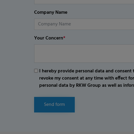
Company Name
Your Concern
*
I hereby provide personal data and consent t
revoke my consent at any time with effect fo
personal data by RKW Group as well as infor
Send form