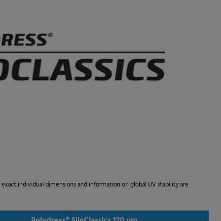
he exact individual dimensions and information on global UV stability are
Polydress® SiloClassics 120 µm