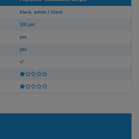
black, white / black
120 µm
yes
yes
 permission.
s to improve this
sonalized ads and
 our
privacy policy
.
splay further information