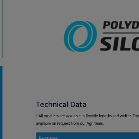
Technical Data
* All products are available in flexible lengths and widths. T
available on request from our Agri team.
Features