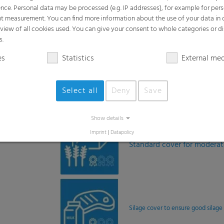
Standard cover for modera
Silage cover to ensure good silage