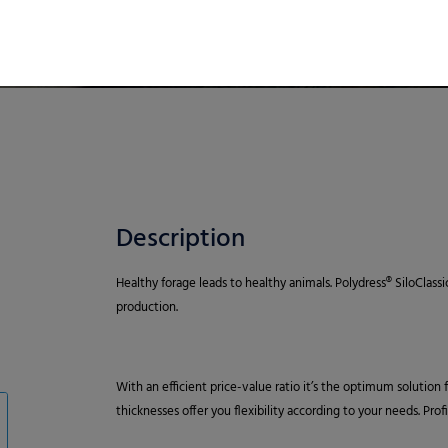
Description
Healthy forage leads to healthy animals. Polydress® SiloClassi
production.
With an efficient price-value ratio it’s the optimum solution
thicknesses offer you flexibility according to your needs. Pro