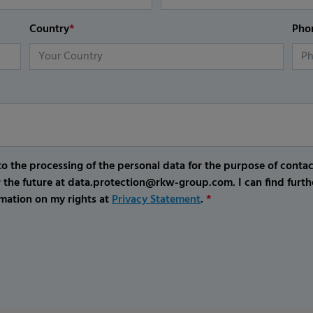
Country
*
Pho
o the processing of the personal data for the purpose of conta
r the future at data.protection@rkw-group.com. I can find furth
mation on my rights at
Privacy Statement
.
*