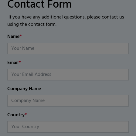
Contact Form
If you have any additional questions, please contact us
using the contact form.
Name
*
Email
*
Company Name
Country
*