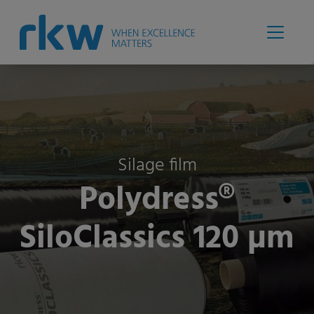
Silage film
Polydress®
SiloClassics 120 µm