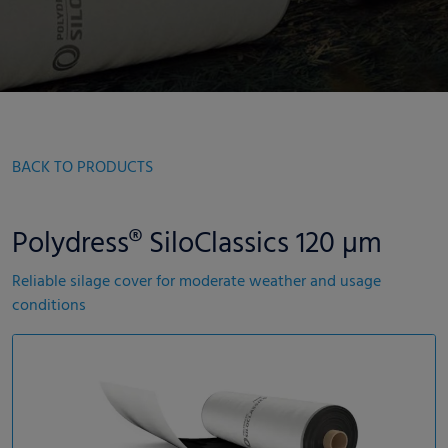
BACK TO PRODUCTS
Polydress® SiloClassics 120 µm
Reliable silage cover for moderate weather and usage
conditions