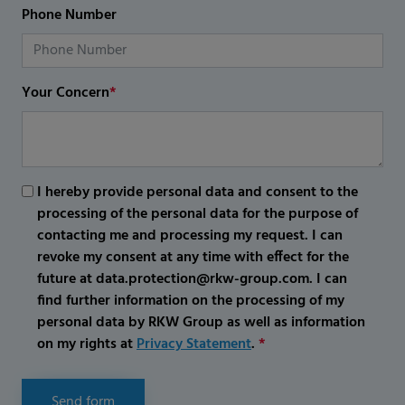
Phone Number
Your Concern
*
I hereby provide personal data and consent to the
processing of the personal data for the purpose of
contacting me and processing my request. I can
revoke my consent at any time with effect for the
future at data.protection@rkw-group.com. I can
find further information on the processing of my
personal data by RKW Group as well as information
on my rights at
Privacy Statement
.
*
Send form