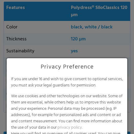
Features
Polydress® SiloClassics 120
µm
Color
black, white / black
Thickness
120 µm
Sustainability
yes
Environmentally friendly
yes
Privacy Preference
material
If you are under 16 and wish to give consent to optional services,
Made in Germany
you must ask your legal guardians for permission.
Oxygen permeability
We use cookies and other technologies on our website. Some of
them are essential, while others help us to improve this website
Dart Drop
and your experience. Personal data may be processed (e.g. IP
addresses), for example for personalized ads and content or ad
and content measurement. You can find more information about
the use of your data in our
privacy policy
.
Here you will find an overview of all cookies used. You can give