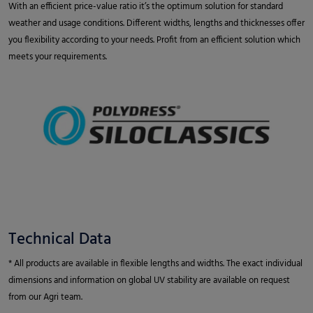
With an efficient price-value ratio it’s the optimum solution for standard
weather and usage conditions. Different widths, lengths and thicknesses offer
you flexibility according to your needs. Profit from an efficient solution which
meets your requirements.
Technical Data
* All products are available in flexible lengths and widths. The exact individual
dimensions and information on global UV stability are available on request
from our Agri team.