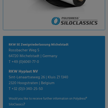
RKW SE Zweigniederlassung Michelstadt
Rossbacher Weg 5
64720 Michelstadt | Germany
T +49 (0)6061-77-0
RKW Hyplast NV
Sint-Lenaartseweg 26 | Kluis Z1 1340
2320 Hoogstraten | Belgium
T +32 (0)3-340-25-50
Would you like to receive further information on Polydress®
?
SiloClassics