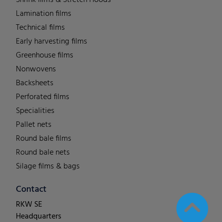
Shrink films & Stretch Hoods
Lamination films
Technical films
Early harvesting films
Greenhouse films
Nonwovens
Backsheets
Perforated films
Specialities
Pallet nets
Round bale films
Round bale nets
Silage films & bags
Contact
RKW SE
Headquarters