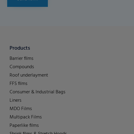
Products
Barrier films
Compounds
Roof underlayment
FFS films
Consumer & Industrial Bags
Liners
MDO Films
Multipack Films
Paperlike films