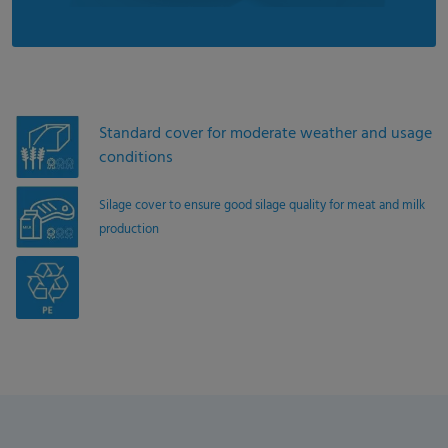
Standard cover for moderate weather and usage
conditions
Silage cover to ensure good silage quality for meat and milk
production