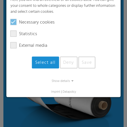
your consent to whole categories or display further information
Benefits
and select certain cookies.
Proven product quality
Necessary cookies
Ensures good silage quality
Statistics
Efficient price
External media
Suitable for standard weather
Recommended for standard usage conditions
Select all
Deny
Save
Show details
Imprint
|
Datapolicy