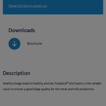
Please feel free to contact us!
Downloads
Brochure
Description
Healthy forage leads to healthy animals. Polydress® SiloClassics is the reliable
cover to ensure a good silage quality for the meat and milk production.