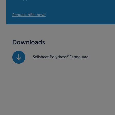
Request offer now!
Downloads
Sellsheet Polydress® Farmguard