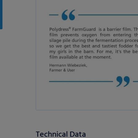
Technical Data