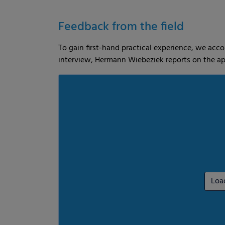
es
Statistics
External me
Feedback from the field
To gain first-hand practical experience, we acc
Select all
Deny
Save
interview, Hermann Wiebeziek reports on the ap
Show details
Imprint
|
Datapolicy
Loa