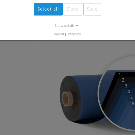
Innovative production echn
Why? To achieve the best outcome for you f
particularly thin and light film that preser
robust and resilient in addition.