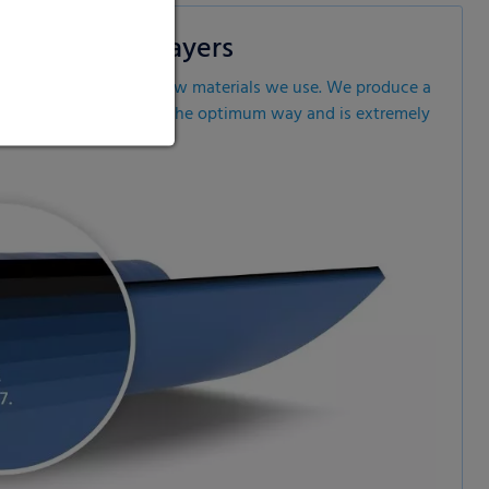
ology with 7 layers
rom the high-quality raw materials we use. We produce a
ves the fodder quality on the optimum way and is extremely