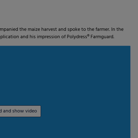
dia
ompanied the maize harvest and spoke to the farmer. In the
plication and his impression of Polydress® Farmguard.
d and show video