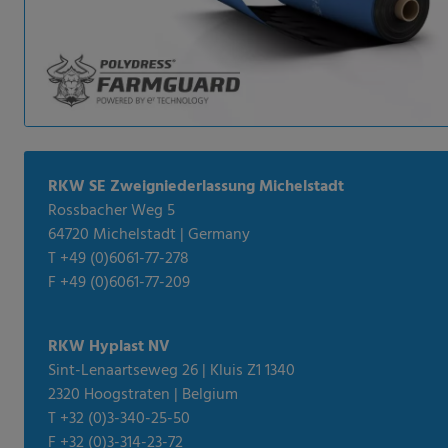
RKW SE Zweigniederlassung Michelstadt
Rossbacher Weg 5
64720 Michelstadt | Germany
T +49 (0)6061-77-278
F +49 (0)6061-77-209
RKW Hyplast NV
Sint-Lenaartseweg 26 | Kluis Z1 1340
2320 Hoogstraten | Belgium
T +32 (0)3-340-25-50
F +32 (0)3-314-23-72