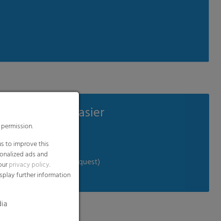
e your work easier
µm)
dditional vacuum film
 (delivery program on request)