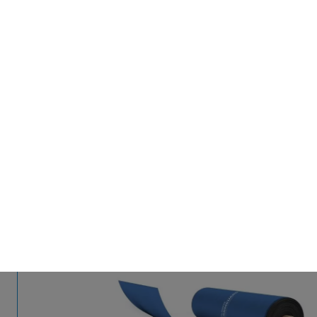
BACK TO PRODUCTS
Polydress® FarmGuard
Protecting what's precious.
With next generation films.