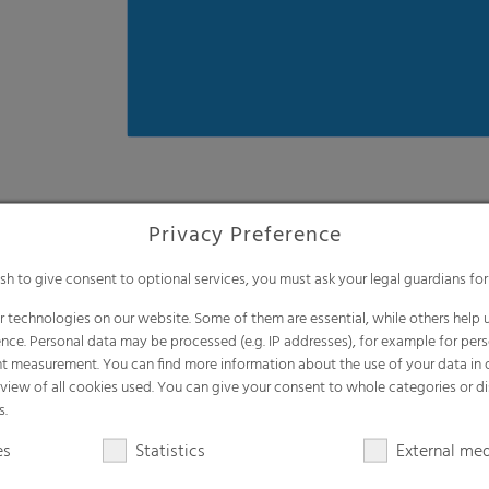
Convenient handling to mak
Less weight due to extra thin film (100
One-step silage covering, no need for a
Available in flexible widths and lengths