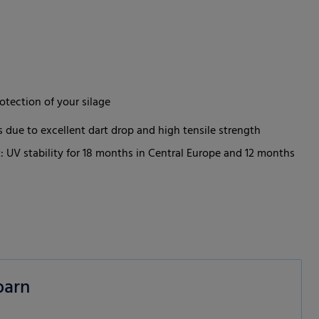
otection of your silage
 due to excellent dart drop and high tensile strength
: UV stability for 18 months in Central Europe and 12 months
barn