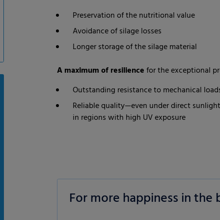
Preservation of the nutritional value
Avoidance of silage losses
Longer storage of the silage material
A maximum of resilience
for the exceptional pr
Outstanding resistance to mechanical loads
Reliable quality—even under direct sunlight
in regions with high UV exposure
For more happiness in the 