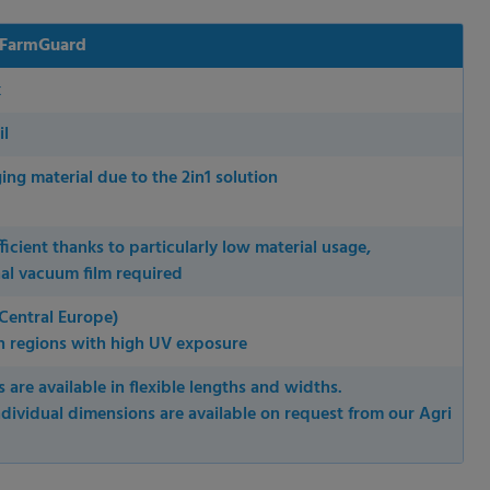
 FarmGuard
k
il
ing material due to the 2in1 solution
ficient thanks to particularly low material usage,
al vacuum film required
Central Europe)
n regions with high UV exposure
 permission.
 are available in flexible lengths and widths.
s to improve this
ndividual dimensions are available on request from our Agri
sonalized ads and
 our
privacy policy
.
splay further information