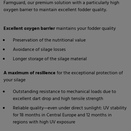
Farmguard, our premium solution with a particularly high
oxygen barrier to maintain excellent fodder quality.
Excellent oxygen barrier
maintains your fodder quality
Preservation of the nutritional value
Avoidance of silage losses
Longer storage of the silage material
A maximum of resilience
for the exceptional protection of
your silage
Outstanding resistance to mechanical loads due to
excellent dart drop and high tensile strength
Reliable quality—even under direct sunlight: UV stability
for 18 months in Central Europe and 12 months in
regions with high UV exposure