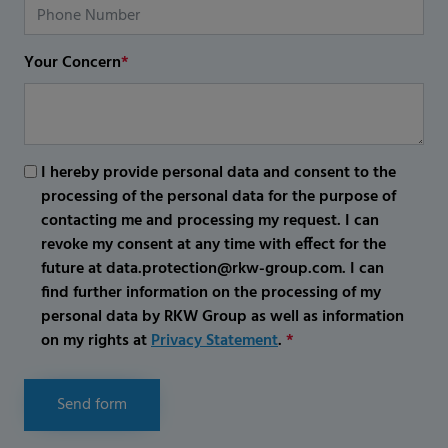
Your Concern
*
I hereby provide personal data and consent to the
processing of the personal data for the purpose of
contacting me and processing my request. I can
revoke my consent at any time with effect for the
future at data.protection@rkw-group.com. I can
find further information on the processing of my
personal data by RKW Group as well as information
on my rights at
Privacy Statement
.
*
Send form