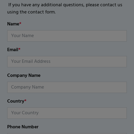
If you have any additional questions, please contact us
using the contact form.
Name
*
Email
*
Company Name
Country
*
Phone Number