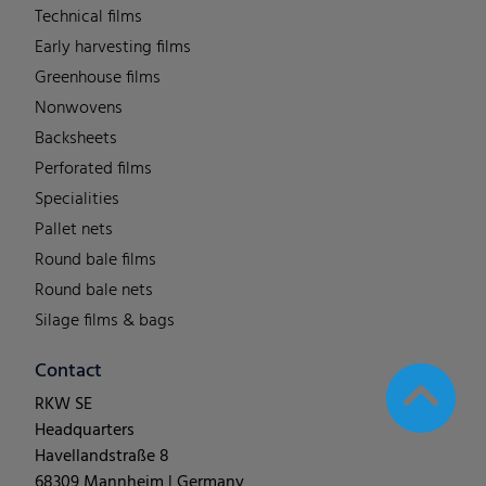
Technical films
Early harvesting films
Greenhouse films
Nonwovens
Backsheets
Perforated films
Specialities
Pallet nets
Round bale films
Round bale nets
Silage films & bags
Contact
RKW SE
Headquarters
Havellandstraße 8
68309 Mannheim | Germany