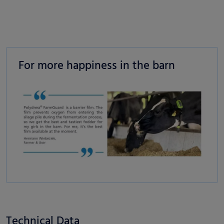
For more happiness in the barn
Technical Data