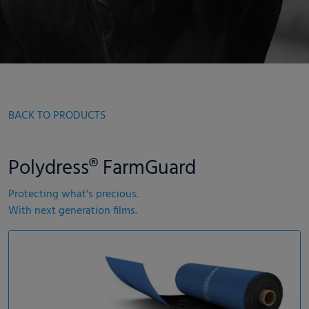
BACK TO PRODUCTS
Polydress® FarmGuard
Protecting what's precious.
With next generation films.