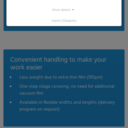
Show details
Imprint
|
Datapolicy
Convenient handling to make your
work easier
Less weight due to extra thin film (100µm)
One-step silage covering, no need for additional
vacuum film
Available in flexible widths and lengths (delivery
program on request)