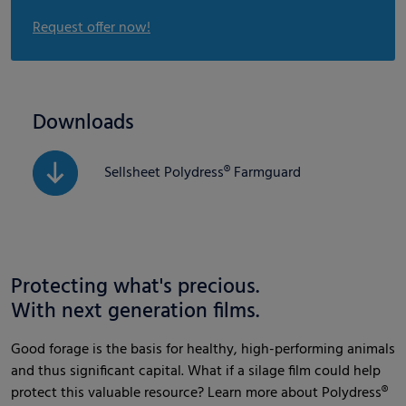
Request offer now!
Downloads
Sellsheet Polydress® Farmguard
Protecting what's precious.
With next generation films.
Good forage is the basis for healthy, high-performing animals
and thus significant capital. What if a silage film could help
protect this valuable resource? Learn more about Polydress®