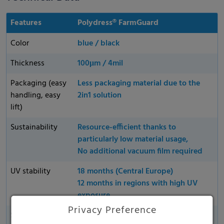
Features
Polydress® FarmGuard
Color
blue / black
Thickness
100μm / 4mil
Packaging (easy
Less packaging material due to the
handling, easy
2in1 solution
lift)
Sustainability
Resource-efficient thanks to
particularly low material usage,
No additional vacuum film required
UV stability
18 months (Central Europe)
12 months in regions with high UV
exposure
Privacy Preference
Supplied
All products are available in flexible