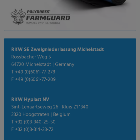
RKW SE Zweigniederlassung Michelstadt
Rossbacher Weg 5
64720 Michelstadt | Germany
T +49 (0)6061-77-278
F +49 (0)6061-77-209
RKW Hyplast NV
Sint-Lenaartseweg 26 | Kluis Z1 1340
2320 Hoogstraten | Belgium
T +32 (0)3-340-25-50
F +32 (0)3-314-23-72