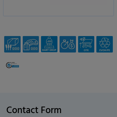
Contact Form