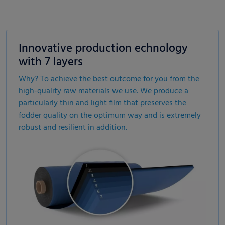
Innovative production echnology
with 7 layers
Why? To achieve the best outcome for you from the
high-quality raw materials we use. We produce a
particularly thin and light film that preserves the
fodder quality on the optimum way and is extremely
robust and resilient in addition.