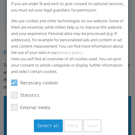
lengths and widths.
If you are under 16 and wish to give consent to optional services,
The exact individual dimensions are
you must ask your legal guardians for permission.
available on request from our Agri
We use cookies and other technologies on our website. Some of
team.
them are essential, while others help us to improve this website
and your experience. Personal data may be processed (e.g. IP
addresses), for example for personalized ads and content or ad
and content measurement. You can find more information about
Feedback from the field
the use of your data in our
privacy policy
.
Here you will find an overview of all cookies used. You can give
To gain first-hand practical experience, we accompanied the
your consent to whole categories or display further information
and select certain cookies.
maize harvest and spoke to the farmer. In the interview,
Hermann Wiebeziek reports on the application and his
Necessary cookies
impression of Polydress® Farmguard.
Statistics
External media
Select all
Deny
Save
Load and show video