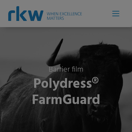
Barrier film
Polydress®
FarmGuard