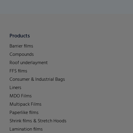
Products
Barrier films
Compounds
Roof underlayment
FFS films
Consumer & Industrial Bags
Liners
MDO Films
Multipack Films
Paperlike films
Shrink films & Stretch Hoods
Lamination films