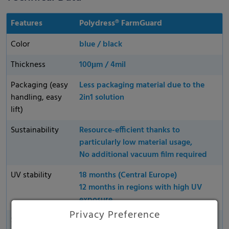
Features
Polydress® FarmGuard
Color
blue / black
Thickness
100μm / 4mil
Packaging (easy
Less packaging material due to the
handling, easy
2in1 solution
lift)
Sustainability
Resource-efficient thanks to
particularly low material usage,
No additional vacuum film required
UV stability
18 months (Central Europe)
12 months in regions with high UV
exposure
Privacy Preference
Supplied
All products are available in flexible