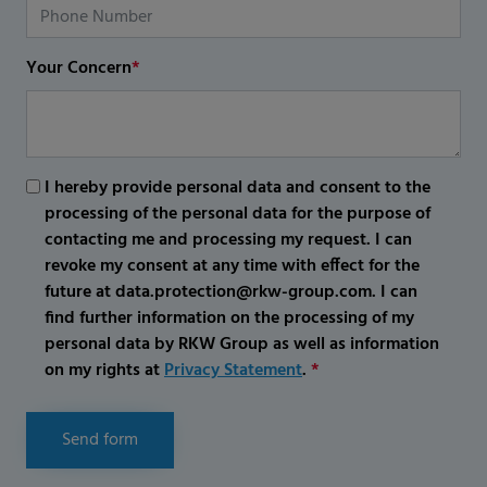
Your Concern
*
I hereby provide personal data and consent to the
processing of the personal data for the purpose of
contacting me and processing my request. I can
revoke my consent at any time with effect for the
future at data.protection@rkw-group.com. I can
find further information on the processing of my
personal data by RKW Group as well as information
on my rights at
Privacy Statement
.
*
Send form