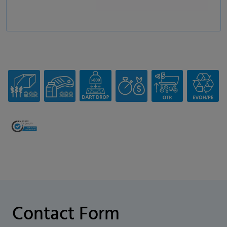
Contact Form