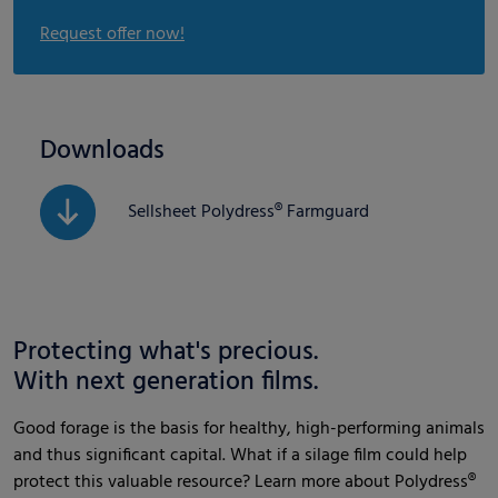
Request offer now!
Downloads
Sellsheet Polydress® Farmguard
Protecting what's precious.
With next generation films.
Good forage is the basis for healthy, high-performing animals
and thus significant capital. What if a silage film could help
protect this valuable resource? Learn more about Polydress®