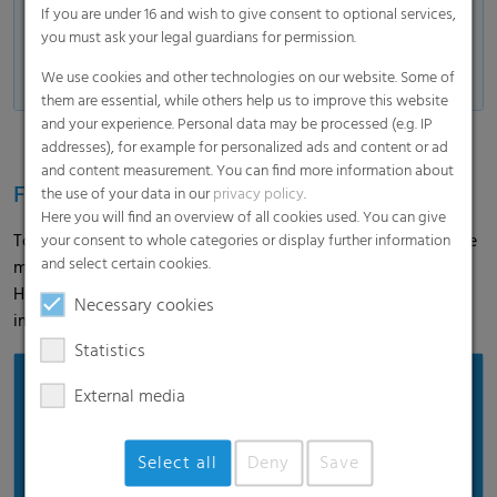
lengths and widths.
If you are under 16 and wish to give consent to optional services,
The exact individual dimensions are
you must ask your legal guardians for permission.
available on request from our Agri
We use cookies and other technologies on our website. Some of
team.
them are essential, while others help us to improve this website
and your experience. Personal data may be processed (e.g. IP
addresses), for example for personalized ads and content or ad
and content measurement. You can find more information about
Feedback from the field
the use of your data in our
privacy policy
.
Here you will find an overview of all cookies used. You can give
To gain first-hand practical experience, we accompanied the
your consent to whole categories or display further information
and select certain cookies.
maize harvest and spoke to the farmer. In the interview,
Hermann Wiebeziek reports on the application and his
Necessary cookies
impression of Polydress® Farmguard.
Statistics
External media
Select all
Deny
Save
Load and show video