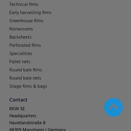
Technical films
Early harvesting films
Greenhouse films
Nonwovens
Backsheets
Perforated films
Specialities
Pallet nets
Round bale films
Round bale nets
Silage films & bags
Contact
RKW SE
Headquarters
Havellandstraße 8
68309 Mannheim | Germany