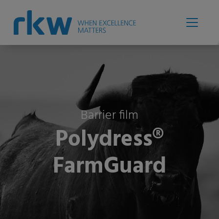
Barrier film
Polydress®
FarmGuard