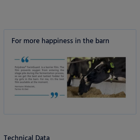
For more happiness in the barn
Technical Data