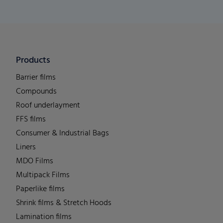
Products
Barrier films
Compounds
Roof underlayment
FFS films
Consumer & Industrial Bags
Liners
MDO Films
Multipack Films
Paperlike films
Shrink films & Stretch Hoods
Lamination films