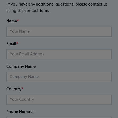
If you have any additional questions, please contact us
using the contact form.
Name
*
Email
*
Company Name
Country
*
Phone Number