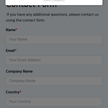
Contact Form
Imprint
|
Datapolicy
If you have any additional questions, please contact us
using the contact form.
Name
*
Email
*
Company Name
Country
*