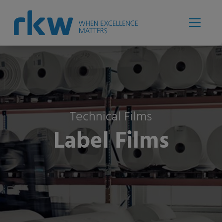
Technical Films
Label Films