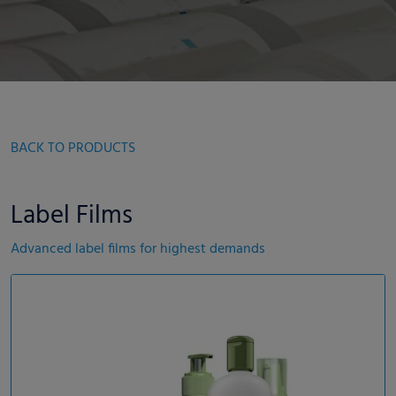
BACK TO PRODUCTS
Label Films
Advanced label films for highest demands