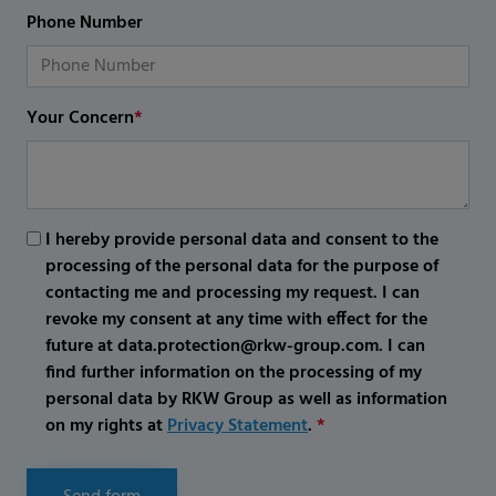
Phone Number
Your Concern
*
I hereby provide personal data and consent to the
processing of the personal data for the purpose of
contacting me and processing my request. I can
revoke my consent at any time with effect for the
future at data.protection@rkw-group.com. I can
find further information on the processing of my
personal data by RKW Group as well as information
on my rights at
Privacy Statement
.
*