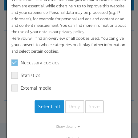
them are essential, while others help us to improve this website
and your experience. Personal data may be processed (e.g. IP
addresses), for example for personalized ads and content or ad
and content measurement. You can find more information about
the use of your data in our
privacy policy
.
Here you will find an overview of all cookies used. You can give
Product Variants
your consent to whole categories or display further information
and select certain cookies.
White or transparent label films
In-mould label films
Necessary cookies
Stretch-sleeve films for plastic bottles
Statistics
Special films for the drinks industry
External media
Select all
Deny
Save
Show details