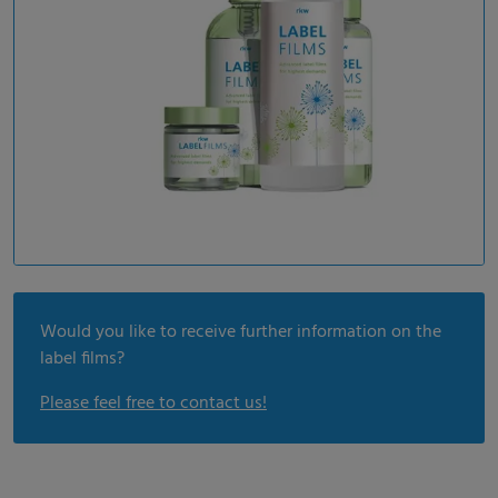
Would you like to receive further information on the
label films?
Please feel free to contact us!