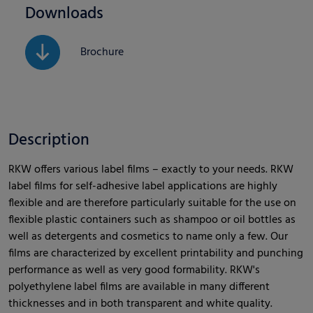
Downloads
Brochure
Description
RKW offers various label films – exactly to your needs. RKW
label films for self-adhesive label applications are highly
flexible and are therefore particularly suitable for the use on
flexible plastic containers such as shampoo or oil bottles as
well as detergents and cosmetics to name only a few. Our
films are characterized by excellent printability and punching
performance as well as very good formability. RKW's
polyethylene label films are available in many different
thicknesses and in both transparent and white quality.