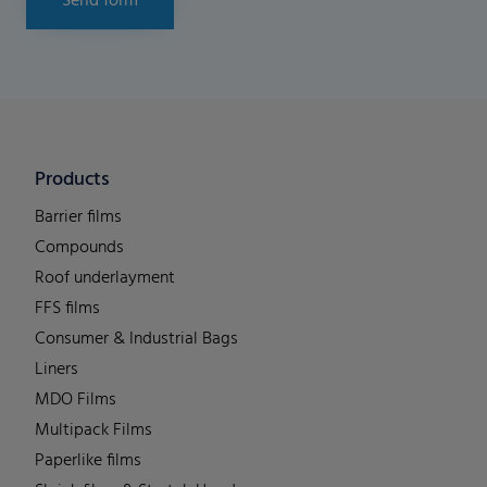
Send form
Products
Barrier films
Compounds
Roof underlayment
FFS films
Consumer & Industrial Bags
Liners
MDO Films
Multipack Films
Paperlike films