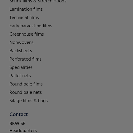
Shrink films & Stretch Hoods
Lamination films
Technical films
Early harvesting films
Greenhouse films
Nonwovens
Backsheets
Perforated films
Specialities
Pallet nets
Round bale films
Round bale nets
Silage films & bags
Contact
RKW SE
Headquarters