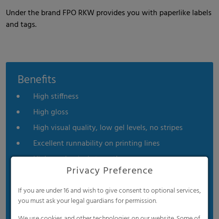
Under the brand FPO RKW provides you with paperlike labels
and tags.
Benefits
High stiffness
High gloss
High visual quality, low gel levels, no stripes
Excellent runnability on printing lines
High mechanical strength
Privacy Preference
High moisture resistance
High chemical resistance
If you are under 16 and wish to give consent to optional services,
you must ask your legal guardians for permission.
Excellent formability
We use cookies and other technologies on our website. Some of