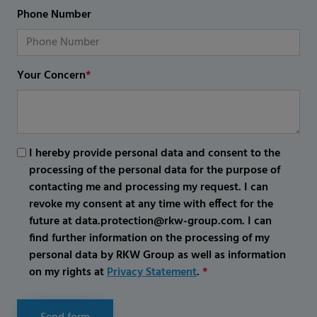
Phone Number
Your Concern
*
I hereby provide personal data and consent to the
processing of the personal data for the purpose of
contacting me and processing my request. I can
revoke my consent at any time with effect for the
future at data.protection@rkw-group.com. I can
find further information on the processing of my
personal data by RKW Group as well as information
on my rights at
Privacy Statement
.
*