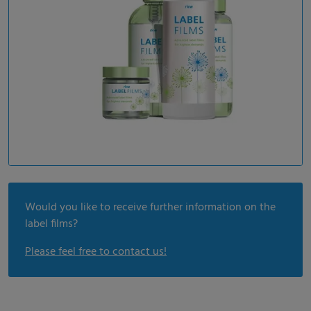
Would you like to receive further information on the
label films?
Please feel free to contact us!