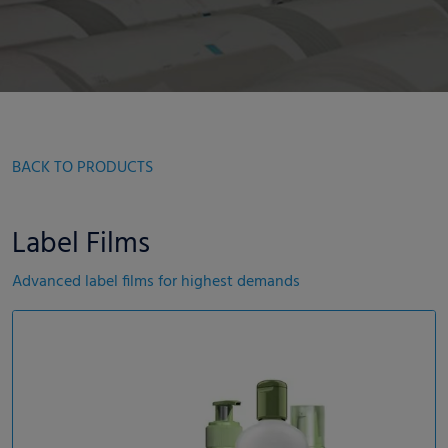
BACK TO PRODUCTS
Label Films
Advanced label films for highest demands