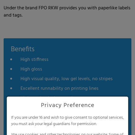
Under the brand FPO RKW provides you with paperlike labels
and tags.
Benefits
High stiffness
High gloss
High visual quality, low gel levels, no stripes
Excellent runnability on printing lines
High mechanical strength
Privacy Preference
High moisture resistance
High chemical resistance
If you are under 16 and wish to give consent to optional services,
you must ask your legal guardians for permission.
Excellent formability
We use cookies and other technologies on our website. Some of