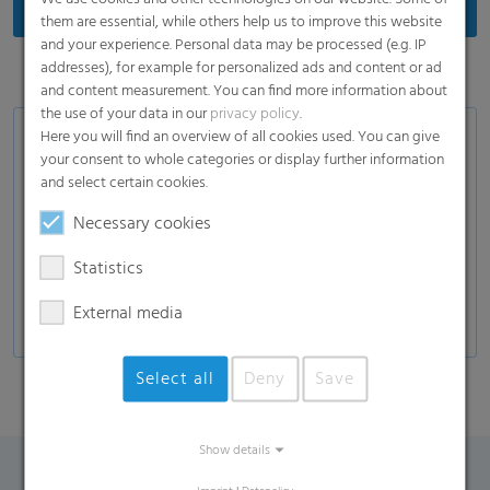
them are essential, while others help us to improve this website
and your experience. Personal data may be processed (e.g. IP
addresses), for example for personalized ads and content or ad
and content measurement. You can find more information about
the use of your data in our
privacy policy
.
Here you will find an overview of all cookies used. You can give
Product Variants
your consent to whole categories or display further information
and select certain cookies.
White or transparent label films
In-mould label films
Necessary cookies
Stretch-sleeve films for plastic bottles
Statistics
Special films for the drinks industry
External media
Select all
Deny
Save
Show details