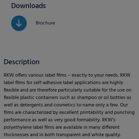
Downloads
Brochure
Description
RKW offers various label films – exactly to your needs. RKW
label films for self-adhesive label applications are highly
flexible and are therefore particularly suitable for the use on
flexible plastic containers such as shampoo or oil bottles as
well as detergents and cosmetics to name only a few. Our
films are characterized by excellent printability and punching
performance as well as very good formability. RKW's
polyethylene label films are available in many different
thicknesses and in both transparent and white quality.