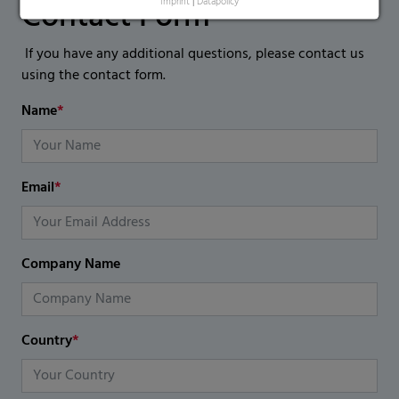
Contact Form
Imprint
|
Datapolicy
If you have any additional questions, please contact us
using the contact form.
Name
*
Email
*
Company Name
Country
*