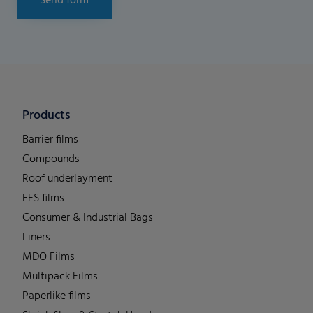
Send form
Products
Barrier films
Compounds
Roof underlayment
FFS films
Consumer & Industrial Bags
Liners
MDO Films
Multipack Films
Paperlike films