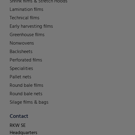
Shrink films & Stretch Hoods
Lamination films
Technical films
Early harvesting films
Greenhouse films
Nonwovens
Backsheets
Perforated films
Specialities
Pallet nets
Round bale films
Round bale nets
Silage films & bags
Contact
RKW SE
Headquarters