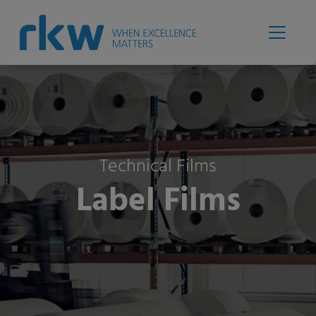
Technical Films
Label Films