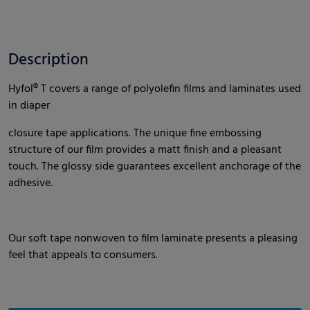
Description
Hyfol® T covers a range of polyolefin films and laminates used
in diaper
closure tape applications. The unique fine embossing
structure of our film provides a matt finish and a pleasant
touch. The glossy side guarantees excellent anchorage of the
adhesive.
Our soft tape nonwoven to film laminate presents a pleasing
feel that appeals to consumers.