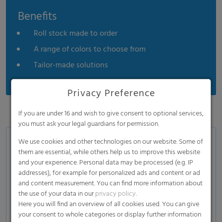
Benefits
Roll stock made to order
A range of colors to choose from
Tailor-made solutions
Privacy Preference
If you are under 16 and wish to give consent to optional services,
you must ask your legal guardians for permission.
We use cookies and other technologies on our website. Some of
Application
them are essential, while others help us to improve this website
Front ears
and your experience. Personal data may be processed (e.g. IP
addresses), for example for personalized ads and content or ad
Back ears
and content measurement. You can find more information about
Side panel construction
the use of your data in our
privacy policy
.
Here you will find an overview of all cookies used. You can give
your consent to whole categories or display further information