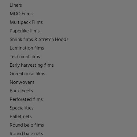
Liners
MDO Films
Multipack Films
Paperlike films
Shrink films & Stretch Hoods
Lamination films
Technical films
Early harvesting films
Greenhouse films
Nonwovens
Backsheets
Perforated films
Specialities
Pallet nets
Round bale films
Round bale nets