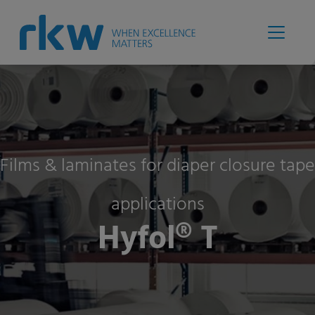
Films & laminates for diaper closure tape
applications
Hyfol® T