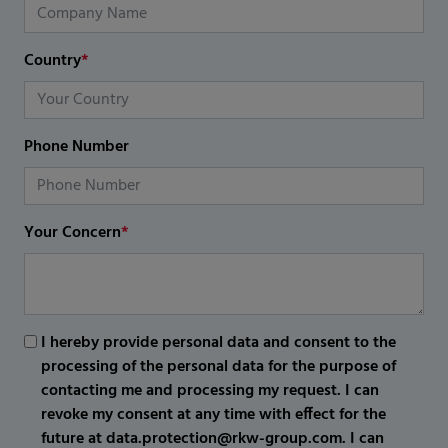
Country
*
Phone Number
Your Concern
*
I hereby provide personal data and consent to the
processing of the personal data for the purpose of
contacting me and processing my request. I can
revoke my consent at any time with effect for the
future at data.protection@rkw-group.com. I can