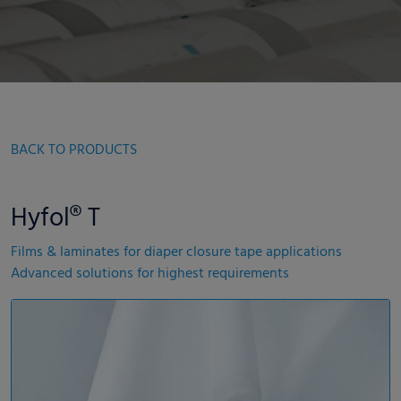
BACK TO PRODUCTS
Hyfol® T
Films & laminates for diaper closure tape applications
Advanced solutions for highest requirements