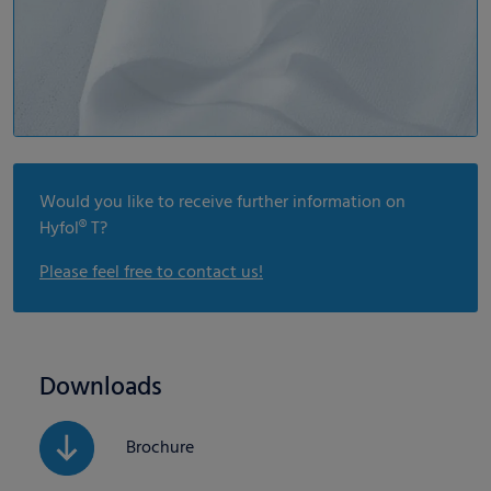
Would you like to receive further information on
Hyfol® T?
Please feel free to contact us!
Downloads
Brochure