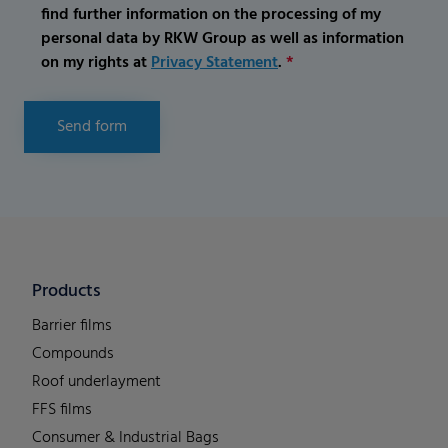
find further information on the processing of my
personal data by RKW Group as well as information
on my rights at
Privacy Statement
.
*
Send form
Products
Barrier films
Compounds
Roof underlayment
FFS films
Consumer & Industrial Bags