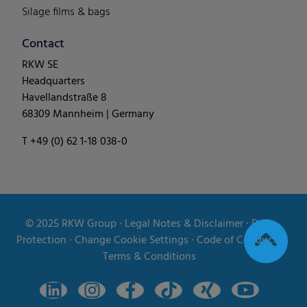
Silage films & bags
Contact
RKW SE
Headquarters
Havellandstraße 8
68309 Mannheim | Germany
T +49 (0) 62 1-18 038-0
© 2025
RKW Group
∙
Legal Notes & Disclaimer
∙
Data
Protection
∙
Change Cookie Settings
∙
Code of Conduct
∙
Terms & Conditions