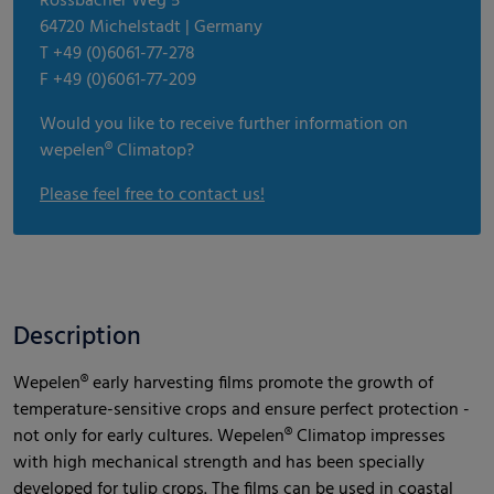
Rossbacher Weg 5
64720 Michelstadt | Germany
T +49 (0)6061-77-278
F +49 (0)6061-77-209
Would you like to receive further information on
wepelen® Climatop?
Please feel free to contact us!
Description
Wepelen® early harvesting films promote the growth of
temperature-sensitive crops and ensure perfect protection -
not only for early cultures. Wepelen® Climatop impresses
with high mechanical strength and has been specially
developed for tulip crops. The films can be used in coastal