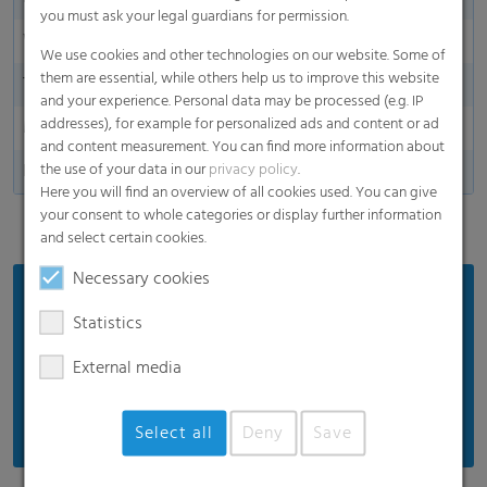
you must ask your legal guardians for permission.
Width in m / inches
10,50 - 16,00 m
We use cookies and other technologies on our website. Some of
them are essential, while others help us to improve this website
Thickness
70 µm
and your experience. Personal data may be processed (e.g. IP
addresses), for example for personalized ads and content or ad
Made in Germany
and content measurement. You can find more information about
the use of your data in our
privacy policy
.
Perforationa
25 - 1000 holes/m2
Here you will find an overview of all cookies used. You can give
your consent to whole categories or display further information
and select certain cookies.
Necessary cookies
Benefits
Statistics
Very good protection in strong winds in coastal
regions
External media
High mechanical strength
Select all
Deny
Save