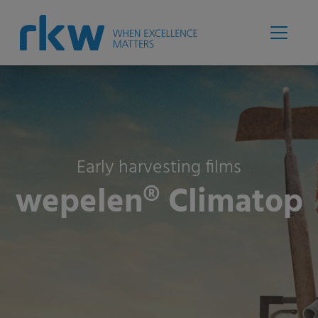
Early harvesting films
wepelen® Climatop