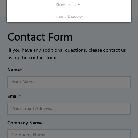
Show details
Imprint
|
Datapolicy
Contact Form
If you have any additional questions, please contact us
using the contact form.
Name
*
Email
*
Company Name