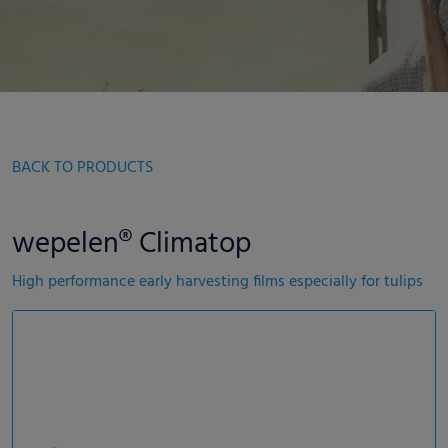
BACK TO PRODUCTS
wepelen® Climatop
High performance early harvesting films especially for tulips