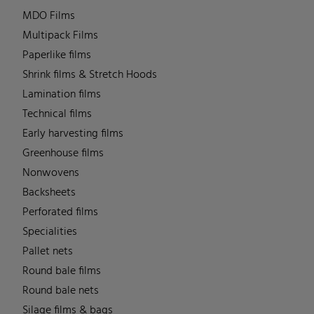
MDO Films
Multipack Films
Paperlike films
Shrink films & Stretch Hoods
Lamination films
Technical films
Early harvesting films
Greenhouse films
Nonwovens
Backsheets
Perforated films
Specialities
Pallet nets
Round bale films
Round bale nets
Silage films & bags