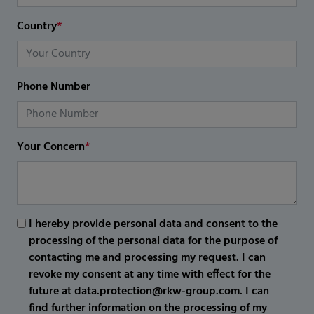
Country
*
Phone Number
Your Concern
*
I hereby provide personal data and consent to the
processing of the personal data for the purpose of
contacting me and processing my request. I can
revoke my consent at any time with effect for the
future at data.protection@rkw-group.com. I can
find further information on the processing of my