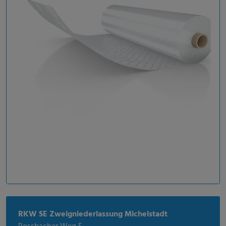
RKW SE Zweigniederlassung Michelstadt