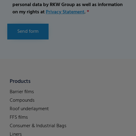
personal data by RKW Group as well as information
on my rights at
Privacy Statement
.
*
Send form
Products
Barrier films
Compounds
Roof underlayment
FFS films
Consumer & Industrial Bags
Liners